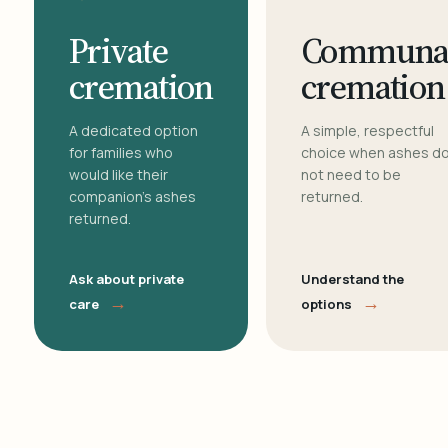
Private
Communa
cremation
cremation
A dedicated option
A simple, respectful
for families who
choice when ashes d
would like their
not need to be
companion's ashes
returned.
returned.
Ask about private
Understand the
→
→
care
options