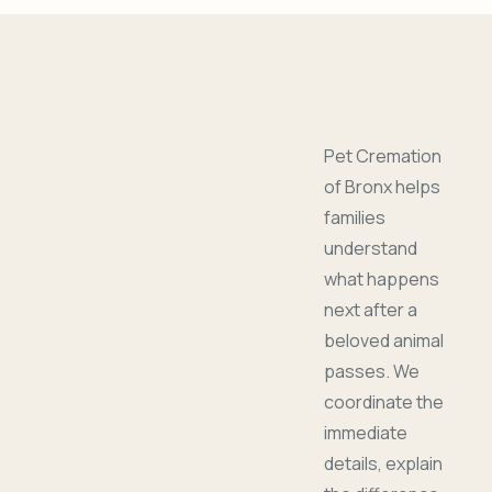
Pet Cremation
of Bronx helps
families
understand
what happens
next after a
beloved animal
passes. We
coordinate the
immediate
details, explain