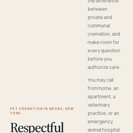
the difference
between
private and
communal
cremation, and
make room for
every question
before you
authorize care.
You may call
from home, an
apartment, a
veterinary
PET CREMATION IN BRONX, NEW
practice, or an
YORK
Respectful
emergency
animal hospital.