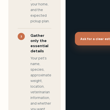
your home,
and the
expected
pickup plan.
Gather
3
Ask for a clear es
only the
essential
details
Your pet's
name,
species,
approximate
weight,
location,
veterinarian
information,
and whether
you want