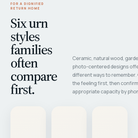
FOR A DIGNIFIED
RETURN HOME
Six urn
styles
families
often
Ceramic, natural wood, garde
photo-centered designs offe
compare
different ways to remember
first.
the feeling first, then confir
appropriate capacity by pho