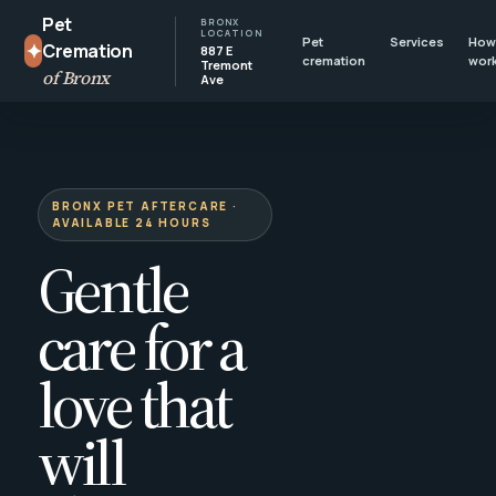
Pet
BRONX
LOCATION
Pet
Services
How 
✦
Cremation
887 E
cremation
wor
Tremont
of Bronx
Ave
BRONX PET AFTERCARE ·
AVAILABLE 24 HOURS
Gentle
care for a
love that
will