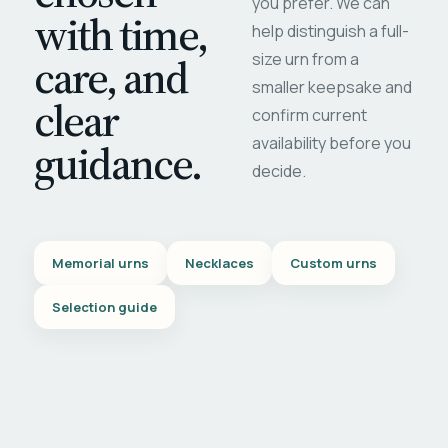
you prefer. We can
with time,
help distinguish a full-
care, and
size urn from a
smaller keepsake and
clear
confirm current
availability before you
guidance.
decide.
Memorial urns
Necklaces
Custom urns
Selection guide