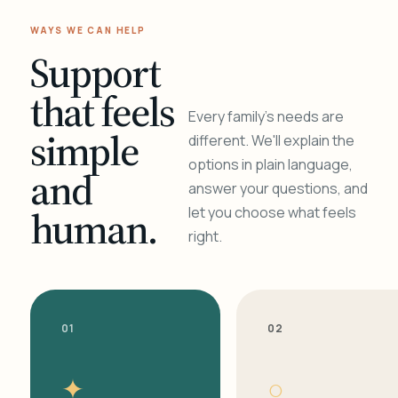
WAYS WE CAN HELP
Support
that feels
Every family's needs are
simple
different. We'll explain the
options in plain language,
and
answer your questions, and
human.
let you choose what feels
right.
01
02
✦
○