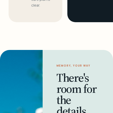
clear.
MEMORY, YOUR WAY
There's
room for
the
details