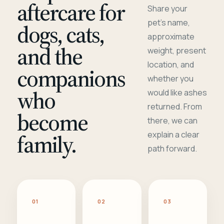
aftercare for
Share your
pet's name,
dogs, cats,
approximate
and the
weight, present
location, and
companions
whether you
who
would like ashes
returned. From
become
there, we can
family.
explain a clear
path forward.
01
02
03