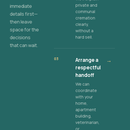
private and
immediate
communal
details first—
cremation
then leave
clearly,
space for the
without a
decisions
hard sell.
that can wait.
03
Arrange a
→
respectful
handoff
We can
coordinate
with your
home,
apartment
building,
veterinarian,
or