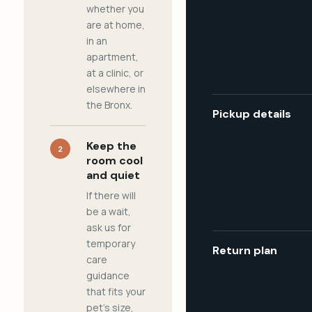
whether you
are at home,
in an
apartment,
at a clinic, or
elsewhere in
the Bronx.
Pickup details
Keep the
2
room cool
and quiet
If there will
be a wait,
ask us for
temporary
Return plan
care
guidance
that fits your
pet's size,