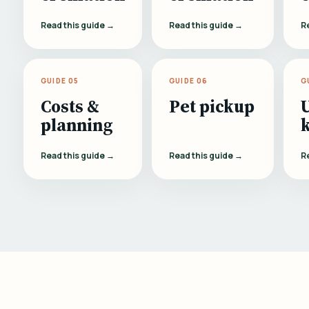
Read this guide →
Read this guide →
R
GUIDE 05
GUIDE 06
G
Costs &
Pet pickup
planning
Read this guide →
Read this guide →
R