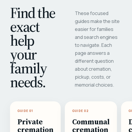
Find the
These focused
exact
guides make the site
easier for families
help
and search engines
to navigate. Each
your
page answers a
different question
family
about cremation,
needs.
pickup, costs, or
memorial choices.
GUIDE 01
GUIDE 02
G
Private
Communal
cremation
cremation