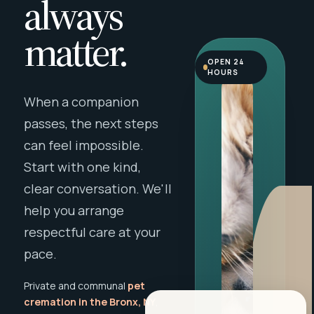
always
matter.
OPEN 24
HOURS
When a companion
passes, the next steps
can feel impossible.
Start with one kind,
clear conversation. We'll
help you arrange
respectful care at your
pace.
Private and communal
pet
cremation in the Bronx, NY
,