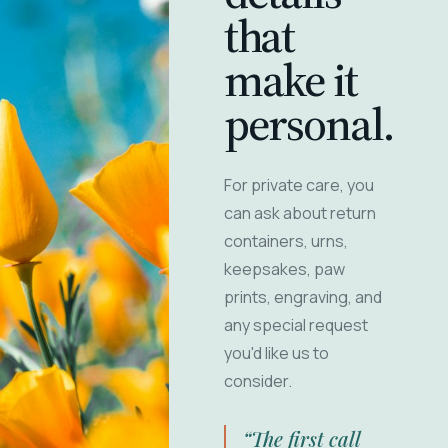
that
make it
personal.
For private care, you
can ask about return
containers, urns,
keepsakes, paw
prints, engraving, and
any special request
you'd like us to
consider.
“The first call