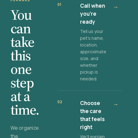
FORWARD
01
Call when
→
You
you're
ready
can
Tell us your
take
pet's name,
location,
this
approximate
size, and
one
whether
pickup is
step
needed.
at a
02
Choose
→
time.
the care
that feels
right
We organize
the
We'll explain