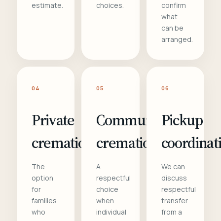
estimate.
choices.
confirm
what
can be
arranged.
04
05
06
Private
Communal
Pickup
cremation
cremation
coordinat
The
A
We can
option
respectful
discuss
for
choice
respectful
families
when
transfer
who
individual
from a