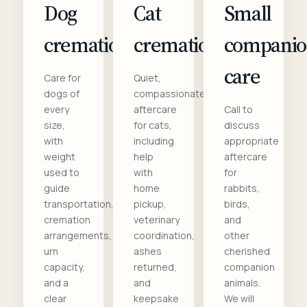
Dog
Cat
Small
cremation
cremation
compani
care
Care for
Quiet,
dogs of
compassionate
every
aftercare
Call to
size,
for cats,
discuss
with
including
appropriate
weight
help
aftercare
used to
with
for
guide
home
rabbits,
transportation,
pickup,
birds,
cremation
veterinary
and
arrangements,
coordination,
other
urn
ashes
cherished
capacity,
returned,
companion
and a
and
animals.
clear
keepsake
We will