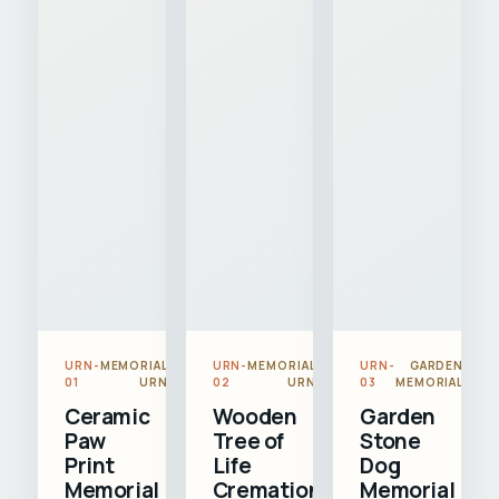
URN-
MEMORIAL
URN-
MEMORIAL
URN-
GARDEN
01
URN
02
URN
03
MEMORIAL
Ceramic
Wooden
Garden
Paw
Tree of
Stone
Print
Life
Dog
Memorial
Cremation
Memorial