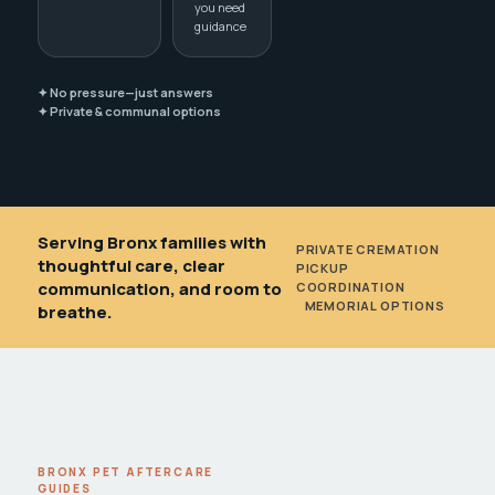
you need
guidance
✦ No pressure—just answers
✦ Private & communal options
Serving Bronx families with
PRIVATE CREMATION
•
thoughtful care, clear
PICKUP
communication, and room to
COORDINATION
•
MEMORIAL OPTIONS
breathe.
BRONX PET AFTERCARE
GUIDES