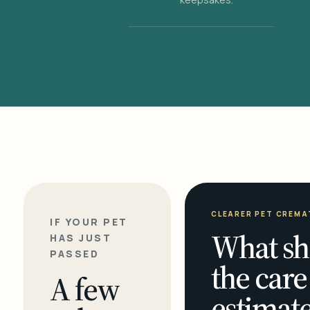
CLEARER PET CREMA
IF YOUR PET
What sh
HAS JUST
PASSED
the care
A few
estimate