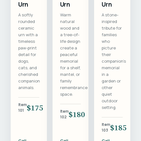
Urn
Urn
Urn
A softly
Warm
A stone-
rounded
natural
inspired
ceramic
wood and
tribute for
urn with a
a tree-of-
families
timeless
life design
who
paw-print
create a
picture
detail for
peaceful
their
dogs,
memorial
companion's
cats, and
for a shelf,
memorial
cherished
mantel, or
in a
companion
family
garden or
animals.
remembrance
other
space.
quiet
outdoor
Item
$175
setting.
101
Item
$180
102
Item
$185
103
Call
Call
Call