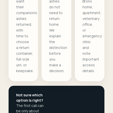
want
ashes
Bronx
their
do not
home,
companion's
need to
apartment,
ashes
return
veterinary
returned,
home.
office,
with
We
or
time to
explain
emergency
choose
the
clinic
a return
distinction
and
container,
before
note
full-size
you
important
urn, or
make a
access
keepsake.
decision.
details.
Not sure which
option is right?
The first call can
be only about