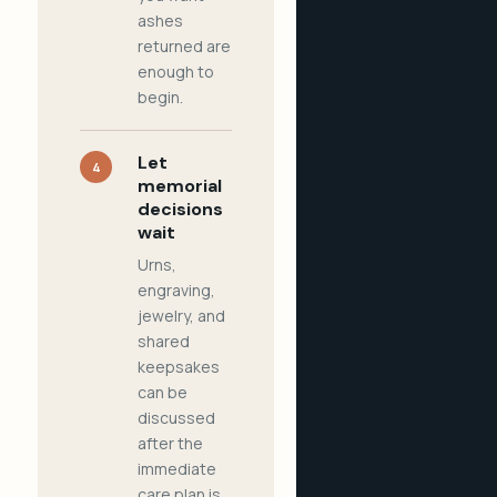
ashes
returned are
enough to
begin.
Let
4
memorial
decisions
wait
Urns,
engraving,
jewelry, and
shared
keepsakes
can be
discussed
after the
immediate
care plan is