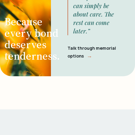
can simply be
about care. The
Because
rest can come
every bond
later.”
deserves
Talk through memorial
tenderness.
→
options