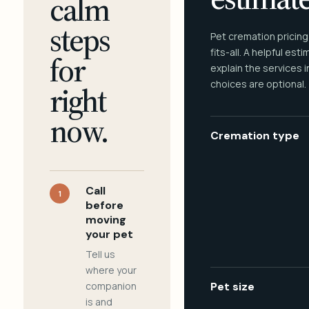
calm
steps
Pet cremation pricing
fits-all. A helpful est
for
explain the services 
choices are optional.
right
now.
Cremation type
Call
1
before
moving
your pet
Tell us
where your
companion
Pet size
is and