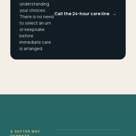
understanding
your choices.
Call the 24-hour care line
→
There is no need
to select an urn
or keepsake
before
immediate care
is arranged.
A SOFTER WAY