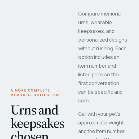
Compare memorial
urns, wearable
keepsakes, and
personalized designs
without rushing. Each
option includes an
item number and
listed price so the
first conversation
A MORE COMPLETE
can be specific and
MEMORIAL COLLECTION
calm.
Urns and
Call with your pet's
keepsakes
approximate weight
chosen
and the item number