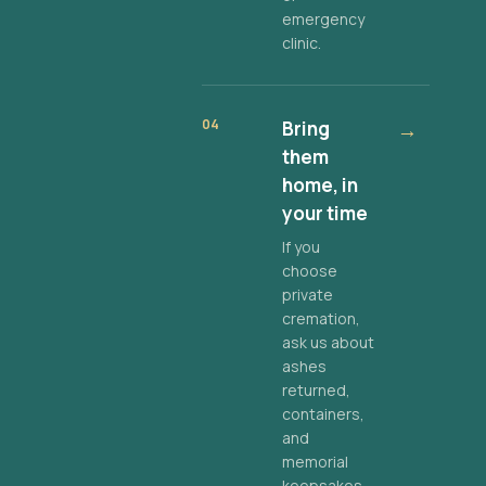
emergency
clinic.
04
Bring
→
them
home, in
your time
If you
choose
private
cremation,
ask us about
ashes
returned,
containers,
and
memorial
keepsakes.