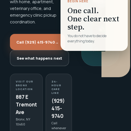
with home, apartment,
BEGIN HERE
One call.
veterinary office, and
emergency clinic pickup
One clear next
coordination.
step.
You do not have to decide
everything today.
Call (929) 415-9740
→
See what happens next
VISIT OUR
24-
BRONX
HOUR
LOCATION
CARE
LINE
887 E
(929)
Tremont
415-
Ave
9740
Bronx, NY
Call
10460
whenever