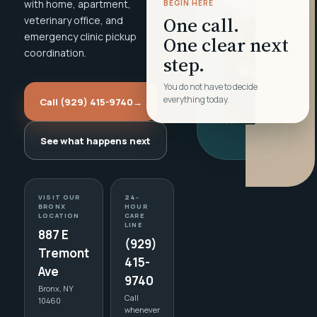
with home, apartment,
BEGIN HERE
One call.
veterinary office, and
emergency clinic pickup
One clear next
coordination.
step.
You do not have to decide
everything today.
Call (929) 415-9740
→
See what happens next
VISIT OUR
24-
BRONX
HOUR
LOCATION
CARE
LINE
887 E
(929)
Tremont
415-
Ave
9740
Bronx, NY
Call
10460
whenever