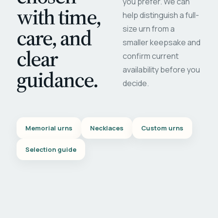
you prefer. We can
with time,
help distinguish a full-
care, and
size urn from a
smaller keepsake and
clear
confirm current
availability before you
guidance.
decide.
Memorial urns
Necklaces
Custom urns
Selection guide