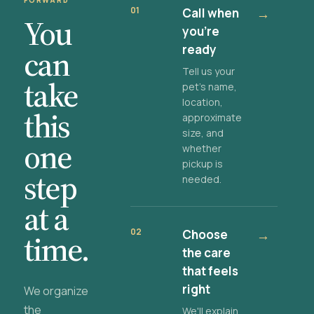
FORWARD
01
Call when
→
You
you're
ready
can
Tell us your
take
pet's name,
location,
this
approximate
size, and
one
whether
pickup is
step
needed.
at a
02
Choose
→
time.
the care
that feels
right
We organize
the
We'll explain