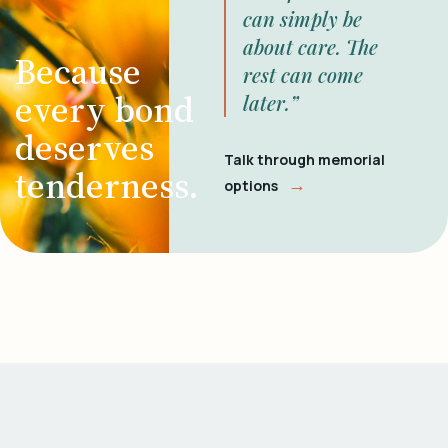
can simply be
about care. The
Because
rest can come
every bond
later.”
deserves
Talk through memorial
tenderness.
→
options