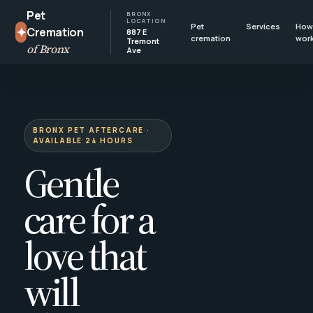
Pet
BRONX
LOCATION
Pet
Services
How 
✦
Cremation
887 E
cremation
wor
Tremont
of Bronx
Ave
BRONX PET AFTERCARE ·
AVAILABLE 24 HOURS
Gentle
care for a
love that
will