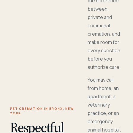
the difference
between
private and
communal
cremation, and
make room for
every question
before you
authorize care.
You may call
from home, an
apartment, a
veterinary
PET CREMATION IN BRONX, NEW
practice, or an
YORK
Respectful
emergency
animal hospital.