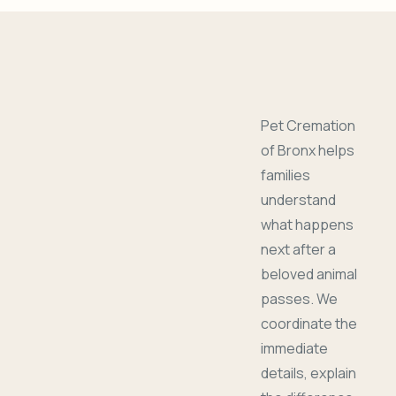
Pet Cremation
of Bronx helps
families
understand
what happens
next after a
beloved animal
passes. We
coordinate the
immediate
details, explain