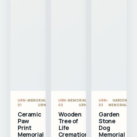
URN-
MEMORIAL
URN-
MEMORIAL
URN-
GARDEN
01
URN
02
URN
03
MEMORIAL
Ceramic
Wooden
Garden
Paw
Tree of
Stone
Print
Life
Dog
Memorial
Cremation
Memorial