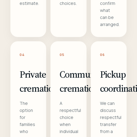
estimate.
choices.
confirm
what
can be
arranged.
04
05
06
Private
Communal
Pickup
cremation
cremation
coordinat
The
A
We can
option
respectful
discuss
for
choice
respectful
families
when
transfer
who
individual
from a