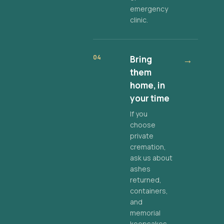
emergency
clinic.
04
Bring
→
them
home, in
your time
If you
choose
private
cremation,
ask us about
ashes
returned,
containers,
and
memorial
keepsakes.