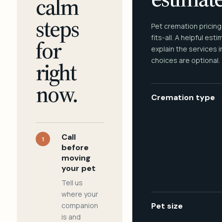
calm
steps
Pet cremation pricing
fits-all. A helpful est
for
explain the services 
choices are optional.
right
now.
Cremation type
Call
1
before
moving
your pet
Tell us
where your
companion
Pet size
is and