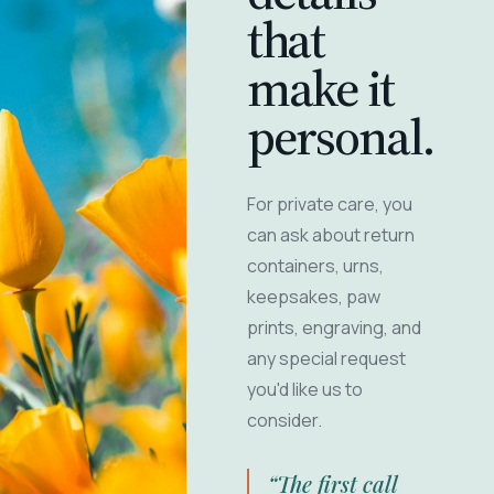
that
make it
personal.
For private care, you
can ask about return
containers, urns,
keepsakes, paw
prints, engraving, and
any special request
you'd like us to
consider.
“The first call