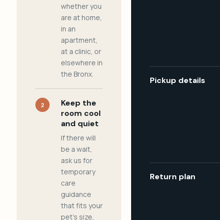
whether you
are at home,
in an
apartment,
at a clinic, or
elsewhere in
the Bronx.
Pickup details
Keep the
2
room cool
and quiet
If there will
be a wait,
ask us for
temporary
Return plan
care
guidance
that fits your
pet's size,