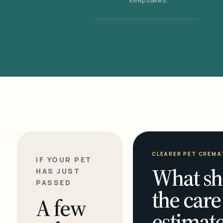
CLEARER PET CREMA
IF YOUR PET
What sh
HAS JUST
PASSED
the care
A few
estimate