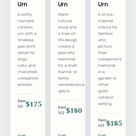
Urn
Urn
Urn
A softly
Warm
A stone-
rounded
natural
inspired
ceramic
wood and
tribute for
urn with a
a tree-of-
families
timeless
life design
who
paw-print
create a
picture
detail for
peaceful
their
dogs,
memorial
companion's
cats, and
for a shelf,
memorial
cherished
mantel, or
in a
companion
family
garden or
animals.
remembrance
other
space.
quiet
outdoor
Item
$175
setting.
101
Item
$180
102
Item
$185
103
Call
Call
Call