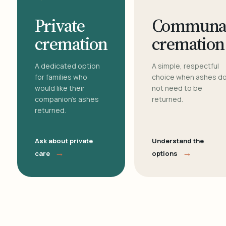
Private
Communa
cremation
cremation
A dedicated option
A simple, respectful
for families who
choice when ashes d
would like their
not need to be
companion's ashes
returned.
returned.
Ask about private
Understand the
→
→
care
options