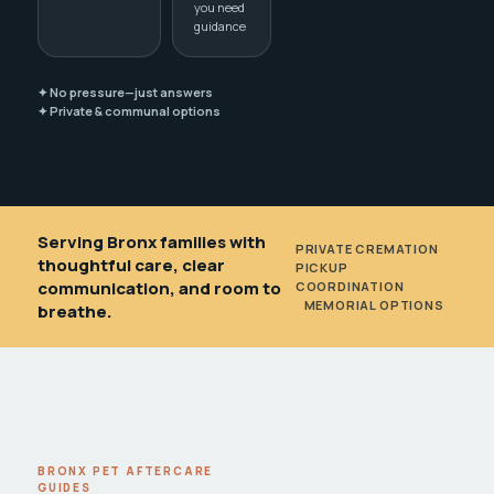
you need
guidance
✦ No pressure—just answers
✦ Private & communal options
Serving Bronx families with
PRIVATE CREMATION
•
thoughtful care, clear
PICKUP
communication, and room to
COORDINATION
•
MEMORIAL OPTIONS
breathe.
BRONX PET AFTERCARE
GUIDES