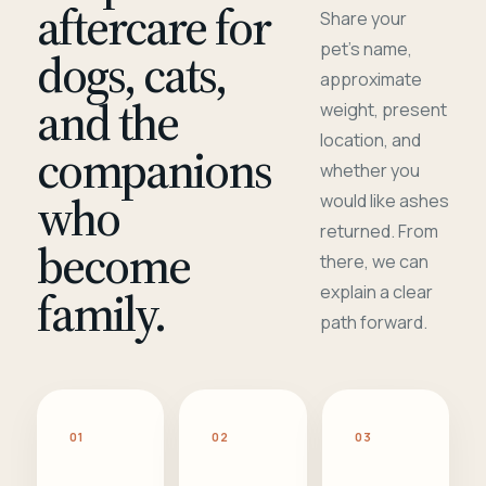
aftercare for
Share your
pet's name,
dogs, cats,
approximate
and the
weight, present
location, and
companions
whether you
who
would like ashes
returned. From
become
there, we can
family.
explain a clear
path forward.
01
02
03