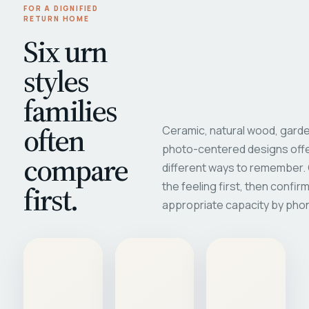
FOR A DIGNIFIED
RETURN HOME
Six urn
styles
families
often
Ceramic, natural wood, garde
photo-centered designs offe
compare
different ways to remember
first.
the feeling first, then confir
appropriate capacity by pho