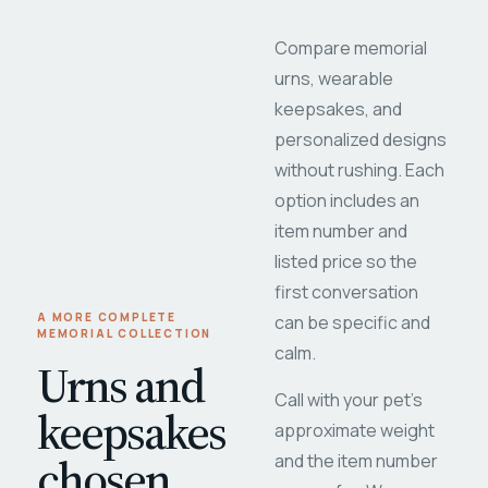
Compare memorial
urns, wearable
keepsakes, and
personalized designs
without rushing. Each
option includes an
item number and
listed price so the
first conversation
A MORE COMPLETE
can be specific and
MEMORIAL COLLECTION
calm.
Urns and
Call with your pet's
keepsakes
approximate weight
chosen
and the item number