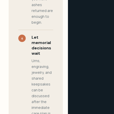
ashes
returned are
enough to
begin.
Let
4
memorial
decisions
wait
Urns,
engraving,
jewelry, and
shared
keepsakes
can be
discussed
after the
immediate
care plan is