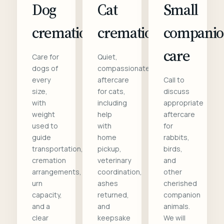
Dog
Cat
Small
cremation
cremation
compani
care
Care for
Quiet,
dogs of
compassionate
every
aftercare
Call to
size,
for cats,
discuss
with
including
appropriate
weight
help
aftercare
used to
with
for
guide
home
rabbits,
transportation,
pickup,
birds,
cremation
veterinary
and
arrangements,
coordination,
other
urn
ashes
cherished
capacity,
returned,
companion
and a
and
animals.
clear
keepsake
We will