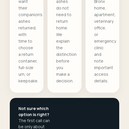
want
ashes
Bronx
their
do not
home,
companion's
need to
apartment,
ashes
return
veterinary
returned,
home.
office,
with
We
or
time to
explain
emergency
choose
the
clinic
a return
distinction
and
container,
before
note
full-size
you
important
urn, or
make a
access
keepsake.
decision.
details.
Not sure which
option is right?
The first call can
be only about