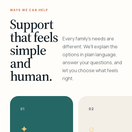
WAYS WE CAN HELP
Support
that feels
Every family's needs are
simple
different. We'll explain the
options in plain language,
and
answer your questions, and
human.
let you choose what feels
right.
01
02
✦
○