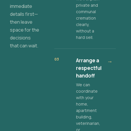
private and
immediate
communal
details first—
cremation
then leave
clearly,
space for the
without a
decisions
hard sell.
that can wait.
03
Arrange a
→
respectful
handoff
We can
coordinate
with your
home,
apartment
building,
veterinarian,
or