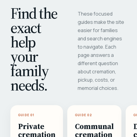
Find the
These focused
exact
guides make the site
easier for families
help
and search engines
to navigate. Each
your
page answers a
different question
family
about cremation,
needs.
pickup, costs, or
memorial choices.
GUIDE 01
GUIDE 02
G
Private
Communal
cremation
cremation