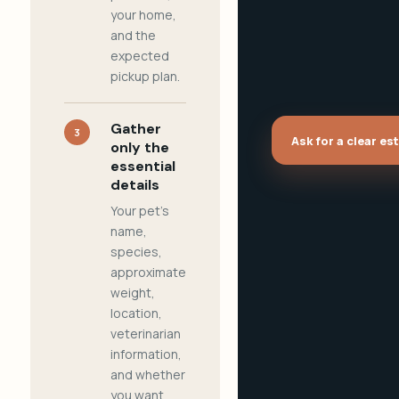
your home,
and the
expected
pickup plan.
Gather
3
Ask for a clear es
only the
essential
details
Your pet's
name,
species,
approximate
weight,
location,
veterinarian
information,
and whether
you want