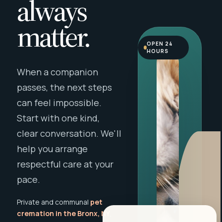
always
matter.
OPEN 24
HOURS
When a companion
passes, the next steps
can feel impossible.
Start with one kind,
clear conversation. We'll
help you arrange
respectful care at your
pace.
Private and communal
pet
cremation in the Bronx, NY
,