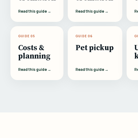
Read this guide →
Read this guide →
R
GUIDE 05
GUIDE 06
G
Costs &
Pet pickup
planning
Read this guide →
Read this guide →
R