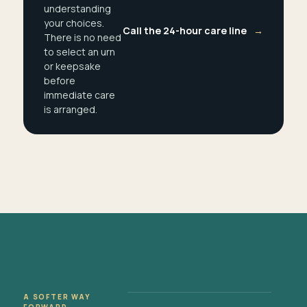
understanding
your choices.
Call the 24-hour care line
→
There is no need
to select an urn
or keepsake
before
immediate care
is arranged.
A SOFTER WAY