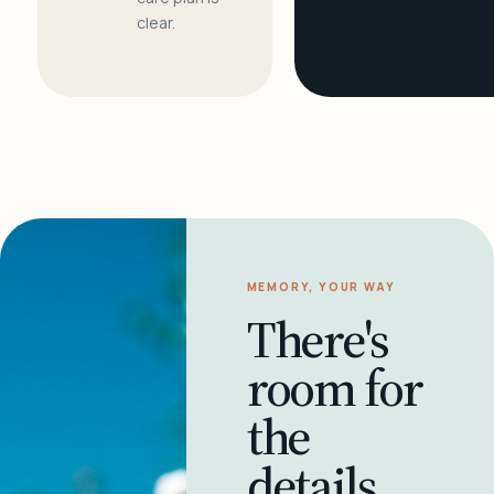
clear.
MEMORY, YOUR WAY
There's
room for
the
details