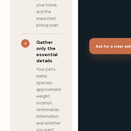
your home,
and the
expected
pickup plan.
Gather
3
Ask for a clear es
only the
essential
details
Your pet's
name,
species,
approximate
weight,
location,
veterinarian
information,
and whether
you want