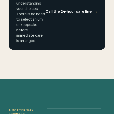
understanding
your choices.
Call the 24-hour care line
→
There is no need
to select an urn
or keepsake
before
immediate care
is arranged.
A SOFTER WAY