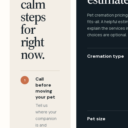
calm
steps
Pet cremation pricing
fits-all. A helpful est
for
explain the services 
choices are optional.
right
now.
Cremation type
Call
1
before
moving
your pet
Tell us
where your
companion
Pet size
is and