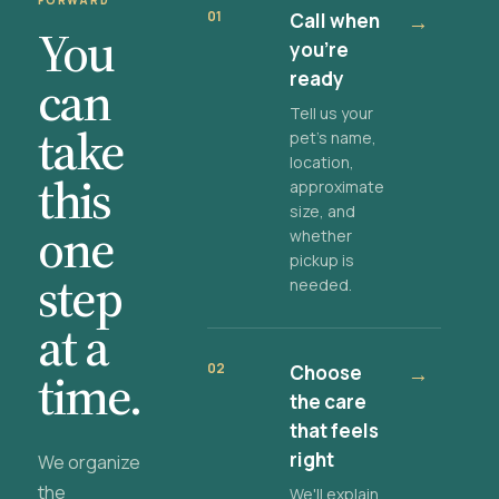
FORWARD
01
Call when
→
You
you're
ready
can
Tell us your
take
pet's name,
location,
this
approximate
size, and
one
whether
pickup is
step
needed.
at a
02
Choose
→
time.
the care
that feels
right
We organize
the
We'll explain