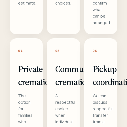
estimate.
choices.
confirm
what
can be
arranged.
04
05
06
Private
Communal
Pickup
cremation
cremation
coordinat
The
A
We can
option
respectful
discuss
for
choice
respectful
families
when
transfer
who
individual
from a