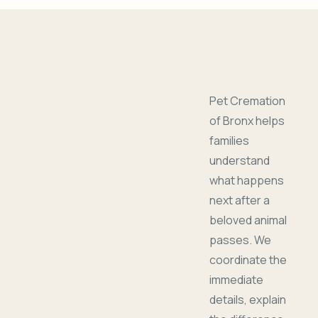
Pet Cremation
of Bronx helps
families
understand
what happens
next after a
beloved animal
passes. We
coordinate the
immediate
details, explain