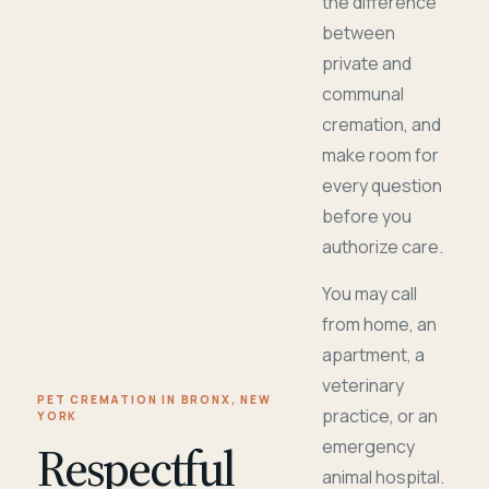
the difference
between
private and
communal
cremation, and
make room for
every question
before you
authorize care.
You may call
from home, an
apartment, a
veterinary
PET CREMATION IN BRONX, NEW
practice, or an
YORK
Respectful
emergency
animal hospital.