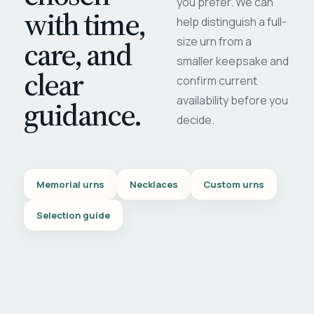
you prefer. We can
with time,
help distinguish a full-
care, and
size urn from a
smaller keepsake and
clear
confirm current
availability before you
guidance.
decide.
Memorial urns
Necklaces
Custom urns
Selection guide