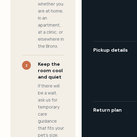
whether you
are at home,
in an
apartment,
at a clinic, or
elsewhere in
the Bronx.
Pickup details
Keep the
2
room cool
and quiet
If there will
be a wait,
ask us for
temporary
Return plan
care
guidance
that fits your
pet's size,