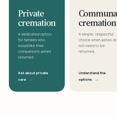
Private
Communa
cremation
cremation
A dedicated option
A simple, respectful
for families who
choice when ashes d
would like their
not need to be
companion's ashes
returned.
returned.
Ask about private
Understand the
→
→
care
options