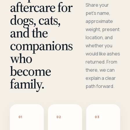
aftercare for
Share your
pet's name,
dogs, cats,
approximate
and the
weight, present
location, and
companions
whether you
who
would like ashes
returned. From
become
there, we can
family.
explain a clear
path forward.
01
02
03