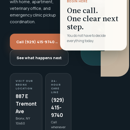
with home, apartment,
BEGIN HERE
One call.
veterinary office, and
emergency clinic pickup
One clear next
coordination.
step.
You do not have to decide
everything today.
Call (929) 415-9740
→
See what happens next
VISIT OUR
24-
BRONX
HOUR
LOCATION
CARE
LINE
887 E
(929)
Tremont
415-
Ave
9740
Bronx, NY
Call
10460
whenever