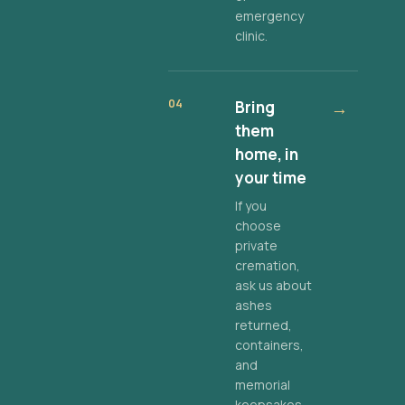
emergency
clinic.
04
Bring
→
them
home, in
your time
If you
choose
private
cremation,
ask us about
ashes
returned,
containers,
and
memorial
keepsakes.