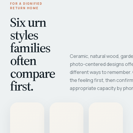
FOR A DIGNIFIED
RETURN HOME
Six urn
styles
families
often
Ceramic, natural wood, garde
photo-centered designs offe
compare
different ways to remember
first.
the feeling first, then confir
appropriate capacity by pho