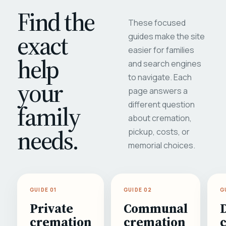
Find the
These focused
exact
guides make the site
easier for families
help
and search engines
to navigate. Each
your
page answers a
different question
family
about cremation,
needs.
pickup, costs, or
memorial choices.
GUIDE 01
GUIDE 02
G
Private
Communal
cremation
cremation