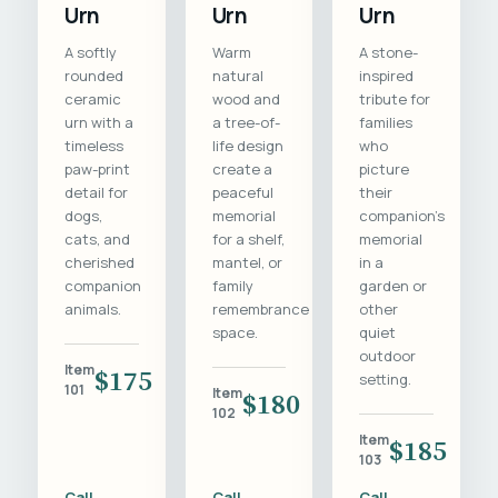
Urn
Urn
Urn
A softly
Warm
A stone-
rounded
natural
inspired
ceramic
wood and
tribute for
urn with a
a tree-of-
families
timeless
life design
who
paw-print
create a
picture
detail for
peaceful
their
dogs,
memorial
companion's
cats, and
for a shelf,
memorial
cherished
mantel, or
in a
companion
family
garden or
animals.
remembrance
other
space.
quiet
outdoor
Item
$175
setting.
101
Item
$180
102
Item
$185
103
Call
Call
Call