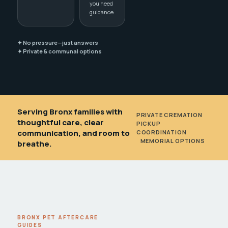
you need
guidance
✦ No pressure—just answers
✦ Private & communal options
Serving Bronx families with
PRIVATE CREMATION
•
thoughtful care, clear
PICKUP
communication, and room to
COORDINATION
•
MEMORIAL OPTIONS
breathe.
BRONX PET AFTERCARE
GUIDES