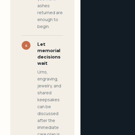
ashes
returned are
enough to
begin.
Let
4
memorial
decisions
wait
Urns,
engraving,
jewelry, and
shared
keepsakes
can be
discussed
after the
immediate
care plan is