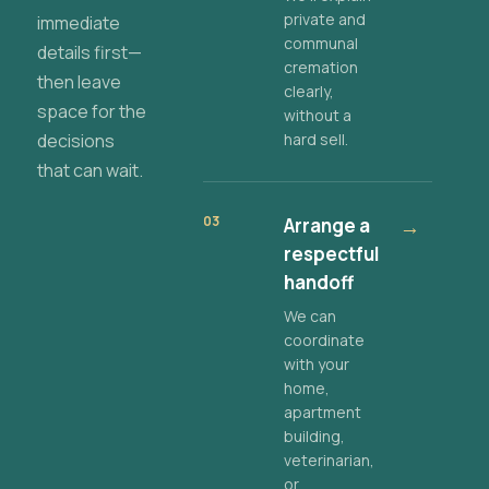
private and
immediate
communal
details first—
cremation
then leave
clearly,
space for the
without a
decisions
hard sell.
that can wait.
03
Arrange a
→
respectful
handoff
We can
coordinate
with your
home,
apartment
building,
veterinarian,
or