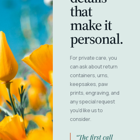
that
make it
personal.
For private care, you
can ask about return
containers, urns,
keepsakes, paw
prints, engraving, and
any special request
you'd like us to
consider.
“The first call