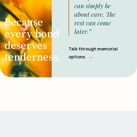
can simply be
about care. The
Because
rest can come
every bond
later.”
deserves
Talk through memorial
tenderness.
→
options