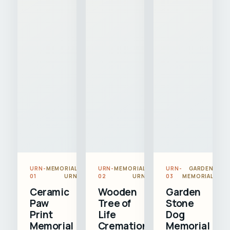
URN-
MEMORIAL
URN-
MEMORIAL
URN-
GARDEN
01
URN
02
URN
03
MEMORIAL
Ceramic
Wooden
Garden
Paw
Tree of
Stone
Print
Life
Dog
Memorial
Cremation
Memorial