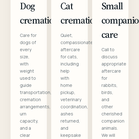
Dog
Cat
Small
cremation
cremation
compani
care
Care for
Quiet,
dogs of
compassionate
every
aftercare
Call to
size,
for cats,
discuss
with
including
appropriate
weight
help
aftercare
used to
with
for
guide
home
rabbits,
transportation,
pickup,
birds,
cremation
veterinary
and
arrangements,
coordination,
other
urn
ashes
cherished
capacity,
returned,
companion
and a
and
animals.
clear
keepsake
We will