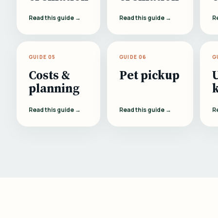
Read this guide →
Read this guide →
R
GUIDE 05
GUIDE 06
G
Costs &
Pet pickup
planning
Read this guide →
Read this guide →
R