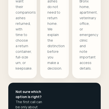
want
ashes
Bronx
their
do not
home,
companion's
need to
apartment,
ashes
return
veterinary
returned,
home.
office,
with
We
or
time to
explain
emergency
choose
the
clinic
a return
distinction
and
container,
before
note
full-size
you
important
urn, or
make a
access
keepsake.
decision.
details.
Not sure which
option is right?
The first call can
be only about