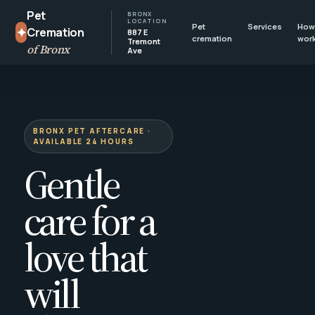
Pet
BRONX
LOCATION
Pet
Services
How 
✦
Cremation
887 E
cremation
wor
Tremont
of Bronx
Ave
BRONX PET AFTERCARE ·
AVAILABLE 24 HOURS
Gentle
care for a
love that
will