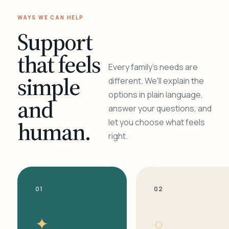
WAYS WE CAN HELP
Support
that feels
Every family's needs are
simple
different. We'll explain the
options in plain language,
and
answer your questions, and
human.
let you choose what feels
right.
01
02
✦
○