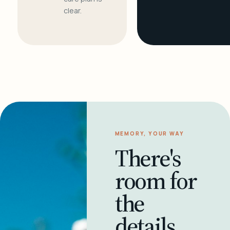
clear.
MEMORY, YOUR WAY
There's
room for
the
details