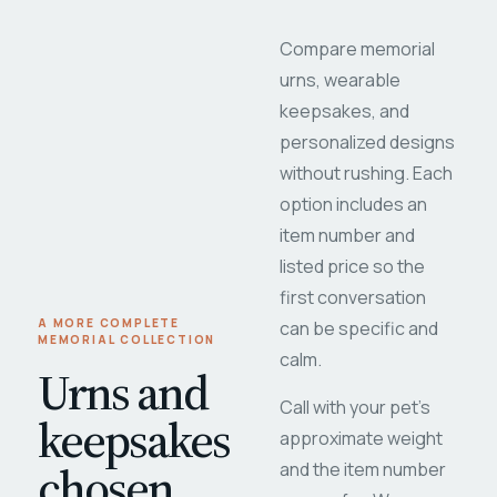
Compare memorial
urns, wearable
keepsakes, and
personalized designs
without rushing. Each
option includes an
item number and
listed price so the
first conversation
A MORE COMPLETE
can be specific and
MEMORIAL COLLECTION
calm.
Urns and
Call with your pet's
keepsakes
approximate weight
chosen
and the item number