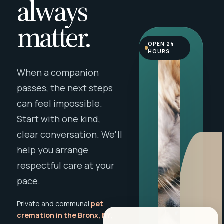
always
matter.
OPEN 24
HOURS
When a companion
passes, the next steps
can feel impossible.
Start with one kind,
clear conversation. We'll
help you arrange
respectful care at your
pace.
Private and communal
pet
cremation in the Bronx, NY
,