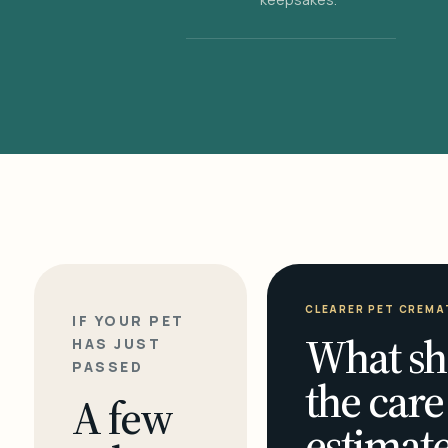
CLEARER PET CREMA
IF YOUR PET
What sh
HAS JUST
PASSED
the care
A few
estimate