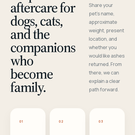
aftercare for
Share your
pet's name,
dogs, cats,
approximate
and the
weight, present
location, and
companions
whether you
who
would like ashes
returned. From
become
there, we can
family.
explain a clear
path forward.
01
02
03