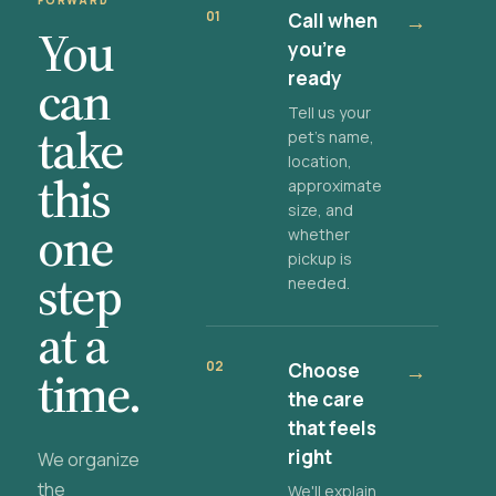
FORWARD
01
Call when
→
You
you're
ready
can
Tell us your
take
pet's name,
location,
this
approximate
size, and
one
whether
pickup is
step
needed.
at a
02
Choose
→
time.
the care
that feels
right
We organize
the
We'll explain