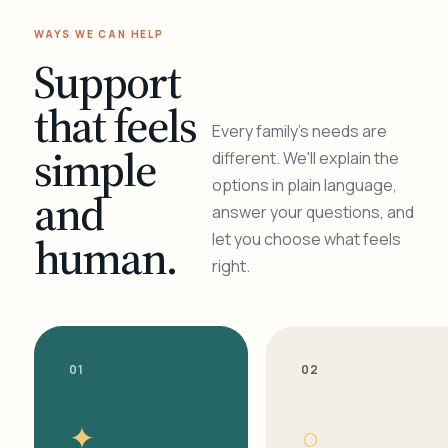
WAYS WE CAN HELP
Support
that feels
Every family's needs are
simple
different. We'll explain the
options in plain language,
and
answer your questions, and
human.
let you choose what feels
right.
01
02
✦
○