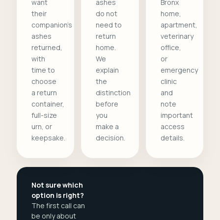
want
ashes
Bronx
their
do not
home,
companion's
need to
apartment,
ashes
return
veterinary
returned,
home.
office,
with
We
or
time to
explain
emergency
choose
the
clinic
a return
distinction
and
container,
before
note
full-size
you
important
urn, or
make a
access
keepsake.
decision.
details.
Not sure which
option is right?
The first call can
be only about