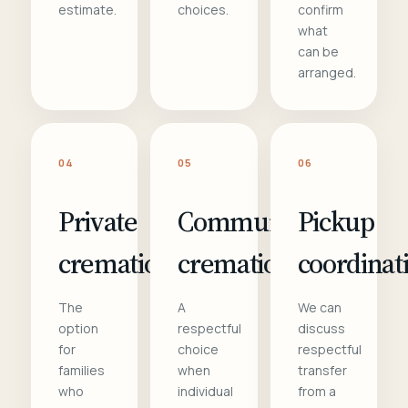
estimate.
choices.
confirm
what
can be
arranged.
04
05
06
Private
Communal
Pickup
cremation
cremation
coordinat
The
A
We can
option
respectful
discuss
for
choice
respectful
families
when
transfer
who
individual
from a