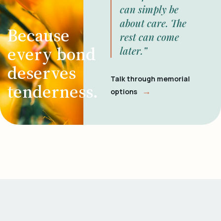
can simply be
about care. The
Because
rest can come
every bond
later.”
deserves
Talk through memorial
tenderness.
→
options