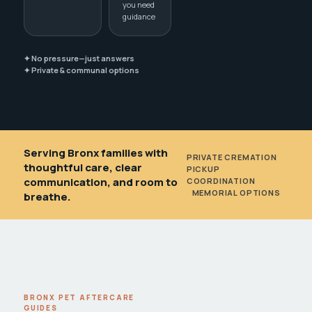
you need
guidance
✦ No pressure—just answers
✦ Private & communal options
Serving Bronx families with
PRIVATE CREMATION
•
thoughtful care, clear
PICKUP
communication, and room to
COORDINATION
•
MEMORIAL OPTIONS
breathe.
BRONX PET AFTERCARE
GUIDES