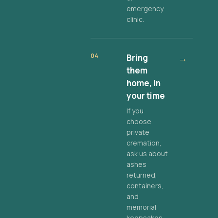
emergency
clinic.
04
Bring
→
them
home, in
your time
If you
choose
private
cremation,
ask us about
ashes
returned,
containers,
and
memorial
keepsakes.