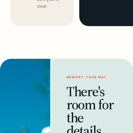
clear.
MEMORY, YOUR WAY
There's
room for
the
details