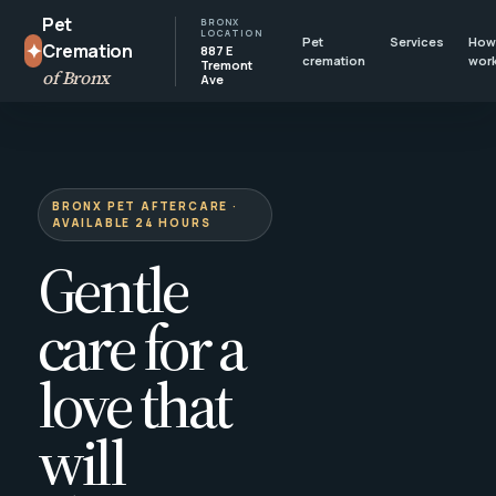
Pet
BRONX
LOCATION
Pet
Services
How 
✦
Cremation
887 E
cremation
wor
Tremont
of Bronx
Ave
BRONX PET AFTERCARE ·
AVAILABLE 24 HOURS
Gentle
care for a
love that
will