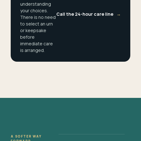
understanding
your choices.
Call the 24-hour care line
→
There is no need
to select an urn
or keepsake
before
immediate care
is arranged.
A SOFTER WAY