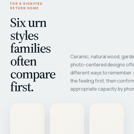
FOR A DIGNIFIED
RETURN HOME
Six urn
styles
families
often
Ceramic, natural wood, garde
photo-centered designs offe
compare
different ways to remember
first.
the feeling first, then confir
appropriate capacity by pho