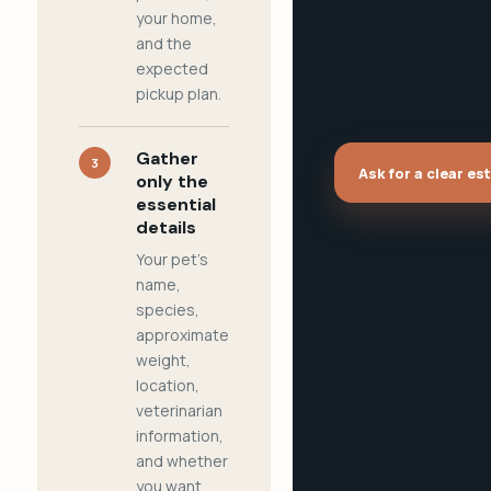
your home,
and the
expected
pickup plan.
Gather
3
Ask for a clear es
only the
essential
details
Your pet's
name,
species,
approximate
weight,
location,
veterinarian
information,
and whether
you want