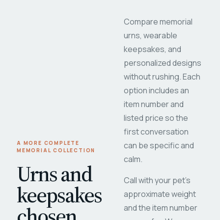
Compare memorial
urns, wearable
keepsakes, and
personalized designs
without rushing. Each
option includes an
item number and
listed price so the
first conversation
A MORE COMPLETE
can be specific and
MEMORIAL COLLECTION
calm.
Urns and
Call with your pet's
keepsakes
approximate weight
chosen
and the item number