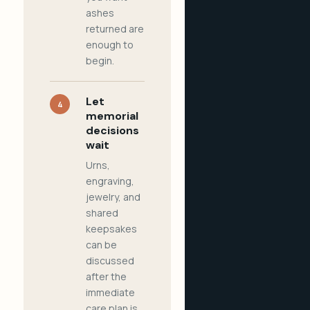
ashes
returned are
enough to
begin.
Let
4
memorial
decisions
wait
Urns,
engraving,
jewelry, and
shared
keepsakes
can be
discussed
after the
immediate
care plan is