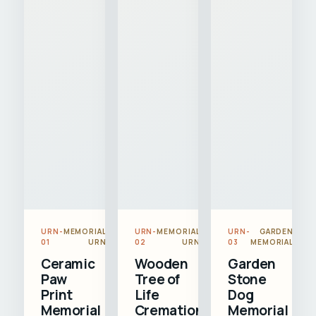
URN-
MEMORIAL
URN-
MEMORIAL
URN-
GARDEN
01
URN
02
URN
03
MEMORIAL
Ceramic
Wooden
Garden
Paw
Tree of
Stone
Print
Life
Dog
Memorial
Cremation
Memorial