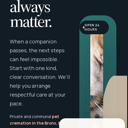
always
matter.
OPEN 24
HOURS
When a companion
passes, the next steps
can feel impossible.
Start with one kind,
clear conversation. We'll
help you arrange
respectful care at your
pace.
Private and communal
pet
cremation in the Bronx, NY
,