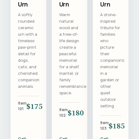
Urn
Urn
Urn
A softly
Warm
A stone-
rounded
natural
inspired
ceramic
wood and
tribute for
urn with a
a tree-of-
families
timeless
life design
who
paw-print
create a
picture
detail for
peaceful
their
dogs,
memorial
companion's
cats, and
for a shelf,
memorial
cherished
mantel, or
in a
companion
family
garden or
animals.
remembrance
other
space.
quiet
outdoor
Item
$175
setting.
101
Item
$180
102
Item
$185
103
Call
Call
Call