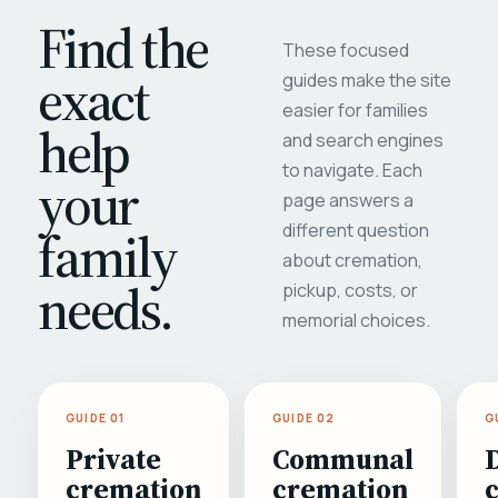
Find the
These focused
exact
guides make the site
easier for families
help
and search engines
to navigate. Each
your
page answers a
different question
family
about cremation,
needs.
pickup, costs, or
memorial choices.
GUIDE 01
GUIDE 02
G
Private
Communal
cremation
cremation