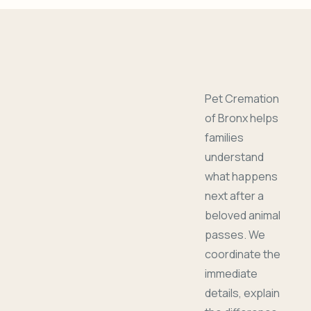
Pet Cremation
of Bronx helps
families
understand
what happens
next after a
beloved animal
passes. We
coordinate the
immediate
details, explain