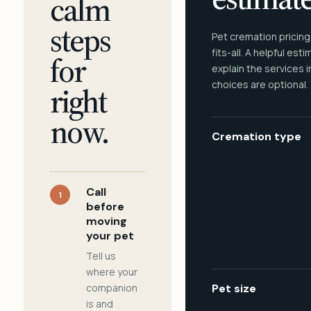
calm
steps
Pet cremation pricing
fits-all. A helpful est
for
explain the services 
choices are optional.
right
now.
Cremation type
Call
1
before
moving
your pet
Tell us
where your
companion
Pet size
is and