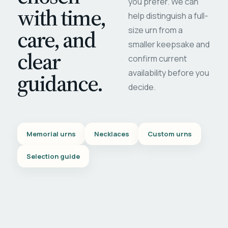
you prefer. We can
with time,
help distinguish a full-
care, and
size urn from a
smaller keepsake and
clear
confirm current
availability before you
guidance.
decide.
Memorial urns
Necklaces
Custom urns
Selection guide