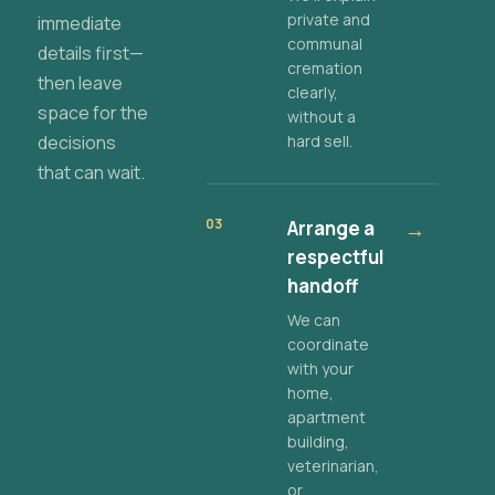
private and
immediate
communal
details first—
cremation
then leave
clearly,
space for the
without a
decisions
hard sell.
that can wait.
03
Arrange a
→
respectful
handoff
We can
coordinate
with your
home,
apartment
building,
veterinarian,
or