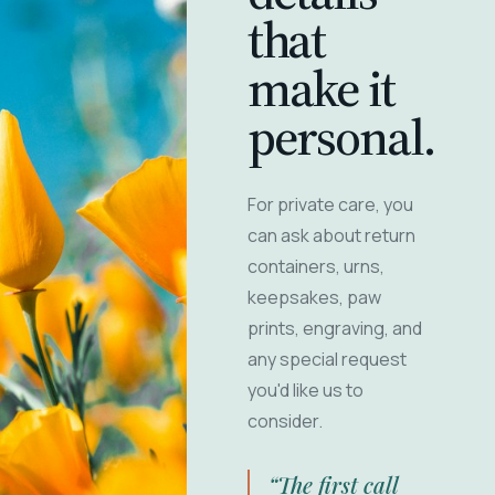
that
make it
personal.
For private care, you
can ask about return
containers, urns,
keepsakes, paw
prints, engraving, and
any special request
you'd like us to
consider.
“The first call