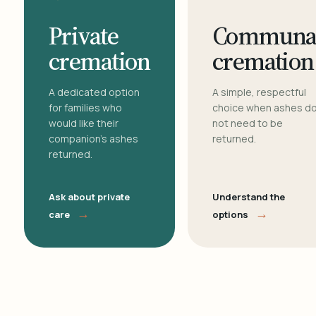
Private
Communa
cremation
cremation
A dedicated option
A simple, respectful
for families who
choice when ashes d
would like their
not need to be
companion's ashes
returned.
returned.
Ask about private
Understand the
→
→
care
options