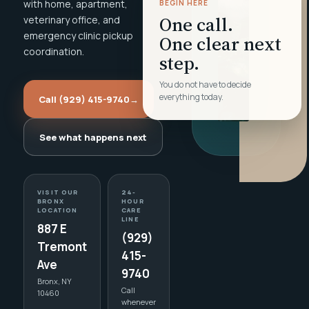
with home, apartment,
BEGIN HERE
One call.
veterinary office, and
emergency clinic pickup
One clear next
coordination.
step.
You do not have to decide
everything today.
Call (929) 415-9740
→
See what happens next
VISIT OUR
24-
BRONX
HOUR
LOCATION
CARE
LINE
887 E
(929)
Tremont
415-
Ave
9740
Bronx, NY
Call
10460
whenever