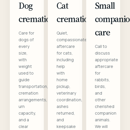
Dog
Cat
Small
cremation
cremation
compani
care
Care for
Quiet,
dogs of
compassionate
every
aftercare
Call to
size,
for cats,
discuss
with
including
appropriate
weight
help
aftercare
used to
with
for
guide
home
rabbits,
transportation,
pickup,
birds,
cremation
veterinary
and
arrangements,
coordination,
other
urn
ashes
cherished
capacity,
returned,
companion
and a
and
animals.
clear
keepsake
We will