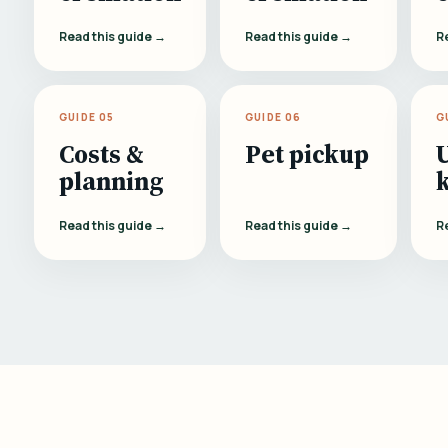
Read this guide →
Read this guide →
R
GUIDE 05
GUIDE 06
G
Costs &
Pet pickup
planning
Read this guide →
Read this guide →
R