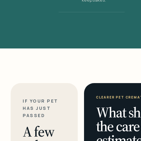
CLEARER PET CREMA
IF YOUR PET
What sh
HAS JUST
PASSED
the care
A few
estimate