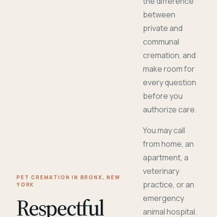
the difference
between
private and
communal
cremation, and
make room for
every question
before you
authorize care.
You may call
from home, an
apartment, a
veterinary
PET CREMATION IN BRONX, NEW
practice, or an
YORK
Respectful
emergency
animal hospital.