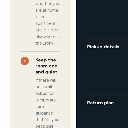
whether you
are at home,
in an
apartment,
at a clinic, or
elsewhere in
the Bronx.
Pickup details
Keep the
2
room cool
and quiet
If there will
be a wait,
ask us for
temporary
Return plan
care
guidance
that fits your
pet's size,