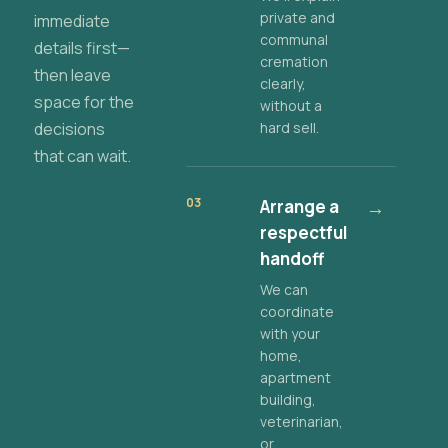
private and
immediate
communal
details first—
cremation
then leave
clearly,
space for the
without a
decisions
hard sell.
that can wait.
03
Arrange a
→
respectful
handoff
We can
coordinate
with your
home,
apartment
building,
veterinarian,
or