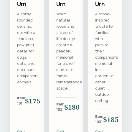
Urn
Urn
Urn
A softly
Warm
A stone-
rounded
natural
inspired
ceramic
wood and
tribute for
urn with a
a tree-of-
families
timeless
life design
who
paw-print
create a
picture
detail for
peaceful
their
dogs,
memorial
companion's
cats, and
for a shelf,
memorial
cherished
mantel, or
in a
companion
family
garden or
animals.
remembrance
other
space.
quiet
outdoor
Item
$175
setting.
101
Item
$180
102
Item
$185
103
Call
Call
Call