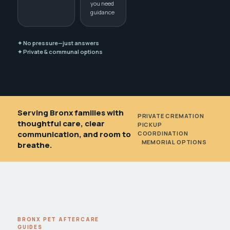
you need
guidance
✦ No pressure—just answers
✦ Private & communal options
Serving Bronx families with
PRIVATE CREMATION
•
thoughtful care, clear
PICKUP
communication, and room to
COORDINATION
•
MEMORIAL OPTIONS
breathe.
BRONX PET AFTERCARE
GUIDES