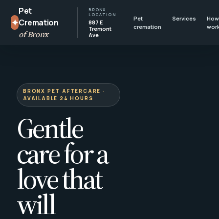
Pet
BRONX
LOCATION
Pet
Services
How 
✦
Cremation
887 E
cremation
wor
Tremont
of Bronx
Ave
BRONX PET AFTERCARE ·
AVAILABLE 24 HOURS
Gentle
care for a
love that
will