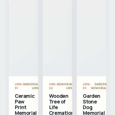
URN-
MEMORIAL
URN-
MEMORIAL
URN-
GARDEN
01
URN
02
URN
03
MEMORIAL
Ceramic
Wooden
Garden
Paw
Tree of
Stone
Print
Life
Dog
Memorial
Cremation
Memorial