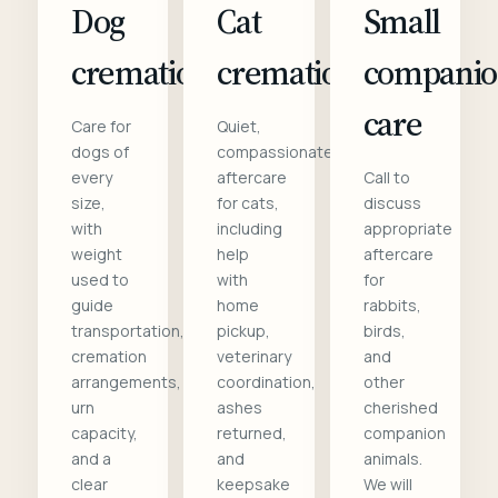
Dog
Cat
Small
cremation
cremation
compani
care
Care for
Quiet,
dogs of
compassionate
every
aftercare
Call to
size,
for cats,
discuss
with
including
appropriate
weight
help
aftercare
used to
with
for
guide
home
rabbits,
transportation,
pickup,
birds,
cremation
veterinary
and
arrangements,
coordination,
other
urn
ashes
cherished
capacity,
returned,
companion
and a
and
animals.
clear
keepsake
We will