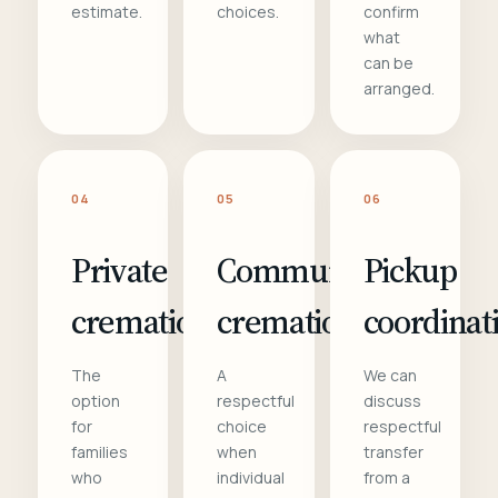
estimate.
choices.
confirm
what
can be
arranged.
04
05
06
Private
Communal
Pickup
cremation
cremation
coordinat
The
A
We can
option
respectful
discuss
for
choice
respectful
families
when
transfer
who
individual
from a