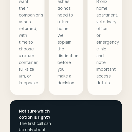
want
ashes
Bronx
their
do not
home,
companion's
need to
apartment,
ashes
return
veterinary
returned,
home.
office,
with
We
or
time to
explain
emergency
choose
the
clinic
a return
distinction
and
container,
before
note
full-size
you
important
urn, or
make a
access
keepsake.
decision.
details.
Not sure which
option is right?
The first call can
be only about