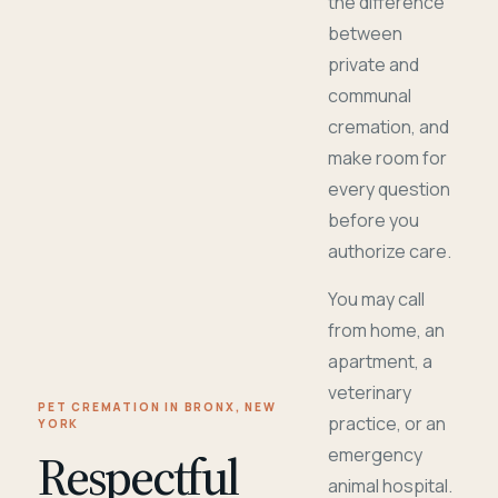
the difference
between
private and
communal
cremation, and
make room for
every question
before you
authorize care.
You may call
from home, an
apartment, a
veterinary
PET CREMATION IN BRONX, NEW
practice, or an
YORK
Respectful
emergency
animal hospital.