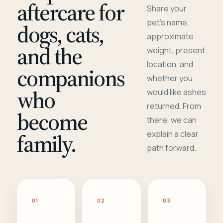
aftercare for
Share your
pet's name,
dogs, cats,
approximate
and the
weight, present
location, and
companions
whether you
who
would like ashes
returned. From
become
there, we can
family.
explain a clear
path forward.
01
02
03