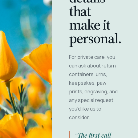
that
make it
personal.
For private care, you
can ask about return
containers, urns,
keepsakes, paw
prints, engraving, and
any special request
you'd like us to
consider.
“The first call