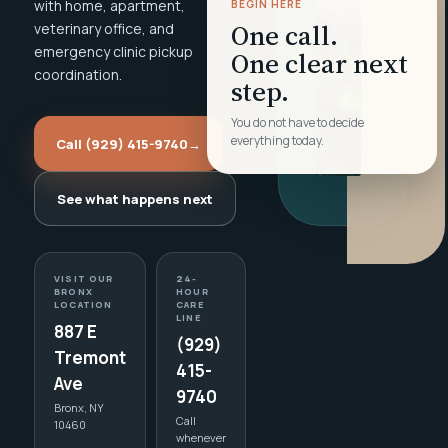
with home, apartment,
BEGIN HERE
One call.
veterinary office, and
emergency clinic pickup
One clear next
coordination.
step.
You do not have to decide
everything today.
Call (929) 415-9740
→
See what happens next
VISIT OUR
24-
BRONX
HOUR
LOCATION
CARE
LINE
887 E
(929)
Tremont
415-
Ave
9740
Bronx, NY
Call
10460
whenever