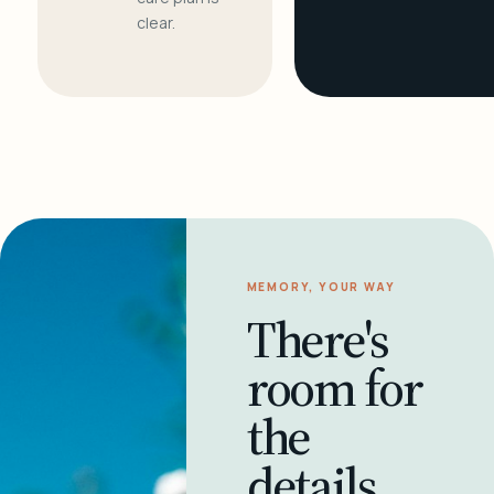
clear.
MEMORY, YOUR WAY
There's
room for
the
details