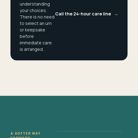
understanding
your choices.
Call the 24-hour care line
→
There is no need
to select an urn
or keepsake
before
immediate care
is arranged.
A SOFTER WAY