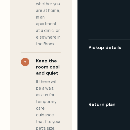
whether you
are at home,
in an
apartment,
at a clinic, or
elsewhere in
the Bronx.
Pickup details
Keep the
2
room cool
and quiet
If there will
be a wait,
ask us for
temporary
Return plan
care
guidance
that fits your
pet's size,