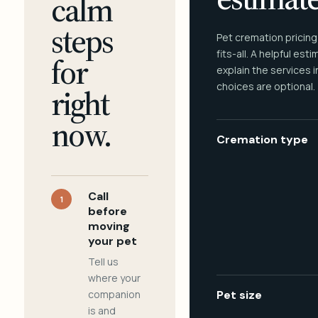
calm
steps
Pet cremation pricing
fits-all. A helpful est
for
explain the services 
choices are optional.
right
now.
Cremation type
Call
1
before
moving
your pet
Tell us
where your
companion
Pet size
is and