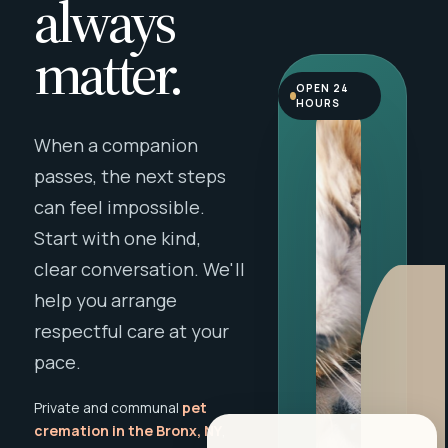
always
matter.
OPEN 24
HOURS
When a companion
passes, the next steps
can feel impossible.
Start with one kind,
clear conversation. We'll
help you arrange
respectful care at your
pace.
Private and communal
pet
cremation in the Bronx, NY
,