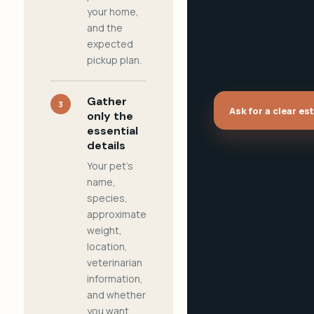
your home,
and the
expected
pickup plan.
Gather
3
Ask for a clear es
only the
essential
details
Your pet's
name,
species,
approximate
weight,
location,
veterinarian
information,
and whether
you want