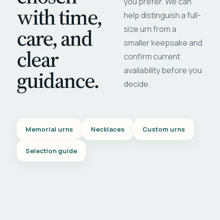
you prefer. We can
with time,
help distinguish a full-
care, and
size urn from a
smaller keepsake and
clear
confirm current
availability before you
guidance.
decide.
Memorial urns
Necklaces
Custom urns
Selection guide