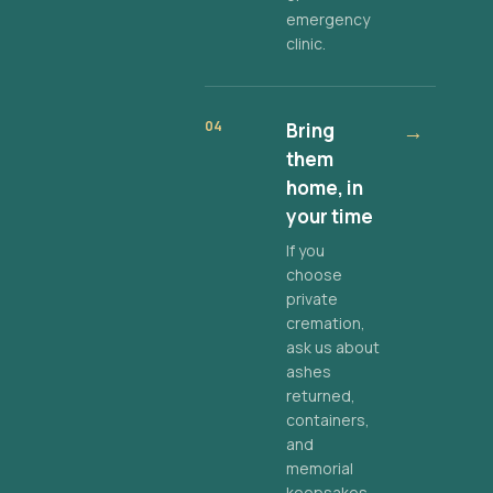
emergency
clinic.
04
Bring
→
them
home, in
your time
If you
choose
private
cremation,
ask us about
ashes
returned,
containers,
and
memorial
keepsakes.