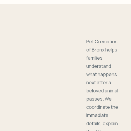
Pet Cremation
of Bronx helps
families
understand
what happens
next after a
beloved animal
passes. We
coordinate the
immediate
details, explain