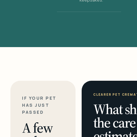
CLEARER PET CREMA
IF YOUR PET
What sh
HAS JUST
PASSED
the care
A few
estimate