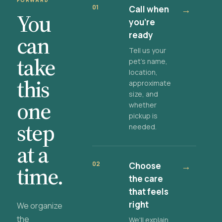
FORWARD
01
Call when
→
You
you're
ready
can
Tell us your
take
pet's name,
location,
this
approximate
size, and
one
whether
pickup is
step
needed.
at a
02
Choose
→
time.
the care
that feels
right
We organize
the
We'll explain