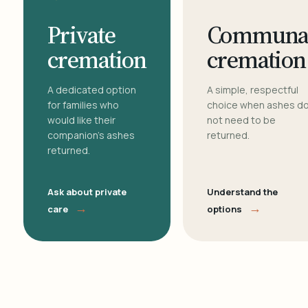
Private
Communa
cremation
cremation
A dedicated option
A simple, respectful
for families who
choice when ashes d
would like their
not need to be
companion's ashes
returned.
returned.
Ask about private
Understand the
→
→
care
options