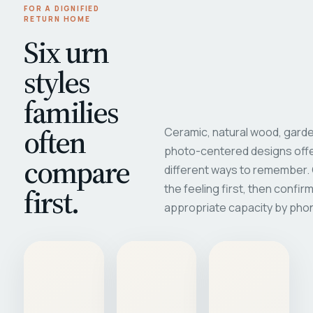
FOR A DIGNIFIED
RETURN HOME
Six urn
styles
families
often
Ceramic, natural wood, garde
photo-centered designs offe
compare
different ways to remember
first.
the feeling first, then confir
appropriate capacity by pho