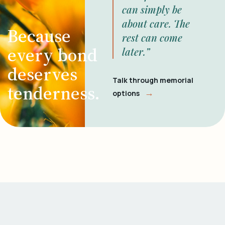
can simply be
about care. The
Because
rest can come
every bond
later.”
deserves
Talk through memorial
tenderness.
→
options