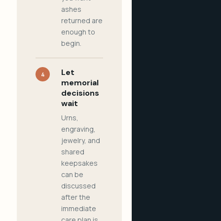
ashes
returned are
enough to
begin.
Let
4
memorial
decisions
wait
Urns,
engraving,
jewelry, and
shared
keepsakes
can be
discussed
after the
immediate
care plan is