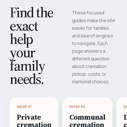
Find the
These focused
exact
guides make the site
easier for families
help
and search engines
to navigate. Each
your
page answers a
different question
family
about cremation,
needs.
pickup, costs, or
memorial choices.
GUIDE 01
GUIDE 02
G
Private
Communal
cremation
cremation