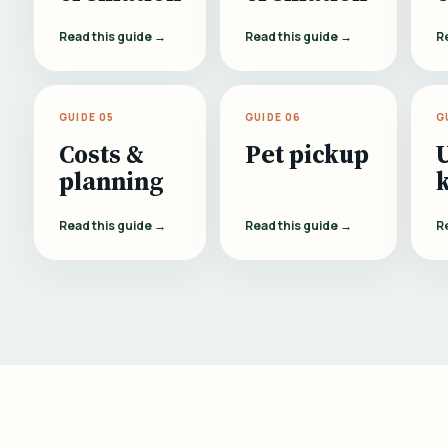
Read this guide →
Read this guide →
R
GUIDE 05
GUIDE 06
G
Costs &
Pet pickup
planning
Read this guide →
Read this guide →
R