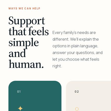
WAYS WE CAN HELP
Support
that feels
Every family's needs are
simple
different. We'll explain the
options in plain language,
and
answer your questions, and
human.
let you choose what feels
right.
01
02
✦
○