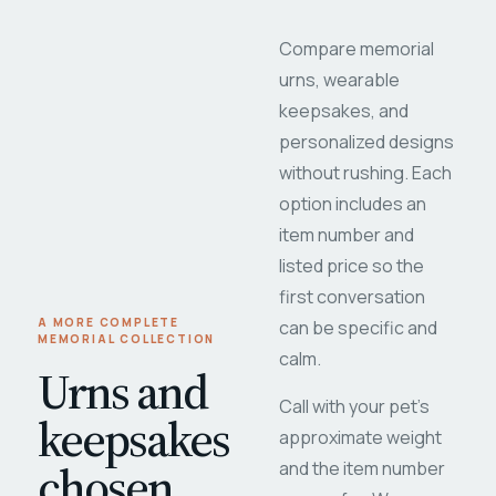
Compare memorial
urns, wearable
keepsakes, and
personalized designs
without rushing. Each
option includes an
item number and
listed price so the
first conversation
A MORE COMPLETE
can be specific and
MEMORIAL COLLECTION
calm.
Urns and
Call with your pet's
keepsakes
approximate weight
chosen
and the item number