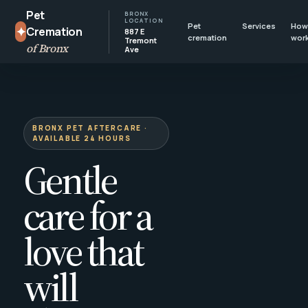
Pet
BRONX
LOCATION
Pet
Services
How 
✦
Cremation
887 E
cremation
wor
Tremont
of Bronx
Ave
BRONX PET AFTERCARE ·
AVAILABLE 24 HOURS
Gentle
care for a
love that
will