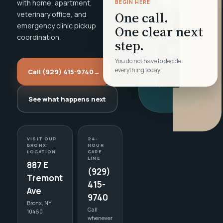
with home, apartment,
BEGIN HERE
One call.
veterinary office, and
emergency clinic pickup
One clear next
coordination.
step.
You do not have to decide
everything today.
Call (929) 415-9740
→
See what happens next
VISIT OUR
24-
BRONX
HOUR
LOCATION
CARE
LINE
887 E
(929)
Tremont
415-
Ave
9740
Bronx, NY
Call
10460
whenever