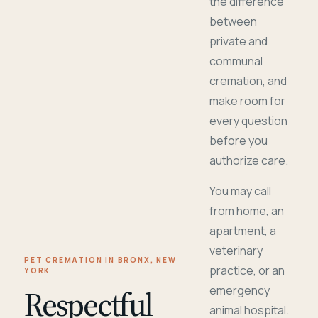
the difference
between
private and
communal
cremation, and
make room for
every question
before you
authorize care.
You may call
from home, an
apartment, a
veterinary
PET CREMATION IN BRONX, NEW
practice, or an
YORK
Respectful
emergency
animal hospital.