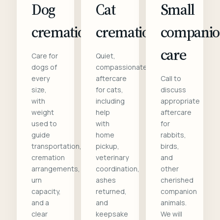
Dog
Cat
Small
cremation
cremation
compani
care
Care for
Quiet,
dogs of
compassionate
every
aftercare
Call to
size,
for cats,
discuss
with
including
appropriate
weight
help
aftercare
used to
with
for
guide
home
rabbits,
transportation,
pickup,
birds,
cremation
veterinary
and
arrangements,
coordination,
other
urn
ashes
cherished
capacity,
returned,
companion
and a
and
animals.
clear
keepsake
We will