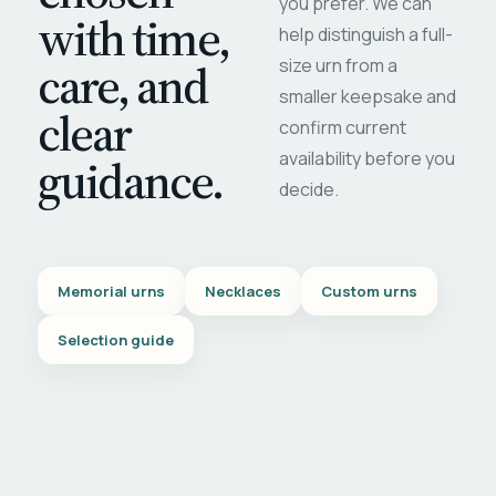
you prefer. We can
with time,
help distinguish a full-
care, and
size urn from a
smaller keepsake and
clear
confirm current
availability before you
guidance.
decide.
Memorial urns
Necklaces
Custom urns
Selection guide