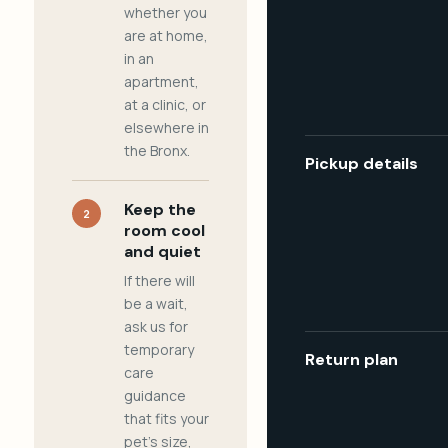
whether you
are at home,
in an
apartment,
at a clinic, or
elsewhere in
the Bronx.
Pickup details
Keep the
2
room cool
and quiet
If there will
be a wait,
ask us for
temporary
Return plan
care
guidance
that fits your
pet's size,