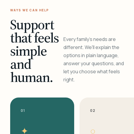
WAYS WE CAN HELP
Support
that feels
Every family's needs are
simple
different. We'll explain the
options in plain language,
and
answer your questions, and
human.
let you choose what feels
right.
01
02
✦
○