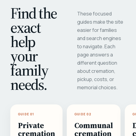
Find the
These focused
exact
guides make the site
easier for families
help
and search engines
to navigate. Each
your
page answers a
different question
family
about cremation,
needs.
pickup, costs, or
memorial choices.
GUIDE 01
GUIDE 02
G
Private
Communal
cremation
cremation