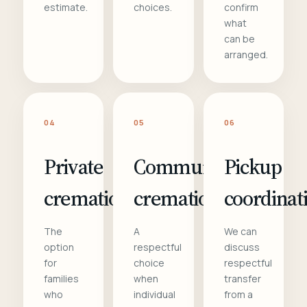
estimate.
choices.
confirm
what
can be
arranged.
04
05
06
Private
Communal
Pickup
cremation
cremation
coordinat
The
A
We can
option
respectful
discuss
for
choice
respectful
families
when
transfer
who
individual
from a