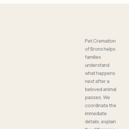
Pet Cremation
of Bronx helps
families
understand
what happens
next after a
beloved animal
passes. We
coordinate the
immediate
details, explain