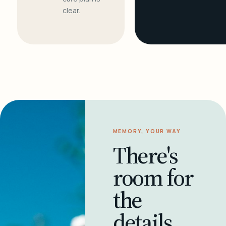
clear.
MEMORY, YOUR WAY
There's
room for
the
details