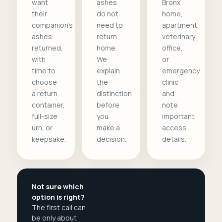
want
ashes
Bronx
their
do not
home,
companion's
need to
apartment,
ashes
return
veterinary
returned,
home.
office,
with
We
or
time to
explain
emergency
choose
the
clinic
a return
distinction
and
container,
before
note
full-size
you
important
urn, or
make a
access
keepsake.
decision.
details.
Not sure which
option is right?
The first call can
be only about