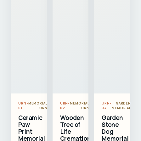
URN-
MEMORIAL
URN-
MEMORIAL
URN-
GARDEN
01
URN
02
URN
03
MEMORIAL
Ceramic
Wooden
Garden
Paw
Tree of
Stone
Print
Life
Dog
Memorial
Cremation
Memorial