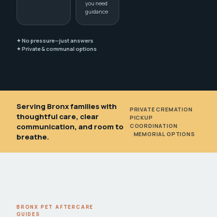
you need
guidance
✦ No pressure—just answers
✦ Private & communal options
Serving Bronx families with
PRIVATE CREMATION
•
thoughtful care, clear
PICKUP
communication, and room to
COORDINATION
•
MEMORIAL OPTIONS
breathe.
BRONX PET AFTERCARE
GUIDES