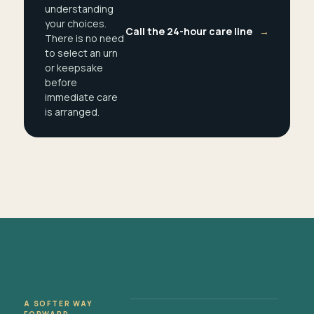
understanding
your choices.
Call the 24-hour care line
→
There is no need
to select an urn
or keepsake
before
immediate care
is arranged.
A SOFTER WAY