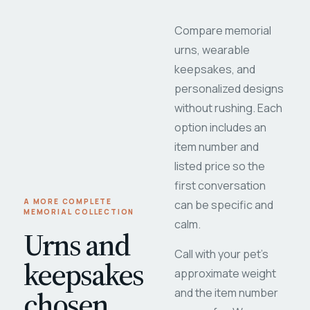
Compare memorial
urns, wearable
keepsakes, and
personalized designs
without rushing. Each
option includes an
item number and
listed price so the
first conversation
A MORE COMPLETE
can be specific and
MEMORIAL COLLECTION
calm.
Urns and
Call with your pet's
keepsakes
approximate weight
chosen
and the item number