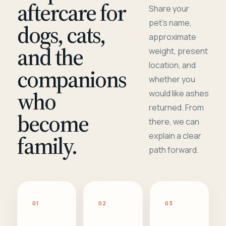
aftercare for
Share your
pet's name,
dogs, cats,
approximate
and the
weight, present
location, and
companions
whether you
who
would like ashes
returned. From
become
there, we can
family.
explain a clear
path forward.
01
02
03