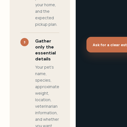
your home,
and the
expected
pickup plan.
Gather
3
Ask for a clear es
only the
essential
details
Your pet's
name,
species,
approximate
weight,
location,
veterinarian
information,
and whether
you want