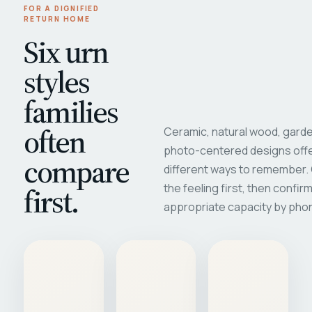
FOR A DIGNIFIED
RETURN HOME
Six urn
styles
families
often
Ceramic, natural wood, garde
photo-centered designs offe
compare
different ways to remember
first.
the feeling first, then confir
appropriate capacity by pho