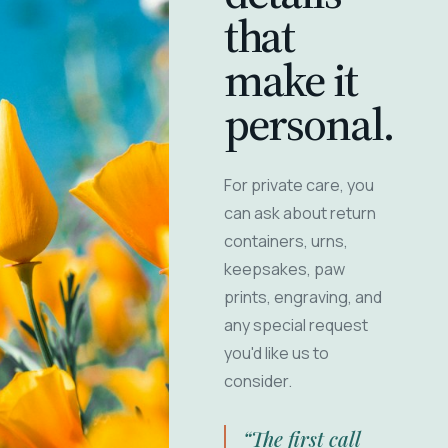
that
make it
personal.
For private care, you
can ask about return
containers, urns,
keepsakes, paw
prints, engraving, and
any special request
you'd like us to
consider.
“The first call