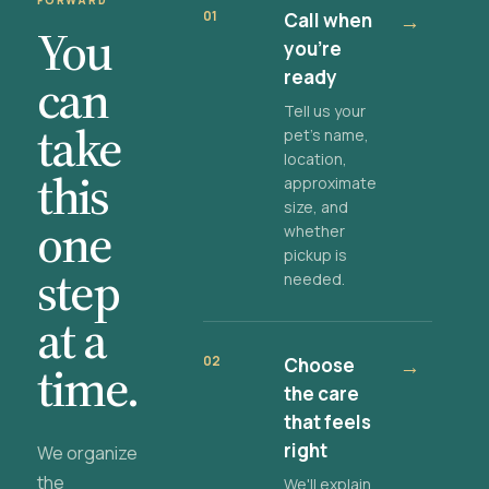
FORWARD
01
Call when
→
You
you're
ready
can
Tell us your
take
pet's name,
location,
this
approximate
size, and
one
whether
pickup is
step
needed.
at a
02
Choose
→
time.
the care
that feels
right
We organize
the
We'll explain