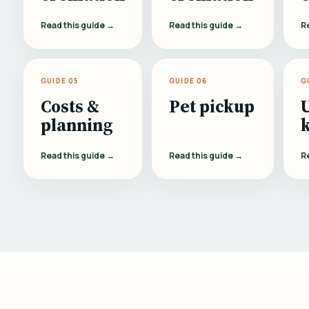
Read this guide →
Read this guide →
R
GUIDE 05
GUIDE 06
G
Costs &
Pet pickup
planning
Read this guide →
Read this guide →
R