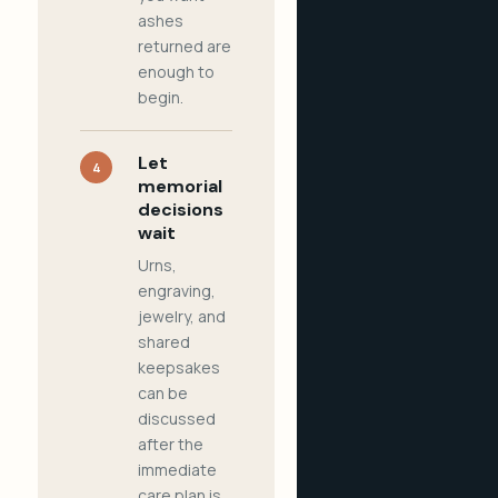
ashes
returned are
enough to
begin.
Let
4
memorial
decisions
wait
Urns,
engraving,
jewelry, and
shared
keepsakes
can be
discussed
after the
immediate
care plan is