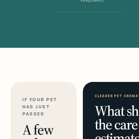
CLEARER PET CREMA
IF YOUR PET
What sh
HAS JUST
PASSED
the care
A few
estimate