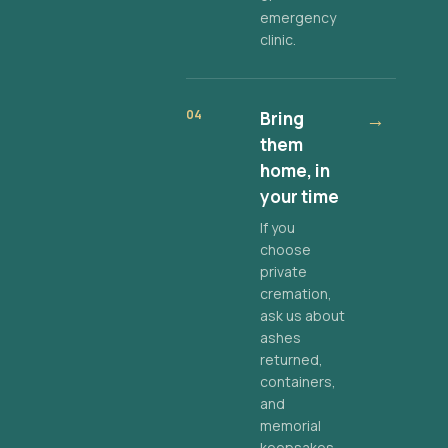
emergency
clinic.
04
Bring
→
them
home, in
your time
If you
choose
private
cremation,
ask us about
ashes
returned,
containers,
and
memorial
keepsakes.