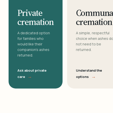
Private
Communa
cremation
cremation
A dedicated option
A simple, respectful
for families who
choice when ashes d
would like their
not need to be
companion's ashes
returned.
returned.
Ask about private
Understand the
→
→
care
options