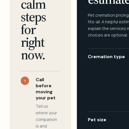
calm
steps
Pet cremation pricing
fits-all. A helpful est
for
explain the services 
choices are optional.
right
now.
Cremation type
Call
1
before
moving
your pet
Tell us
where your
companion
Pet size
is and