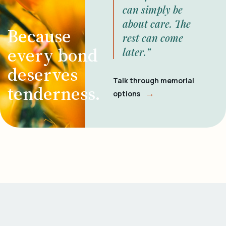
can simply be
about care. The
Because
rest can come
every bond
later.”
deserves
Talk through memorial
tenderness.
→
options