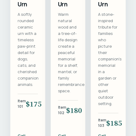
Urn
Urn
Urn
A softly
Warm
A stone-
rounded
natural
inspired
ceramic
wood and
tribute for
urn with a
a tree-of-
families
timeless
life design
who
paw-print
create a
picture
detail for
peaceful
their
dogs,
memorial
companion's
cats, and
for a shelf,
memorial
cherished
mantel, or
in a
companion
family
garden or
animals.
remembrance
other
space.
quiet
outdoor
Item
$175
setting.
101
Item
$180
102
Item
$185
103
Call
Call
Call