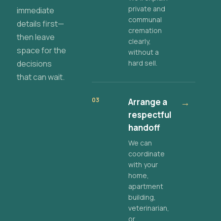
private and
immediate
communal
details first—
cremation
then leave
clearly,
space for the
without a
decisions
hard sell.
that can wait.
03
Arrange a
→
respectful
handoff
We can
coordinate
with your
home,
apartment
building,
veterinarian,
or