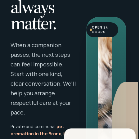
always
matter.
OPEN 24
HOURS
When a companion
passes, the next steps
can feel impossible.
Start with one kind,
clear conversation. We'll
help you arrange
respectful care at your
pace.
Private and communal
pet
cremation in the Bronx, NY
,