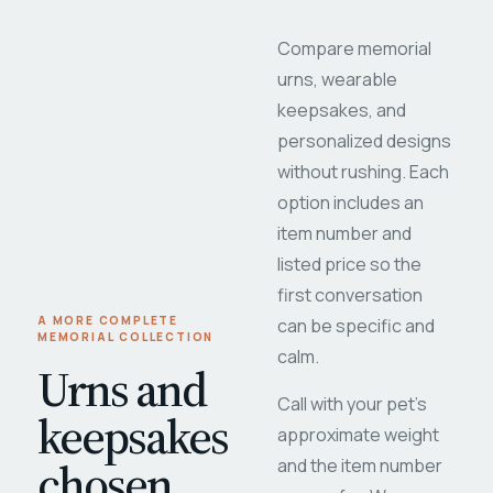
Compare memorial
urns, wearable
keepsakes, and
personalized designs
without rushing. Each
option includes an
item number and
listed price so the
first conversation
A MORE COMPLETE
can be specific and
MEMORIAL COLLECTION
calm.
Urns and
Call with your pet's
keepsakes
approximate weight
chosen
and the item number