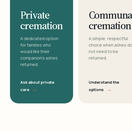
Private
Communa
cremation
cremation
A dedicated option
A simple, respectful
for families who
choice when ashes d
would like their
not need to be
companion's ashes
returned.
returned.
Ask about private
Understand the
→
→
care
options