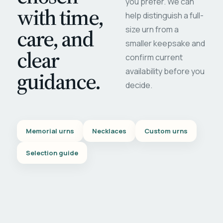
you prefer. We can
with time,
help distinguish a full-
care, and
size urn from a
smaller keepsake and
clear
confirm current
availability before you
guidance.
decide.
Memorial urns
Necklaces
Custom urns
Selection guide