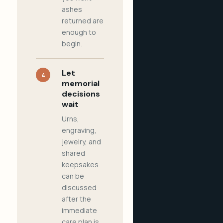
ashes
returned are
enough to
begin.
Let
4
memorial
decisions
wait
Urns,
engraving,
jewelry, and
shared
keepsakes
can be
discussed
after the
immediate
care plan is