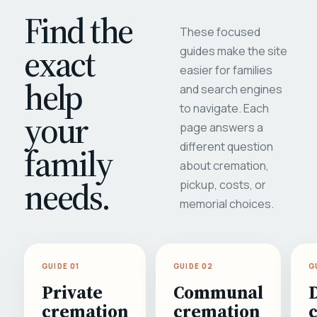
Find the
These focused
exact
guides make the site
easier for families
help
and search engines
to navigate. Each
your
page answers a
different question
family
about cremation,
needs.
pickup, costs, or
memorial choices.
GUIDE 01
GUIDE 02
G
Private
Communal
cremation
cremation