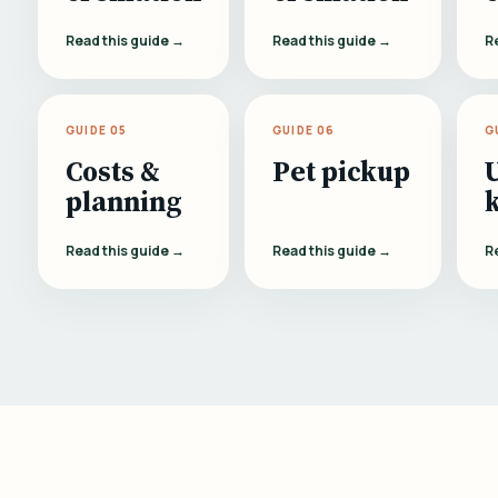
Read this guide →
Read this guide →
R
GUIDE 05
GUIDE 06
G
Costs &
Pet pickup
planning
Read this guide →
Read this guide →
R