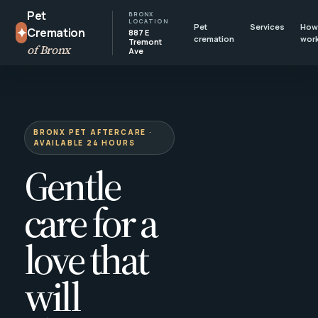
Pet
BRONX
LOCATION
Pet
Services
How 
✦
Cremation
887 E
cremation
wor
Tremont
of Bronx
Ave
BRONX PET AFTERCARE ·
AVAILABLE 24 HOURS
Gentle
care for a
love that
will