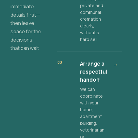
private and
immediate
communal
details first—
cremation
then leave
clearly,
space for the
without a
decisions
hard sell.
that can wait.
03
Arrange a
→
respectful
handoff
We can
coordinate
with your
home,
apartment
building,
veterinarian,
or