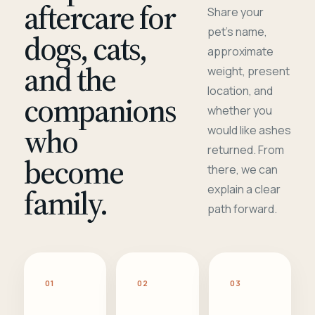
aftercare for
Share your
pet's name,
dogs, cats,
approximate
and the
weight, present
location, and
companions
whether you
who
would like ashes
returned. From
become
there, we can
family.
explain a clear
path forward.
01
02
03