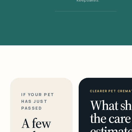
CLEARER PET CREMA
IF YOUR PET
What sh
HAS JUST
PASSED
the care
A few
estimate