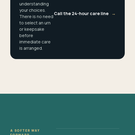
understanding
your choices.
Call the 24-hour care line
→
There is no need
to select an urn
or keepsake
before
immediate care
is arranged.
A SOFTER WAY