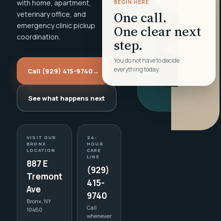
with home, apartment,
BEGIN HERE
One call.
veterinary office, and
emergency clinic pickup
One clear next
coordination.
step.
You do not have to decide
everything today.
Call (929) 415-9740
→
See what happens next
VISIT OUR
24-
BRONX
HOUR
LOCATION
CARE
LINE
887 E
(929)
Tremont
415-
Ave
9740
Bronx, NY
Call
10460
whenever