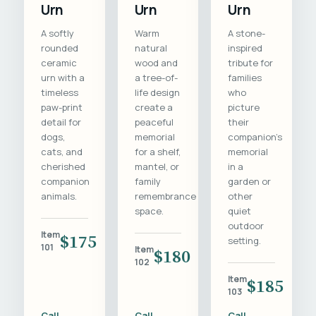
Urn
Urn
Urn
A softly
Warm
A stone-
rounded
natural
inspired
ceramic
wood and
tribute for
urn with a
a tree-of-
families
timeless
life design
who
paw-print
create a
picture
detail for
peaceful
their
dogs,
memorial
companion's
cats, and
for a shelf,
memorial
cherished
mantel, or
in a
companion
family
garden or
animals.
remembrance
other
space.
quiet
outdoor
Item
$175
setting.
101
Item
$180
102
Item
$185
103
Call
Call
Call