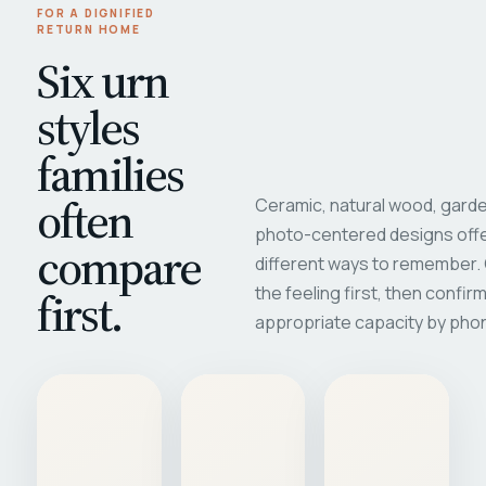
FOR A DIGNIFIED
RETURN HOME
Six urn
styles
families
often
Ceramic, natural wood, garde
photo-centered designs offe
compare
different ways to remember
first.
the feeling first, then confir
appropriate capacity by pho