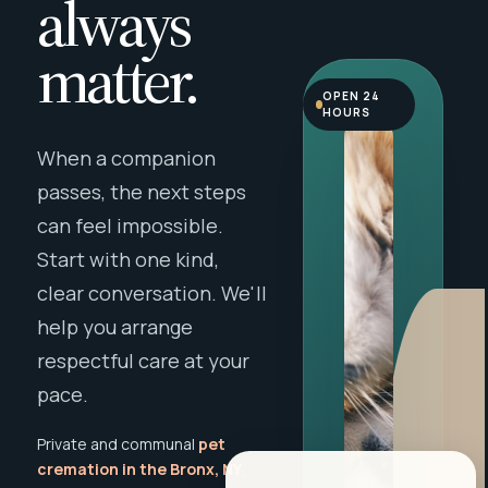
always
matter.
OPEN 24
HOURS
When a companion
passes, the next steps
can feel impossible.
Start with one kind,
clear conversation. We'll
help you arrange
respectful care at your
pace.
Private and communal
pet
cremation in the Bronx, NY
,