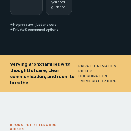
you need
guidance
✦ No pressure—just answers
✦ Private & communal options
Serving Bronx families with
PRIVATE CREMATION
•
thoughtful care, clear
PICKUP
communication, and room to
COORDINATION
•
MEMORIAL OPTIONS
breathe.
BRONX PET AFTERCARE
GUIDES