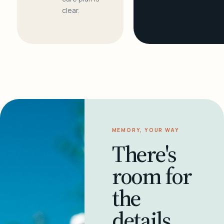
clear.
MEMORY, YOUR WAY
There's
room for
the
details