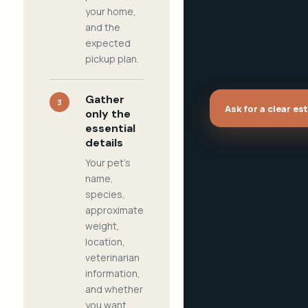
your home,
and the
expected
pickup plan.
Gather
3
Ask for a clear es
only the
essential
details
Your pet's
name,
species,
approximate
weight,
location,
veterinarian
information,
and whether
you want