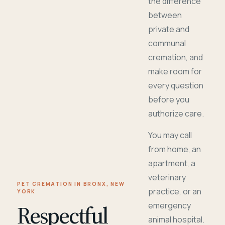
the difference
between
private and
communal
cremation, and
make room for
every question
before you
authorize care.
You may call
from home, an
apartment, a
veterinary
PET CREMATION IN BRONX, NEW
practice, or an
YORK
Respectful
emergency
animal hospital.