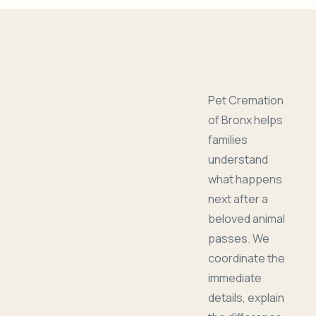
Pet Cremation
of Bronx helps
families
understand
what happens
next after a
beloved animal
passes. We
coordinate the
immediate
details, explain