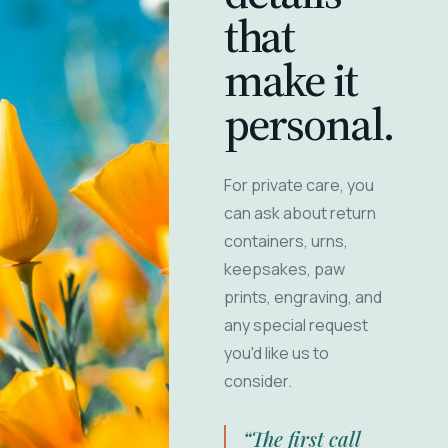
that
make it
personal.
For private care, you
can ask about return
containers, urns,
keepsakes, paw
prints, engraving, and
any special request
you'd like us to
consider.
“The first call