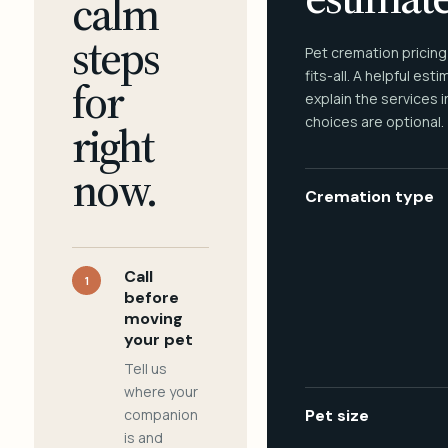
calm
steps
Pet cremation pricing
fits-all. A helpful est
for
explain the services 
choices are optional.
right
now.
Cremation type
Call
1
before
moving
your pet
Tell us
where your
companion
Pet size
is and