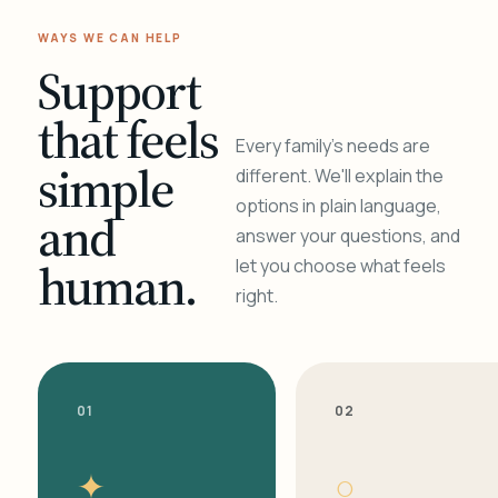
WAYS WE CAN HELP
Support
that feels
Every family's needs are
simple
different. We'll explain the
options in plain language,
and
answer your questions, and
human.
let you choose what feels
right.
01
02
✦
○