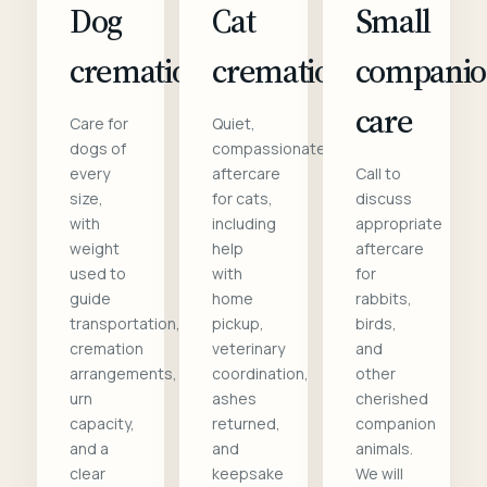
Dog
Cat
Small
cremation
cremation
compani
care
Care for
Quiet,
dogs of
compassionate
every
aftercare
Call to
size,
for cats,
discuss
with
including
appropriate
weight
help
aftercare
used to
with
for
guide
home
rabbits,
transportation,
pickup,
birds,
cremation
veterinary
and
arrangements,
coordination,
other
urn
ashes
cherished
capacity,
returned,
companion
and a
and
animals.
clear
keepsake
We will