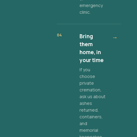
emergency
clinic.
04
Bring
→
them
home, in
your time
If you
choose
private
cremation,
ask us about
ashes
returned,
containers,
and
memorial
keepsakes.