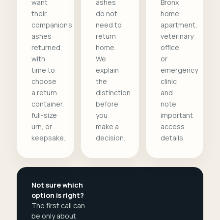
want
ashes
Bronx
their
do not
home,
companion's
need to
apartment,
ashes
return
veterinary
returned,
home.
office,
with
We
or
time to
explain
emergency
choose
the
clinic
a return
distinction
and
container,
before
note
full-size
you
important
urn, or
make a
access
keepsake.
decision.
details.
Not sure which
option is right?
The first call can
be only about