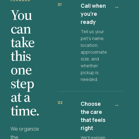
FORWARD
01
Call when
→
You
you're
ready
can
Tell us your
take
pet's name,
location,
this
approximate
size, and
one
whether
pickup is
step
needed.
at a
02
Choose
→
time.
the care
that feels
right
We organize
the
We'll explain