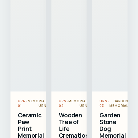
URN-
MEMORIAL
URN-
MEMORIAL
URN-
GARDEN
01
URN
02
URN
03
MEMORIAL
Ceramic
Wooden
Garden
Paw
Tree of
Stone
Print
Life
Dog
Memorial
Cremation
Memorial