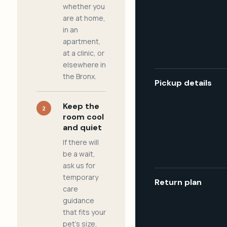
whether you
are at home,
in an
apartment,
at a clinic, or
elsewhere in
the Bronx.
Pickup details
Keep the
2
room cool
and quiet
If there will
be a wait,
ask us for
temporary
Return plan
care
guidance
that fits your
pet's size,