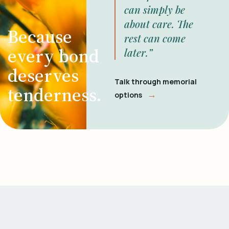
can simply be
about care. The
Because
rest can come
every bond
later.”
deserves
Talk through memorial
tenderness.
→
options