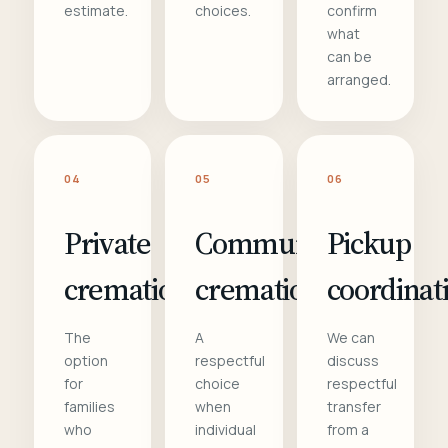
estimate.
choices.
confirm
what
can be
arranged.
04
05
06
Private
Communal
Pickup
cremation
cremation
coordinat
The
A
We can
option
respectful
discuss
for
choice
respectful
families
when
transfer
who
individual
from a