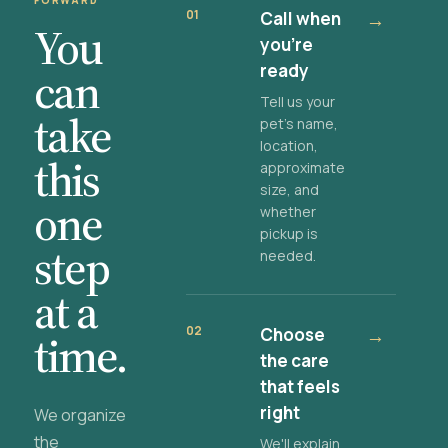
FORWARD
01
Call when
→
You
you're
ready
can
Tell us your
take
pet's name,
location,
this
approximate
size, and
one
whether
pickup is
step
needed.
at a
02
Choose
→
time.
the care
that feels
right
We organize
the
We'll explain