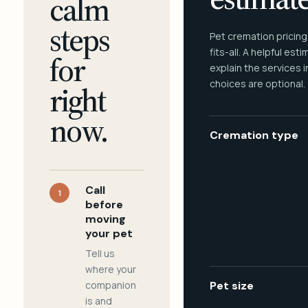
calm
steps
Pet cremation pricing
fits-all. A helpful est
for
explain the services 
choices are optional.
right
now.
Cremation type
Call
1
before
moving
your pet
Tell us
where your
companion
Pet size
is and