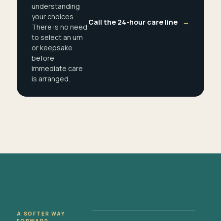
understanding
your choices.
Call the 24-hour care line
→
There is no need
to select an urn
or keepsake
before
immediate care
is arranged.
A SOFTER WAY