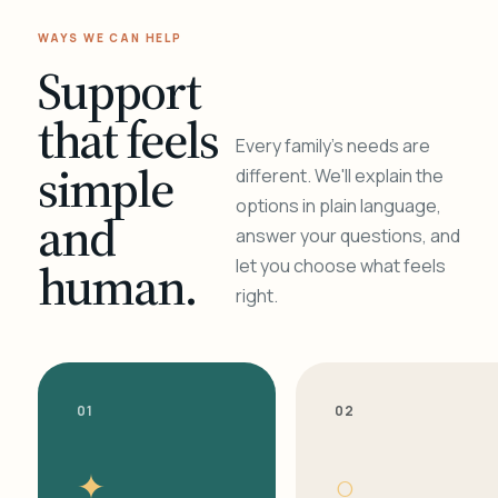
WAYS WE CAN HELP
Support
that feels
Every family's needs are
simple
different. We'll explain the
options in plain language,
and
answer your questions, and
human.
let you choose what feels
right.
01
02
✦
○