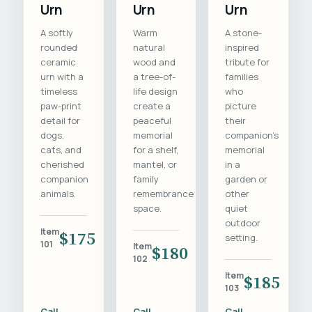
Urn
Urn
Urn
A softly
Warm
A stone-
rounded
natural
inspired
ceramic
wood and
tribute for
urn with a
a tree-of-
families
timeless
life design
who
paw-print
create a
picture
detail for
peaceful
their
dogs,
memorial
companion's
cats, and
for a shelf,
memorial
cherished
mantel, or
in a
companion
family
garden or
animals.
remembrance
other
space.
quiet
outdoor
Item
$175
setting.
101
Item
$180
102
Item
$185
103
Call
Call
Call