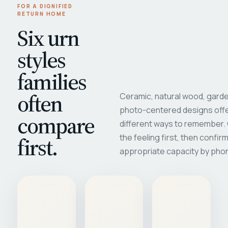
FOR A DIGNIFIED
RETURN HOME
Six urn
styles
families
often
Ceramic, natural wood, garde
photo-centered designs offe
compare
different ways to remember
first.
the feeling first, then confir
appropriate capacity by pho