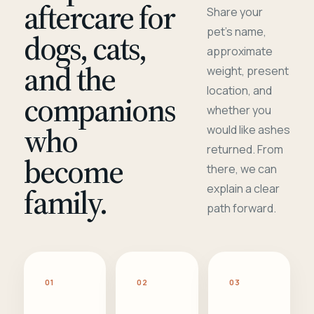
aftercare for
Share your
pet's name,
dogs, cats,
approximate
and the
weight, present
location, and
companions
whether you
who
would like ashes
returned. From
become
there, we can
family.
explain a clear
path forward.
01
02
03