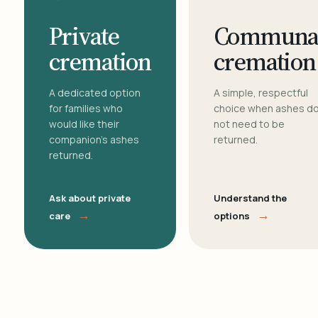
Private
Communa
cremation
cremation
A dedicated option
A simple, respectful
for families who
choice when ashes d
would like their
not need to be
companion's ashes
returned.
returned.
Ask about private
Understand the
→
→
care
options