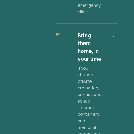
emergency
clinic.
04
Bring
→
them
home, in
your time
If you
choose
private
cremation,
ask us about
ashes
returned,
containers,
and
memorial
keepsakes.