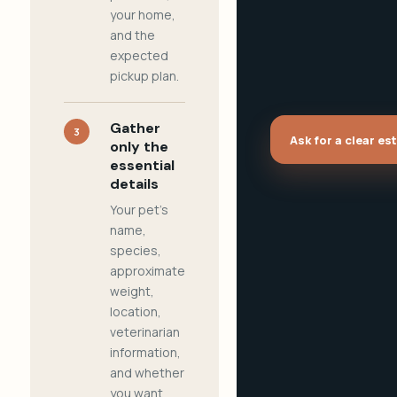
your home,
and the
expected
pickup plan.
Gather
3
Ask for a clear es
only the
essential
details
Your pet's
name,
species,
approximate
weight,
location,
veterinarian
information,
and whether
you want