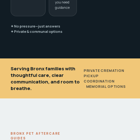
you need
guidance
✦ No pressure—just answers
✦ Private & communal options
Serving Bronx families with
PRIVATE CREMATION
•
thoughtful care, clear
PICKUP
communication, and room to
COORDINATION
•
MEMORIAL OPTIONS
breathe.
BRONX PET AFTERCARE
GUIDES