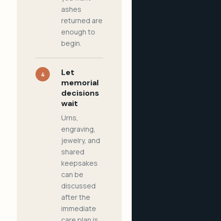
ashes
returned are
enough to
begin.
Let
4
memorial
decisions
wait
Urns,
engraving,
jewelry, and
shared
keepsakes
can be
discussed
after the
immediate
care plan is