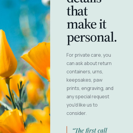
that
make it
personal.
For private care, you
can ask about return
containers, urns,
keepsakes, paw
prints, engraving, and
any special request
you'd like us to
consider.
“The first call