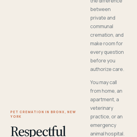
the difference
between
private and
communal
cremation, and
make room for
every question
before you
authorize care.
You may call
from home, an
apartment, a
veterinary
PET CREMATION IN BRONX, NEW
practice, or an
YORK
Respectful
emergency
animal hospital.