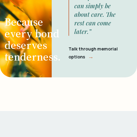
can simply be
about care. The
Because
rest can come
every bond
later.”
deserves
Talk through memorial
tenderness.
→
options