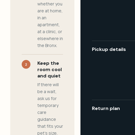
whether you
are at home,
in an
apartment,
at a clinic, or
elsewhere in
the Bronx.
Pickup details
Keep the
2
room cool
and quiet
If there will
be a wait,
ask us for
temporary
Return plan
care
guidance
that fits your
pet's size,