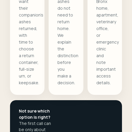
want
ashes
Bronx
their
do not
home,
companion's
need to
apartment,
ashes
return
veterinary
returned,
home.
office,
with
We
or
time to
explain
emergency
choose
the
clinic
a return
distinction
and
container,
before
note
full-size
you
important
urn, or
make a
access
keepsake.
decision.
details.
Not sure which
option is right?
The first call can
be only about