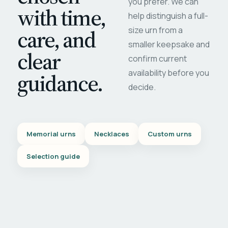
you prefer. We can
with time,
help distinguish a full-
care, and
size urn from a
smaller keepsake and
clear
confirm current
availability before you
guidance.
decide.
Memorial urns
Necklaces
Custom urns
Selection guide