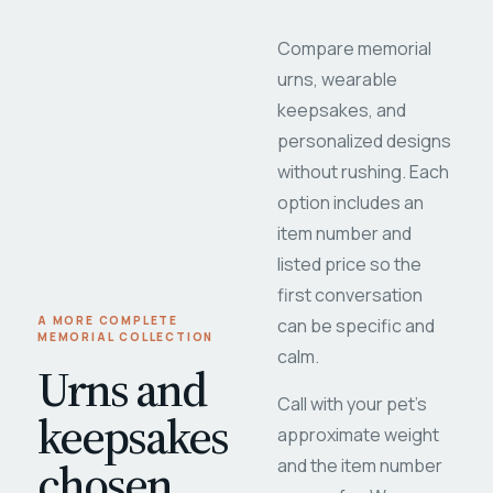
Compare memorial
urns, wearable
keepsakes, and
personalized designs
without rushing. Each
option includes an
item number and
listed price so the
first conversation
A MORE COMPLETE
can be specific and
MEMORIAL COLLECTION
calm.
Urns and
Call with your pet's
keepsakes
approximate weight
chosen
and the item number