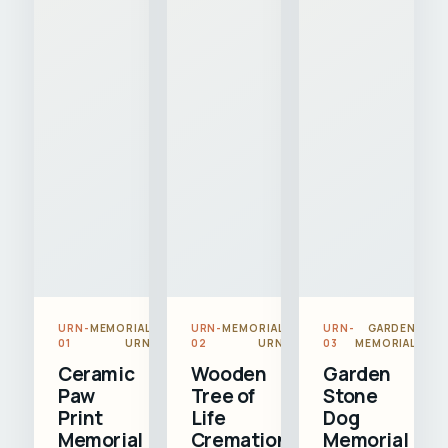
URN-
MEMORIAL
URN-
MEMORIAL
URN-
GARDEN
01
URN
02
URN
03
MEMORIAL
Ceramic
Wooden
Garden
Paw
Tree of
Stone
Print
Life
Dog
Memorial
Cremation
Memorial