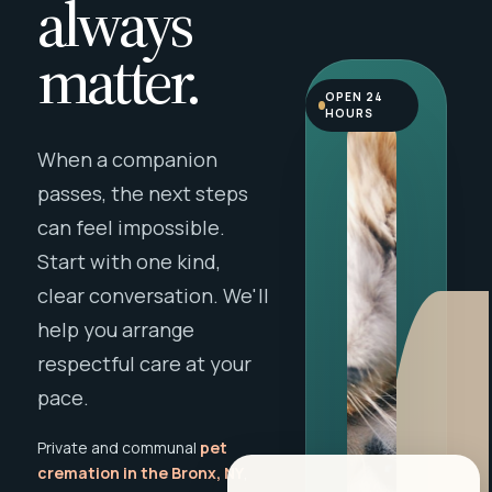
always
matter.
OPEN 24
HOURS
When a companion
passes, the next steps
can feel impossible.
Start with one kind,
clear conversation. We'll
help you arrange
respectful care at your
pace.
Private and communal
pet
cremation in the Bronx, NY
,