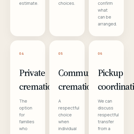
estimate.
choices.
confirm
what
can be
arranged.
04
05
06
Private
Communal
Pickup
cremation
cremation
coordinat
The
A
We can
option
respectful
discuss
for
choice
respectful
families
when
transfer
who
individual
from a