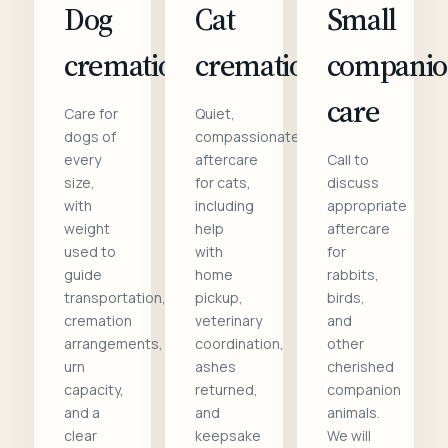
Dog
Cat
Small
cremation
cremation
compani
care
Care for
Quiet,
dogs of
compassionate
every
aftercare
Call to
size,
for cats,
discuss
with
including
appropriate
weight
help
aftercare
used to
with
for
guide
home
rabbits,
transportation,
pickup,
birds,
cremation
veterinary
and
arrangements,
coordination,
other
urn
ashes
cherished
capacity,
returned,
companion
and a
and
animals.
clear
keepsake
We will