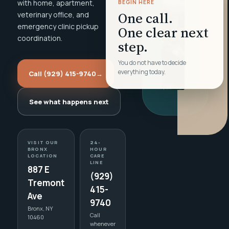
with home, apartment,
BEGIN HERE
One call.
veterinary office, and
emergency clinic pickup
One clear next
coordination.
step.
You do not have to decide
everything today.
Call (929) 415-9740
→
See what happens next
VISIT OUR
24-
BRONX
HOUR
LOCATION
CARE
LINE
887 E
(929)
Tremont
415-
Ave
9740
Bronx, NY
Call
10460
whenever