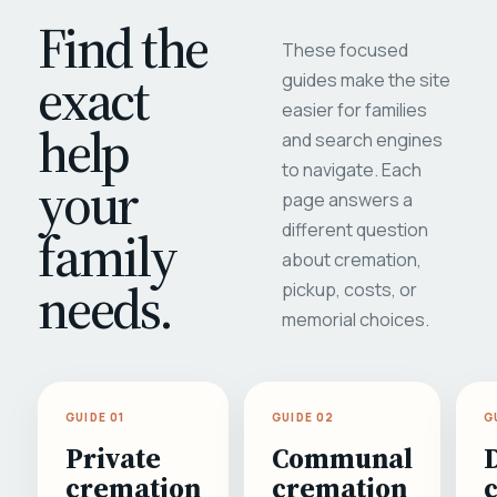
Find the
These focused
exact
guides make the site
easier for families
help
and search engines
to navigate. Each
your
page answers a
different question
family
about cremation,
needs.
pickup, costs, or
memorial choices.
GUIDE 01
GUIDE 02
G
Private
Communal
cremation
cremation