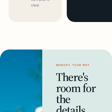
clear.
MEMORY, YOUR WAY
There's
room for
the
details