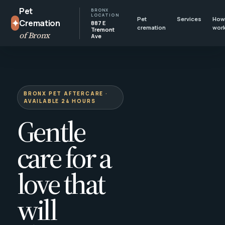
Pet
BRONX
LOCATION
Pet
Services
How 
✦
Cremation
887 E
cremation
wor
Tremont
of Bronx
Ave
BRONX PET AFTERCARE ·
AVAILABLE 24 HOURS
Gentle
care for a
love that
will