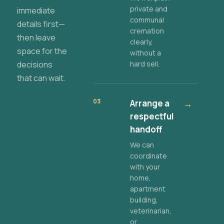
private and
immediate
communal
details first—
cremation
then leave
clearly,
space for the
without a
decisions
hard sell.
that can wait.
03
Arrange a
→
respectful
handoff
We can
coordinate
with your
home,
apartment
building,
veterinarian,
or