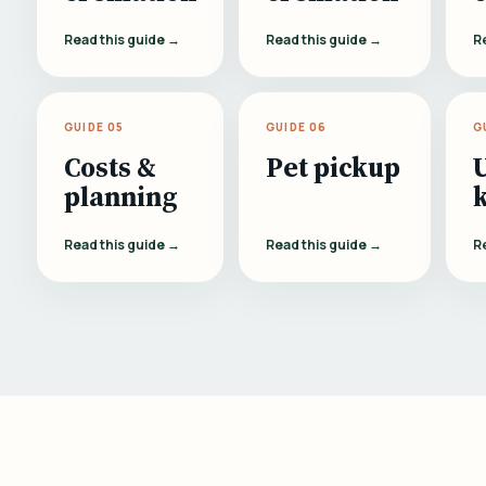
Read this guide →
Read this guide →
R
GUIDE 05
GUIDE 06
G
Costs &
Pet pickup
planning
Read this guide →
Read this guide →
R