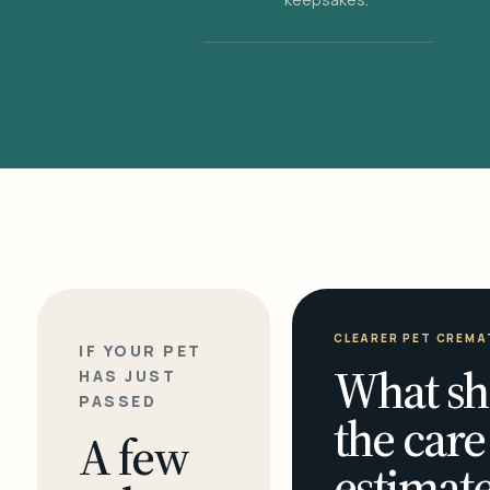
CLEARER PET CREMA
IF YOUR PET
What sh
HAS JUST
PASSED
the care
A few
estimate