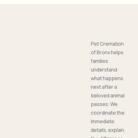
Pet Cremation
of Bronx helps
families
understand
what happens
next after a
beloved animal
passes. We
coordinate the
immediate
details, explain