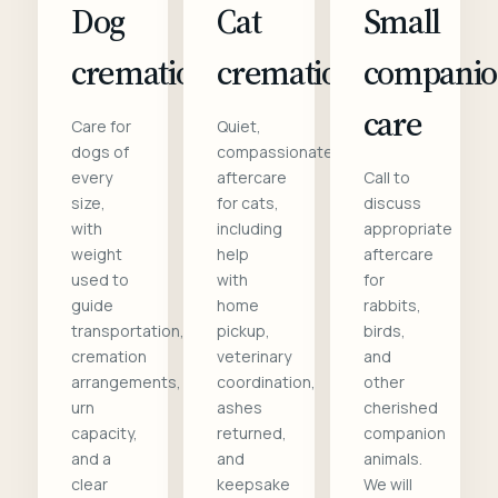
Dog
Cat
Small
cremation
cremation
compani
care
Care for
Quiet,
dogs of
compassionate
every
aftercare
Call to
size,
for cats,
discuss
with
including
appropriate
weight
help
aftercare
used to
with
for
guide
home
rabbits,
transportation,
pickup,
birds,
cremation
veterinary
and
arrangements,
coordination,
other
urn
ashes
cherished
capacity,
returned,
companion
and a
and
animals.
clear
keepsake
We will