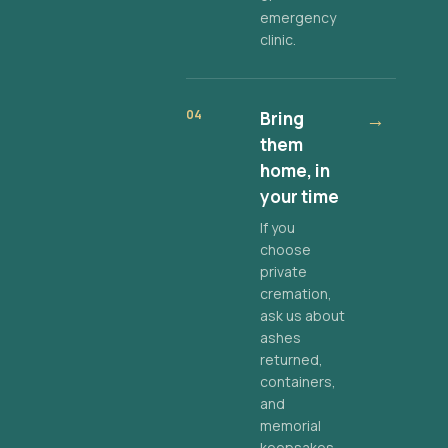
emergency
clinic.
04
Bring
→
them
home, in
your time
If you
choose
private
cremation,
ask us about
ashes
returned,
containers,
and
memorial
keepsakes.