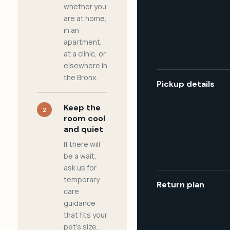
whether you
are at home,
in an
apartment,
at a clinic, or
elsewhere in
the Bronx.
Pickup details
Keep the
2
room cool
and quiet
If there will
be a wait,
ask us for
temporary
Return plan
care
guidance
that fits your
pet's size,