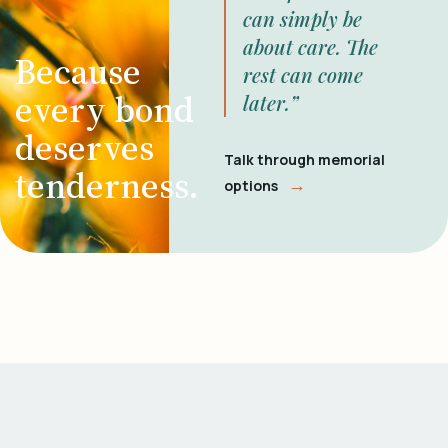
can simply be
about care. The
Because
rest can come
every bond
later.”
deserves
Talk through memorial
tenderness.
→
options