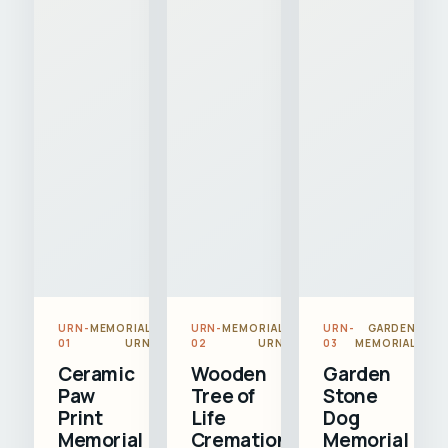
URN-
MEMORIAL
URN-
MEMORIAL
URN-
GARDEN
01
URN
02
URN
03
MEMORIAL
Ceramic
Wooden
Garden
Paw
Tree of
Stone
Print
Life
Dog
Memorial
Cremation
Memorial