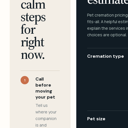
calm
steps
Pet cremation pricing
fits-all. A helpful est
for
explain the services 
choices are optional.
right
now.
Cremation type
Call
1
before
moving
your pet
Tell us
where your
companion
Pet size
is and