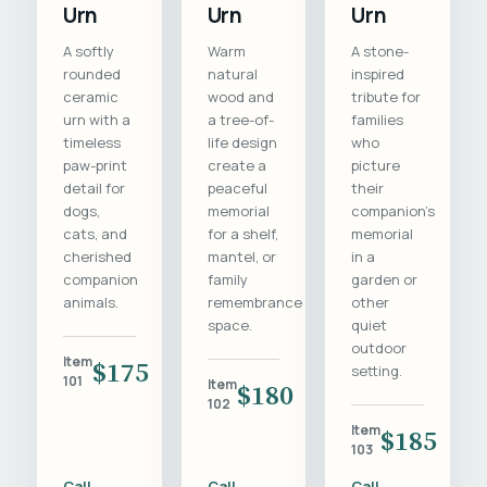
Urn
Urn
Urn
A softly
Warm
A stone-
rounded
natural
inspired
ceramic
wood and
tribute for
urn with a
a tree-of-
families
timeless
life design
who
paw-print
create a
picture
detail for
peaceful
their
dogs,
memorial
companion's
cats, and
for a shelf,
memorial
cherished
mantel, or
in a
companion
family
garden or
animals.
remembrance
other
space.
quiet
outdoor
Item
$175
setting.
101
Item
$180
102
Item
$185
103
Call
Call
Call