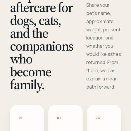
aftercare for
Share your
pet's name,
dogs, cats,
approximate
and the
weight, present
location, and
companions
whether you
who
would like ashes
returned. From
become
there, we can
family.
explain a clear
path forward.
01
02
03