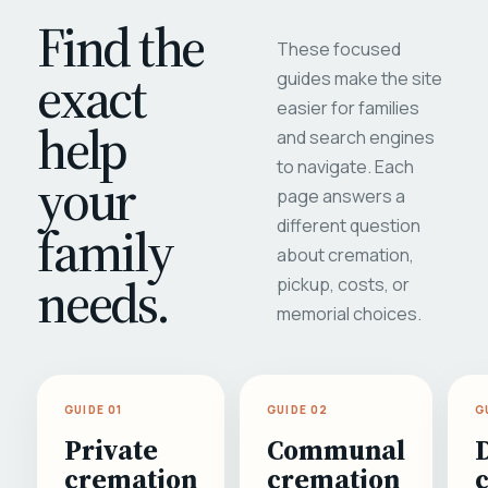
Find the
These focused
exact
guides make the site
easier for families
help
and search engines
to navigate. Each
your
page answers a
different question
family
about cremation,
needs.
pickup, costs, or
memorial choices.
GUIDE 01
GUIDE 02
G
Private
Communal
cremation
cremation