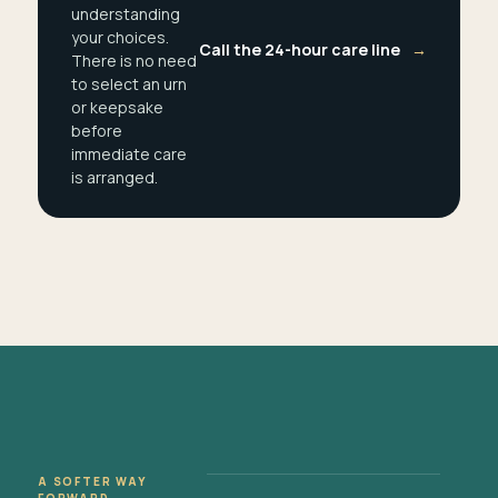
understanding
your choices.
Call the 24-hour care line
→
There is no need
to select an urn
or keepsake
before
immediate care
is arranged.
A SOFTER WAY