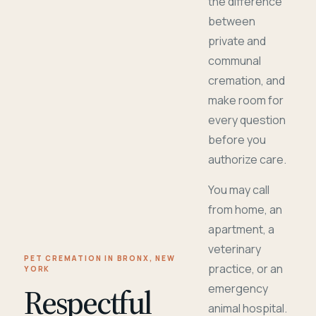
the difference
between
private and
communal
cremation, and
make room for
every question
before you
authorize care.
You may call
from home, an
apartment, a
veterinary
PET CREMATION IN BRONX, NEW
practice, or an
YORK
Respectful
emergency
animal hospital.