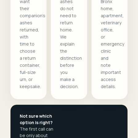
want
ashes
Bronx
their
do not
home,
companion's
need to
apartment,
ashes
return
veterinary
returned,
home.
office,
with
We
or
time to
explain
emergency
choose
the
clinic
a return
distinction
and
container,
before
note
full-size
you
important
urn, or
make a
access
keepsake.
decision.
details.
Not sure which
option is right?
The first call can
be only about