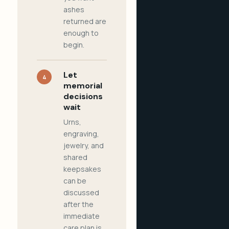
ashes
returned are
enough to
begin.
Let
4
memorial
decisions
wait
Urns,
engraving,
jewelry, and
shared
keepsakes
can be
discussed
after the
immediate
care plan is