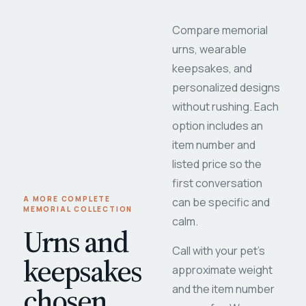
Compare memorial
urns, wearable
keepsakes, and
personalized designs
without rushing. Each
option includes an
item number and
listed price so the
first conversation
A MORE COMPLETE
can be specific and
MEMORIAL COLLECTION
calm.
Urns and
Call with your pet's
keepsakes
approximate weight
chosen
and the item number