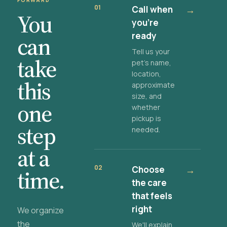
FORWARD
01
Call when
→
You
you're
ready
can
Tell us your
take
pet's name,
location,
this
approximate
size, and
one
whether
pickup is
step
needed.
at a
02
Choose
→
time.
the care
that feels
right
We organize
the
We'll explain