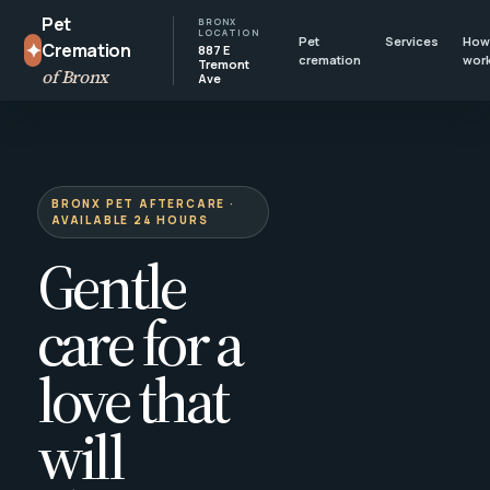
Pet
BRONX
LOCATION
Pet
Services
How 
✦
Cremation
887 E
cremation
wor
Tremont
of Bronx
Ave
BRONX PET AFTERCARE ·
AVAILABLE 24 HOURS
Gentle
care for a
love that
will