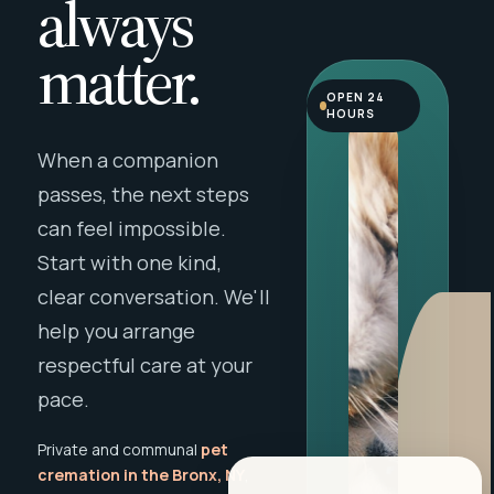
always
matter.
OPEN 24
HOURS
When a companion
passes, the next steps
can feel impossible.
Start with one kind,
clear conversation. We'll
help you arrange
respectful care at your
pace.
Private and communal
pet
cremation in the Bronx, NY
,