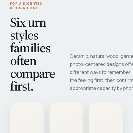
FOR A DIGNIFIED
RETURN HOME
Six urn
styles
families
often
Ceramic, natural wood, garde
photo-centered designs offe
compare
different ways to remember
first.
the feeling first, then confir
appropriate capacity by pho