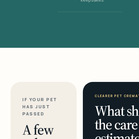
CLEARER PET CREMA
IF YOUR PET
What sh
HAS JUST
PASSED
the care
A few
estimate