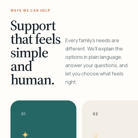
WAYS WE CAN HELP
Support
that feels
Every family's needs are
simple
different. We'll explain the
options in plain language,
and
answer your questions, and
human.
let you choose what feels
right.
01
02
✦
○