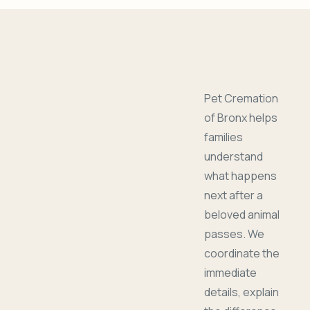
Pet Cremation
of Bronx helps
families
understand
what happens
next after a
beloved animal
passes. We
coordinate the
immediate
details, explain