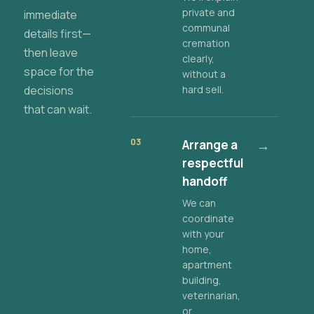
private and
immediate
communal
details first—
cremation
then leave
clearly,
space for the
without a
decisions
hard sell.
that can wait.
03
Arrange a
→
respectful
handoff
We can
coordinate
with your
home,
apartment
building,
veterinarian,
or