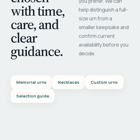
you prefer. We can
with time,
help distinguish a full-
care, and
size urn from a
smaller keepsake and
clear
confirm current
availability before you
guidance.
decide.
Memorial urns
Necklaces
Custom urns
Selection guide