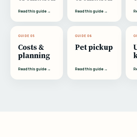
Read this guide →
Read this guide →
R
GUIDE 05
GUIDE 06
G
Costs &
Pet pickup
planning
Read this guide →
Read this guide →
R