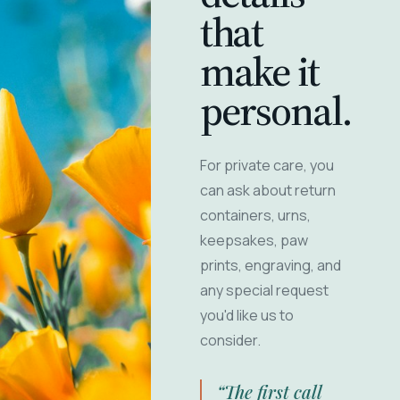
that
make it
personal.
For private care, you
can ask about return
containers, urns,
keepsakes, paw
prints, engraving, and
any special request
you'd like us to
consider.
“The first call