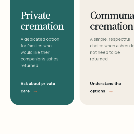
Private
Communa
cremation
cremation
A dedicated option
A simple, respectful
for families who
choice when ashes d
would like their
not need to be
companion's ashes
returned.
returned.
Ask about private
Understand the
→
→
care
options