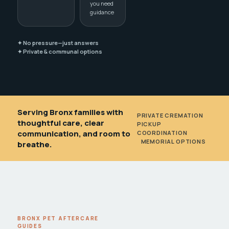
you need
guidance
✦ No pressure—just answers
✦ Private & communal options
Serving Bronx families with
PRIVATE CREMATION
•
thoughtful care, clear
PICKUP
communication, and room to
COORDINATION
•
MEMORIAL OPTIONS
breathe.
BRONX PET AFTERCARE
GUIDES