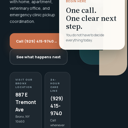
with home, apartment,
BEGIN HERE
One call.
veterinary office, and
emergency clinic pickup
One clear next
coordination.
step.
You do not have to decide
everything today.
Call (929) 415-9740
→
See what happens next
VISIT OUR
24-
BRONX
HOUR
LOCATION
CARE
LINE
887 E
(929)
Tremont
415-
Ave
9740
Bronx, NY
Call
10460
whenever