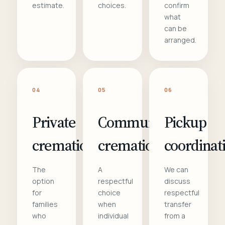
estimate.
choices.
confirm
what
can be
arranged.
04
05
06
Private
Communal
Pickup
cremation
cremation
coordinat
The
A
We can
option
respectful
discuss
for
choice
respectful
families
when
transfer
who
individual
from a