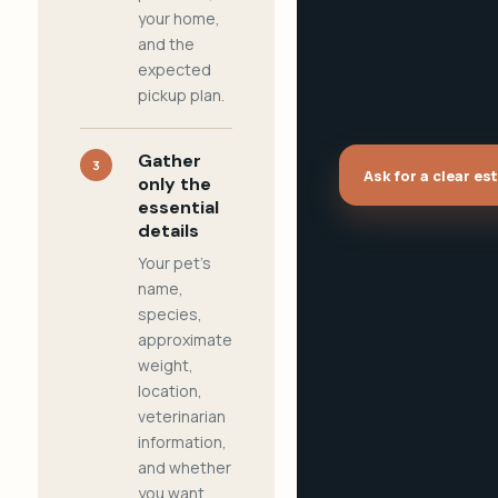
your home,
and the
expected
pickup plan.
Gather
3
Ask for a clear es
only the
essential
details
Your pet's
name,
species,
approximate
weight,
location,
veterinarian
information,
and whether
you want