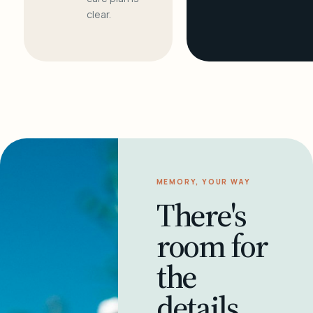
clear.
MEMORY, YOUR WAY
There's
room for
the
details