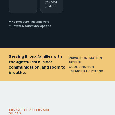
you need
guidance
✦ No pressure—just answers
✦ Private & communal options
Serving Bronx families with
PRIVATE CREMATION
•
thoughtful care, clear
PICKUP
communication, and room to
COORDINATION
•
MEMORIAL OPTIONS
breathe.
BRONX PET AFTERCARE
GUIDES