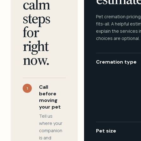
calm
steps
Pet cremation pricing
fits-all. A helpful est
for
explain the services 
choices are optional.
right
now.
Cremation type
Call
1
before
moving
your pet
Tell us
where your
companion
Pet size
is and