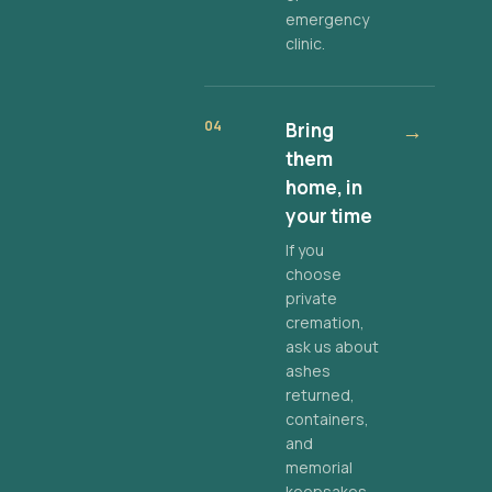
emergency
clinic.
04
Bring
→
them
home, in
your time
If you
choose
private
cremation,
ask us about
ashes
returned,
containers,
and
memorial
keepsakes.