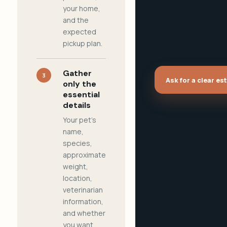
your home,
and the
expected
pickup plan.
Gather
3
Ask for a clear es
only the
essential
details
Your pet's
name,
species,
approximate
weight,
location,
veterinarian
information,
and whether
you want