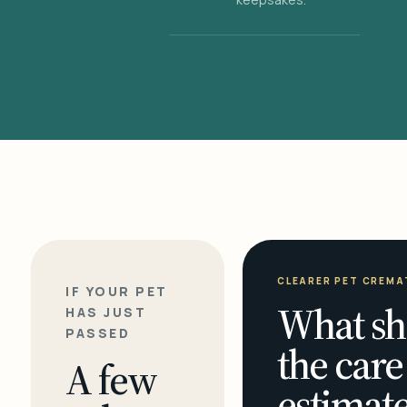
CLEARER PET CREMA
IF YOUR PET
What sh
HAS JUST
PASSED
the care
A few
estimate