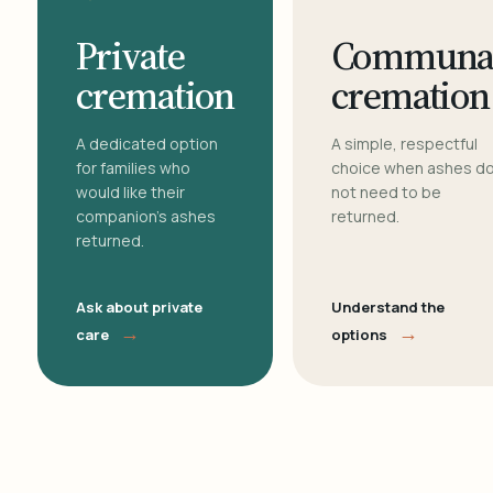
Private
Communa
cremation
cremation
A dedicated option
A simple, respectful
for families who
choice when ashes d
would like their
not need to be
companion's ashes
returned.
returned.
Ask about private
Understand the
→
→
care
options