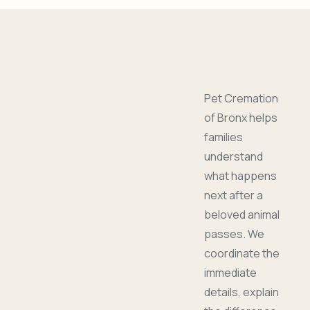
Pet Cremation
of Bronx helps
families
understand
what happens
next after a
beloved animal
passes. We
coordinate the
immediate
details, explain