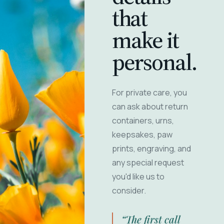
that
make it
personal.
For private care, you
can ask about return
containers, urns,
keepsakes, paw
prints, engraving, and
any special request
you'd like us to
consider.
“The first call