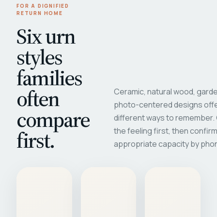
FOR A DIGNIFIED
RETURN HOME
Six urn
styles
families
often
Ceramic, natural wood, garde
photo-centered designs offe
compare
different ways to remember
first.
the feeling first, then confir
appropriate capacity by pho