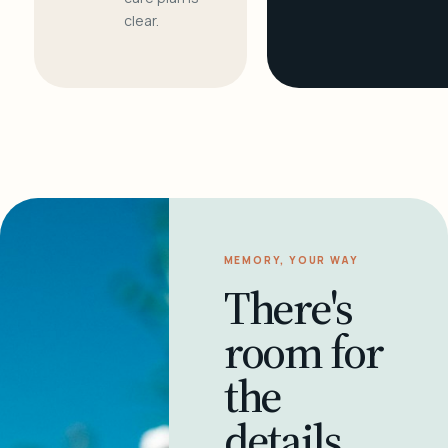
clear.
MEMORY, YOUR WAY
There's
room for
the
details