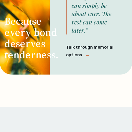
can simply be
about care. The
Because
rest can come
every bond
later.”
deserves
Talk through memorial
tenderness.
→
options