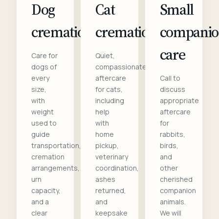
Dog
Cat
Small
cremation
cremation
compani
care
Care for
Quiet,
dogs of
compassionate
every
aftercare
Call to
size,
for cats,
discuss
with
including
appropriate
weight
help
aftercare
used to
with
for
guide
home
rabbits,
transportation,
pickup,
birds,
cremation
veterinary
and
arrangements,
coordination,
other
urn
ashes
cherished
capacity,
returned,
companion
and a
and
animals.
clear
keepsake
We will