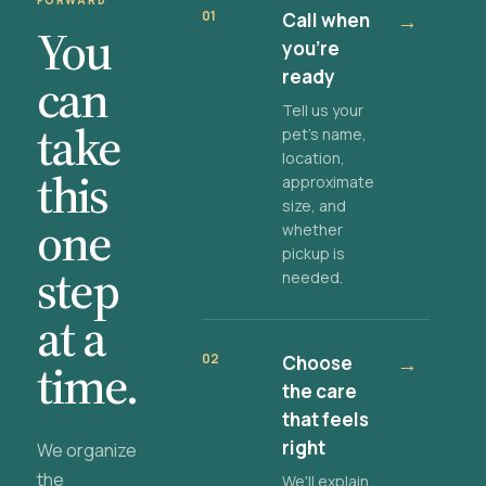
FORWARD
01
Call when
→
You
you're
ready
can
Tell us your
take
pet's name,
location,
this
approximate
size, and
one
whether
pickup is
step
needed.
at a
02
Choose
→
time.
the care
that feels
right
We organize
the
We'll explain