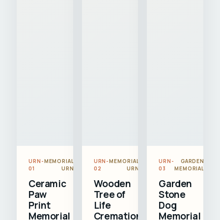
URN-
MEMORIAL
URN-
MEMORIAL
URN-
GARDEN
01
URN
02
URN
03
MEMORIAL
Ceramic
Wooden
Garden
Paw
Tree of
Stone
Print
Life
Dog
Memorial
Cremation
Memorial