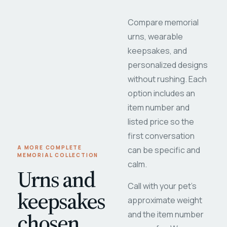
Compare memorial
urns, wearable
keepsakes, and
personalized designs
without rushing. Each
option includes an
item number and
listed price so the
first conversation
A MORE COMPLETE
can be specific and
MEMORIAL COLLECTION
calm.
Urns and
Call with your pet's
keepsakes
approximate weight
chosen
and the item number