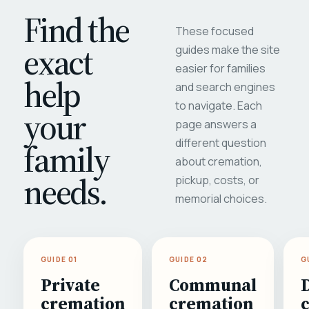
Find the
These focused
exact
guides make the site
easier for families
help
and search engines
to navigate. Each
your
page answers a
different question
family
about cremation,
needs.
pickup, costs, or
memorial choices.
GUIDE 01
GUIDE 02
G
Private
Communal
cremation
cremation