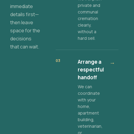
private and
immediate
communal
details first—
cremation
then leave
clearly,
space for the
without a
decisions
hard sell.
that can wait.
03
Arrange a
→
respectful
handoff
We can
coordinate
with your
home,
apartment
building,
veterinarian,
or