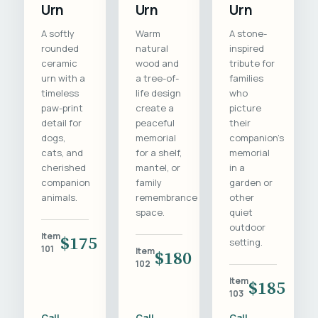
Urn
Urn
Urn
A softly
Warm
A stone-
rounded
natural
inspired
ceramic
wood and
tribute for
urn with a
a tree-of-
families
timeless
life design
who
paw-print
create a
picture
detail for
peaceful
their
dogs,
memorial
companion's
cats, and
for a shelf,
memorial
cherished
mantel, or
in a
companion
family
garden or
animals.
remembrance
other
space.
quiet
outdoor
Item
$175
setting.
101
Item
$180
102
Item
$185
103
Call
Call
Call