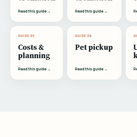
Read this guide →
Read this guide →
R
GUIDE 05
GUIDE 06
G
Costs &
Pet pickup
planning
Read this guide →
Read this guide →
R