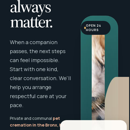
always
matter.
OPEN 24
HOURS
When a companion
passes, the next steps
can feel impossible.
Start with one kind,
clear conversation. We'll
help you arrange
respectful care at your
pace.
Private and communal
pet
cremation in the Bronx, NY
,