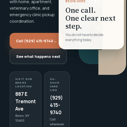
with home, apartment,
BEGIN HERE
One call.
veterinary office, and
emergency clinic pickup
One clear next
coordination.
step.
You do not have to decide
everything today.
Call (929) 415-9740
→
See what happens next
VISIT OUR
24-
BRONX
HOUR
LOCATION
CARE
LINE
887 E
(929)
Tremont
415-
Ave
9740
Bronx, NY
Call
10460
whenever