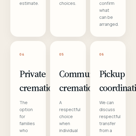
estimate.
choices.
confirm
what
can be
arranged.
04
05
06
Private
Communal
Pickup
cremation
cremation
coordinat
The
A
We can
option
respectful
discuss
for
choice
respectful
families
when
transfer
who
individual
from a