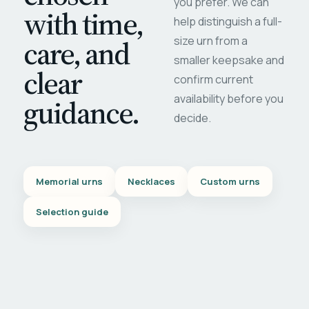
you prefer. We can
with time,
help distinguish a full-
care, and
size urn from a
smaller keepsake and
clear
confirm current
availability before you
guidance.
decide.
Memorial urns
Necklaces
Custom urns
Selection guide