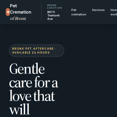
Pet
BRONX
LOCATION
Pet
Services
How 
✦
Cremation
887 E
cremation
wor
Tremont
of Bronx
Ave
BRONX PET AFTERCARE ·
AVAILABLE 24 HOURS
Gentle
care for a
love that
will