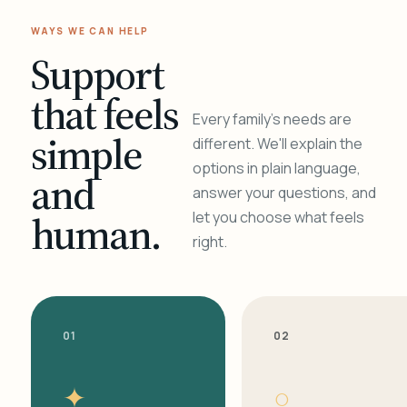
WAYS WE CAN HELP
Support
that feels
Every family's needs are
simple
different. We'll explain the
options in plain language,
and
answer your questions, and
human.
let you choose what feels
right.
01
02
✦
○