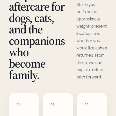
aftercare for
Share your
pet's name,
dogs, cats,
approximate
and the
weight, present
location, and
companions
whether you
who
would like ashes
returned. From
become
there, we can
family.
explain a clear
path forward.
01
02
03