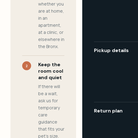
whether you
are at home,
in an
apartment,
at a clinic, or
elsewhere in
the Bronx.
Pickup details
Keep the
2
room cool
and quiet
If there will
be a wait,
ask us for
temporary
Return plan
care
guidance
that fits your
pet's size,