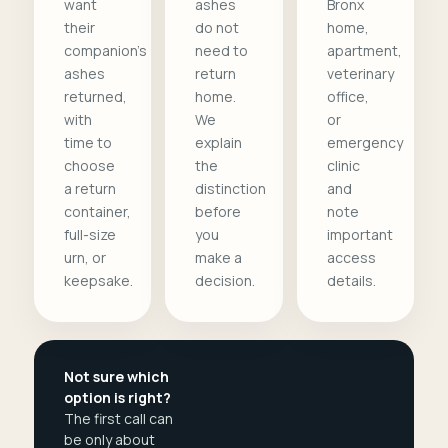
want
ashes
Bronx
their
do not
home,
companion's
need to
apartment,
ashes
return
veterinary
returned,
home.
office,
with
We
or
time to
explain
emergency
choose
the
clinic
a return
distinction
and
container,
before
note
full-size
you
important
urn, or
make a
access
keepsake.
decision.
details.
Not sure which
option is right?
The first call can
be only about