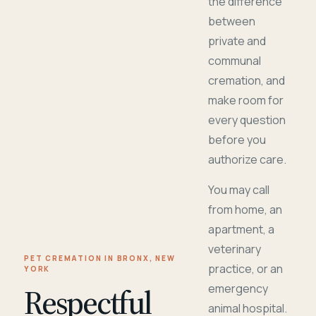
the difference
between
private and
communal
cremation, and
make room for
every question
before you
authorize care.
You may call
from home, an
apartment, a
veterinary
PET CREMATION IN BRONX, NEW
practice, or an
YORK
Respectful
emergency
animal hospital.