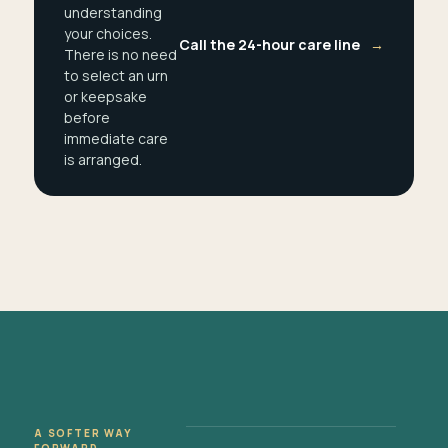
understanding
your choices.
Call the 24-hour care line
→
There is no need
to select an urn
or keepsake
before
immediate care
is arranged.
A SOFTER WAY