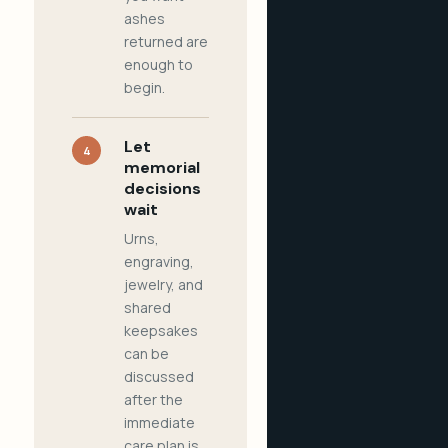
ashes
returned are
enough to
begin.
Let
4
memorial
decisions
wait
Urns,
engraving,
jewelry, and
shared
keepsakes
can be
discussed
after the
immediate
care plan is