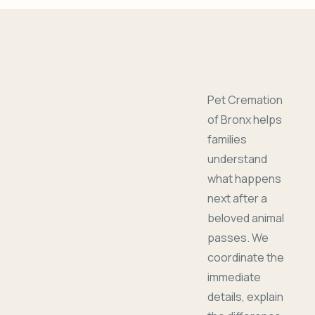
Pet Cremation
of Bronx helps
families
understand
what happens
next after a
beloved animal
passes. We
coordinate the
immediate
details, explain