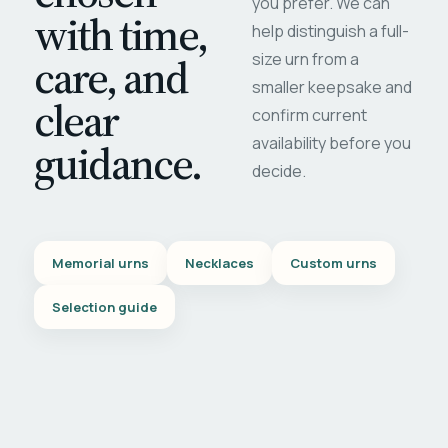
you prefer. We can
with time,
help distinguish a full-
care, and
size urn from a
smaller keepsake and
clear
confirm current
availability before you
guidance.
decide.
Memorial urns
Necklaces
Custom urns
Selection guide