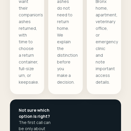
want
ashes
Bronx
their
do not
home,
companion's
need to
apartment,
ashes
return
veterinary
returned,
home.
office,
with
We
or
time to
explain
emergency
choose
the
clinic
a return
distinction
and
container,
before
note
full-size
you
important
urn, or
make a
access
keepsake.
decision.
details.
Not sure which
option is right?
The first call can
be only about