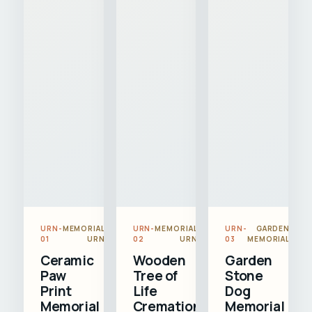
URN-
MEMORIAL
URN-
MEMORIAL
URN-
GARDEN
01
URN
02
URN
03
MEMORIAL
Ceramic
Wooden
Garden
Paw
Tree of
Stone
Print
Life
Dog
Memorial
Cremation
Memorial