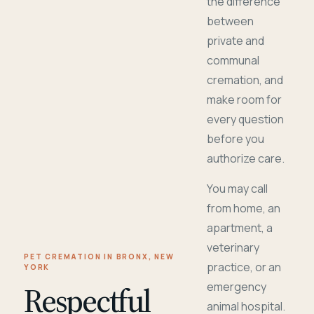
the difference
between
private and
communal
cremation, and
make room for
every question
before you
authorize care.
You may call
from home, an
apartment, a
veterinary
PET CREMATION IN BRONX, NEW
practice, or an
YORK
Respectful
emergency
animal hospital.