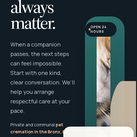
always
matter.
OPEN 24
HOURS
When a companion
passes, the next steps
can feel impossible.
Start with one kind,
clear conversation. We'll
help you arrange
respectful care at your
pace.
Private and communal
pet
cremation in the Bronx, NY
,