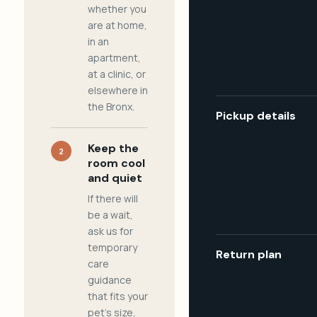
whether you
are at home,
in an
apartment,
at a clinic, or
elsewhere in
the Bronx.
Pickup details
Keep the
2
room cool
and quiet
If there will
be a wait,
ask us for
temporary
Return plan
care
guidance
that fits your
pet's size,