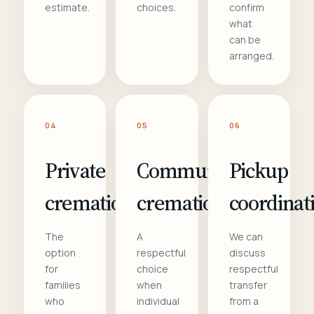
estimate.
choices.
confirm
what
can be
arranged.
04
05
06
Private
Communal
Pickup
cremation
cremation
coordinat
The
A
We can
option
respectful
discuss
for
choice
respectful
families
when
transfer
who
individual
from a