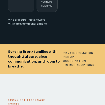
you need
guidance
✦ No pressure—just answers
✦ Private & communal options
Serving Bronx families with
PRIVATE CREMATION
•
thoughtful care, clear
PICKUP
communication, and room to
COORDINATION
•
MEMORIAL OPTIONS
breathe.
BRONX PET AFTERCARE
GUIDES