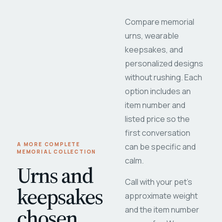
Compare memorial
urns, wearable
keepsakes, and
personalized designs
without rushing. Each
option includes an
item number and
listed price so the
first conversation
A MORE COMPLETE
can be specific and
MEMORIAL COLLECTION
calm.
Urns and
Call with your pet's
keepsakes
approximate weight
chosen
and the item number