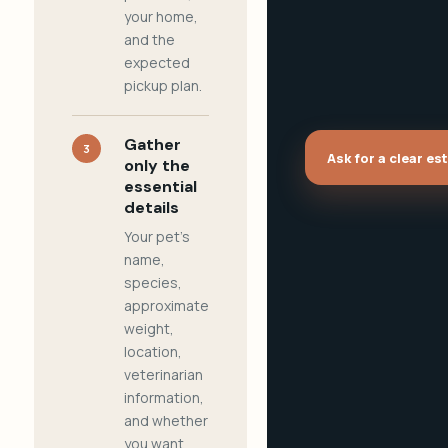
your home,
and the
expected
pickup plan.
Gather
3
Ask for a clear es
only the
essential
details
Your pet's
name,
species,
approximate
weight,
location,
veterinarian
information,
and whether
you want