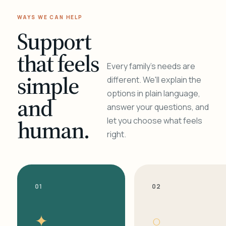
WAYS WE CAN HELP
Support
that feels
Every family's needs are
simple
different. We'll explain the
options in plain language,
and
answer your questions, and
human.
let you choose what feels
right.
01
02
✦
○