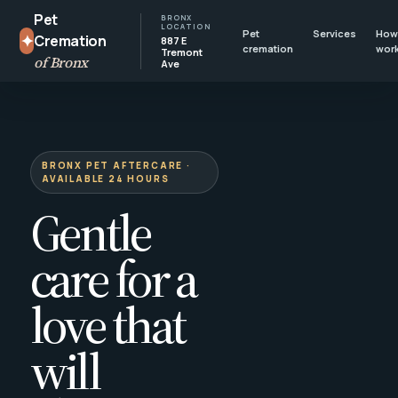
Pet
BRONX
LOCATION
Pet
Services
How 
✦
Cremation
887 E
cremation
wor
Tremont
of Bronx
Ave
BRONX PET AFTERCARE ·
AVAILABLE 24 HOURS
Gentle
care for a
love that
will