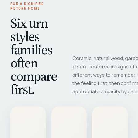
FOR A DIGNIFIED
RETURN HOME
Six urn
styles
families
often
Ceramic, natural wood, garde
photo-centered designs offe
compare
different ways to remember
first.
the feeling first, then confir
appropriate capacity by pho