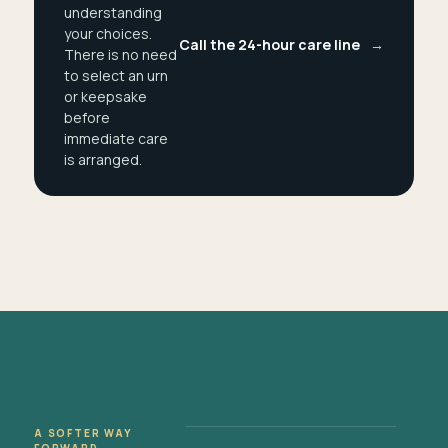
understanding
your choices.
Call the 24-hour care line
→
There is no need
to select an urn
or keepsake
before
immediate care
is arranged.
A SOFTER WAY