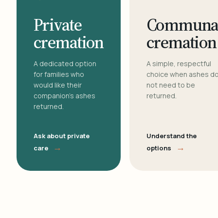
Private
Communa
cremation
cremation
A dedicated option
A simple, respectful
for families who
choice when ashes d
would like their
not need to be
companion's ashes
returned.
returned.
Ask about private
Understand the
→
→
care
options