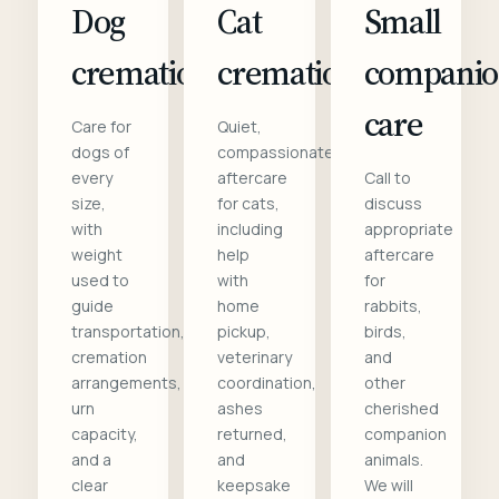
Dog
Cat
Small
cremation
cremation
compani
care
Care for
Quiet,
dogs of
compassionate
every
aftercare
Call to
size,
for cats,
discuss
with
including
appropriate
weight
help
aftercare
used to
with
for
guide
home
rabbits,
transportation,
pickup,
birds,
cremation
veterinary
and
arrangements,
coordination,
other
urn
ashes
cherished
capacity,
returned,
companion
and a
and
animals.
clear
keepsake
We will