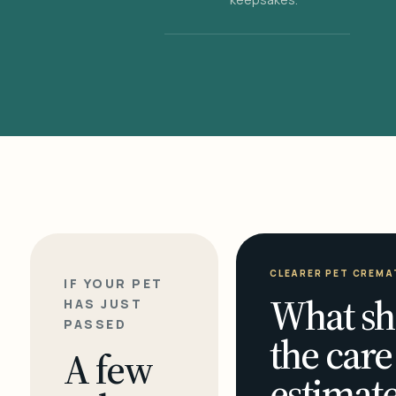
CLEARER PET CREMA
IF YOUR PET
What sh
HAS JUST
PASSED
the care
A few
estimate