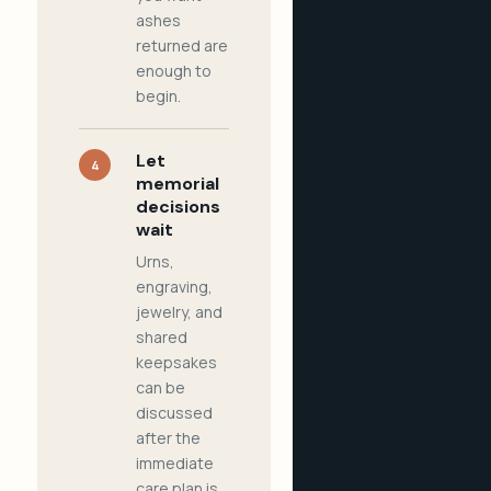
ashes
returned are
enough to
begin.
Let
4
memorial
decisions
wait
Urns,
engraving,
jewelry, and
shared
keepsakes
can be
discussed
after the
immediate
care plan is