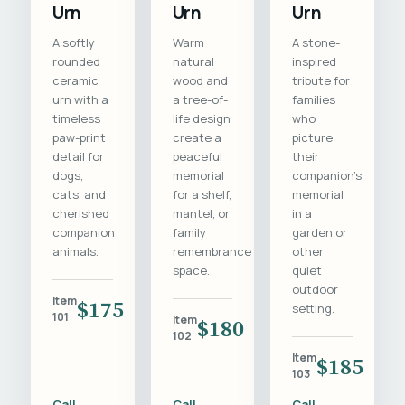
Urn
Urn
Urn
A softly
Warm
A stone-
rounded
natural
inspired
ceramic
wood and
tribute for
urn with a
a tree-of-
families
timeless
life design
who
paw-print
create a
picture
detail for
peaceful
their
dogs,
memorial
companion's
cats, and
for a shelf,
memorial
cherished
mantel, or
in a
companion
family
garden or
animals.
remembrance
other
space.
quiet
outdoor
Item
$175
setting.
101
Item
$180
102
Item
$185
103
Call
Call
Call