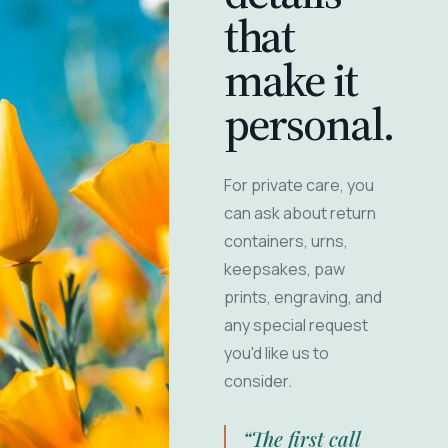
that
make it
personal.
For private care, you
can ask about return
containers, urns,
keepsakes, paw
prints, engraving, and
any special request
you'd like us to
consider.
“The first call