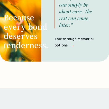
can simply be
about care. The
Because
rest can come
every bond
later.”
deserves
Talk through memorial
tenderness.
→
options