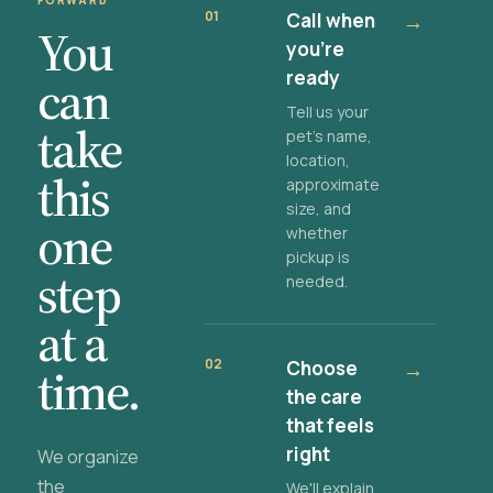
FORWARD
01
Call when
→
You
you're
ready
can
Tell us your
take
pet's name,
location,
this
approximate
size, and
one
whether
pickup is
step
needed.
at a
02
Choose
→
time.
the care
that feels
right
We organize
the
We'll explain