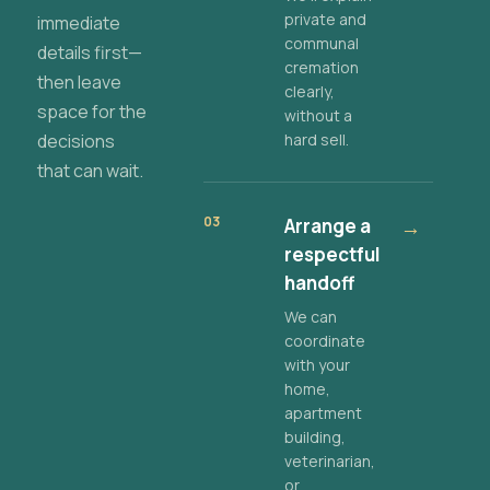
private and
immediate
communal
details first—
cremation
then leave
clearly,
space for the
without a
decisions
hard sell.
that can wait.
03
Arrange a
→
respectful
handoff
We can
coordinate
with your
home,
apartment
building,
veterinarian,
or