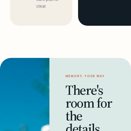
clear.
MEMORY, YOUR WAY
There's
room for
the
details