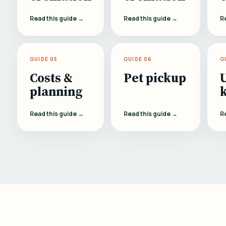
Read this guide →
Read this guide →
R
GUIDE 05
GUIDE 06
G
Costs &
Pet pickup
planning
Read this guide →
Read this guide →
R