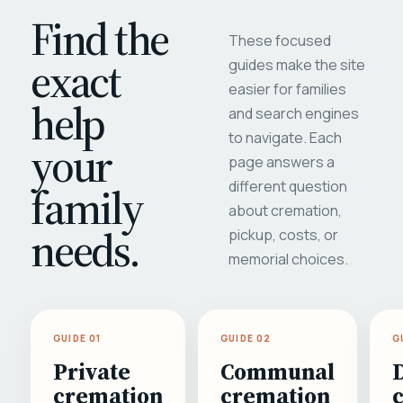
Find the
These focused
exact
guides make the site
easier for families
help
and search engines
to navigate. Each
your
page answers a
different question
family
about cremation,
needs.
pickup, costs, or
memorial choices.
GUIDE 01
GUIDE 02
G
Private
Communal
cremation
cremation