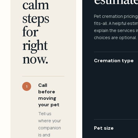
calm
steps
Pet cremation pricing
fits-all. A helpful est
for
explain the services 
choices are optional.
right
now.
Cremation type
Call
1
before
moving
your pet
Tell us
where your
companion
Pet size
is and