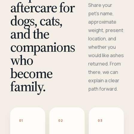
aftercare for
Share your
pet's name,
dogs, cats,
approximate
and the
weight, present
location, and
companions
whether you
who
would like ashes
returned. From
become
there, we can
family.
explain a clear
path forward.
01
02
03