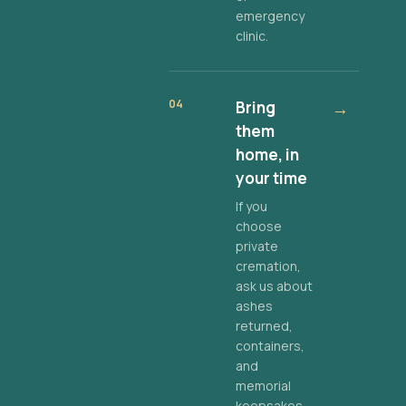
emergency
clinic.
04
Bring
→
them
home, in
your time
If you
choose
private
cremation,
ask us about
ashes
returned,
containers,
and
memorial
keepsakes.