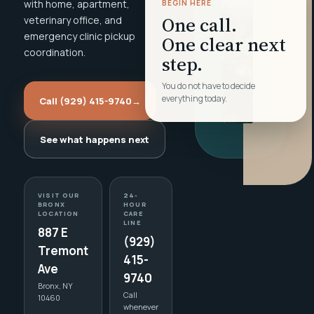
with home, apartment,
BEGIN HERE
One call.
veterinary office, and
emergency clinic pickup
One clear next
coordination.
step.
You do not have to decide
everything today.
Call (929) 415-9740
→
See what happens next
VISIT OUR
24-
BRONX
HOUR
LOCATION
CARE
LINE
887 E
(929)
Tremont
415-
Ave
9740
Bronx, NY
Call
10460
whenever