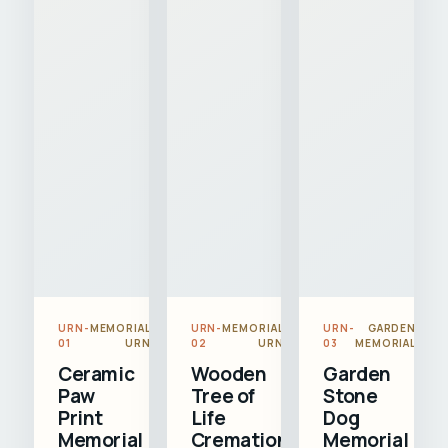
URN-
MEMORIAL
URN-
MEMORIAL
URN-
GARDEN
01
URN
02
URN
03
MEMORIAL
Ceramic
Wooden
Garden
Paw
Tree of
Stone
Print
Life
Dog
Memorial
Cremation
Memorial