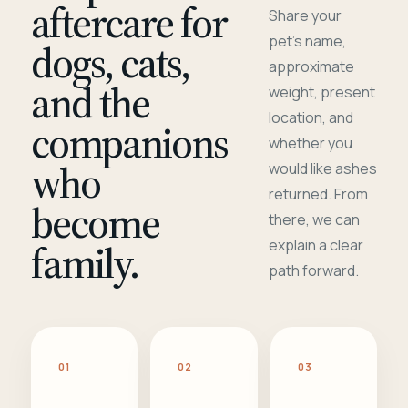
aftercare for
Share your
pet's name,
dogs, cats,
approximate
and the
weight, present
location, and
companions
whether you
who
would like ashes
returned. From
become
there, we can
family.
explain a clear
path forward.
01
02
03