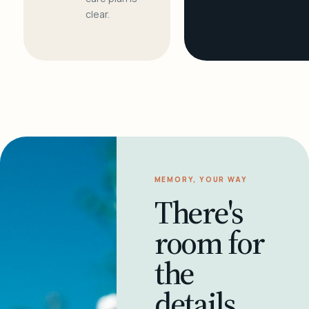
clear.
MEMORY, YOUR WAY
There's
room for
the
details