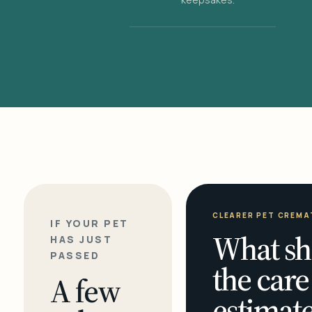
CLEARER PET CREMA
IF YOUR PET
What sh
HAS JUST
PASSED
the care
A few
estimate