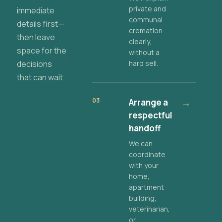
private and
immediate
communal
details first—
cremation
then leave
clearly,
space for the
without a
decisions
hard sell.
that can wait.
03
Arrange a
→
respectful
handoff
We can
coordinate
with your
home,
apartment
building,
veterinarian,
or