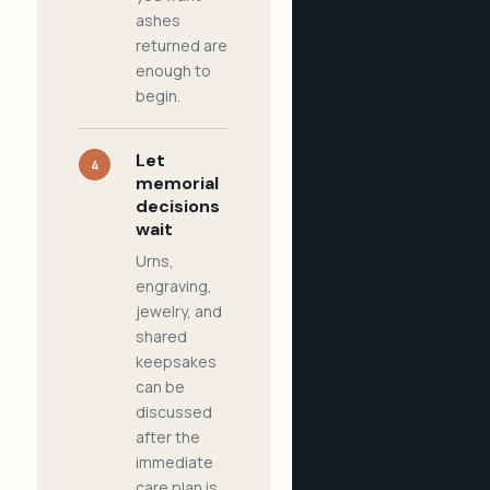
ashes
returned are
enough to
begin.
Let
4
memorial
decisions
wait
Urns,
engraving,
jewelry, and
shared
keepsakes
can be
discussed
after the
immediate
care plan is