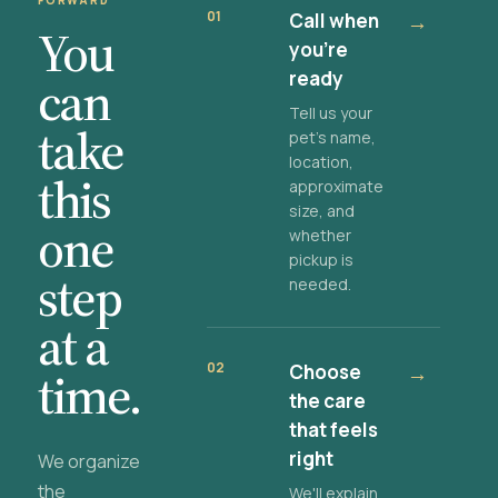
FORWARD
01
Call when
→
You
you're
ready
can
Tell us your
take
pet's name,
location,
this
approximate
size, and
one
whether
pickup is
step
needed.
at a
02
Choose
→
time.
the care
that feels
right
We organize
the
We'll explain