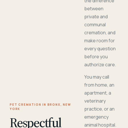
the difference
between
private and
communal
cremation, and
make room for
every question
before you
authorize care.
You may call
from home, an
apartment, a
veterinary
PET CREMATION IN BRONX, NEW
practice, or an
YORK
Respectful
emergency
animal hospital.