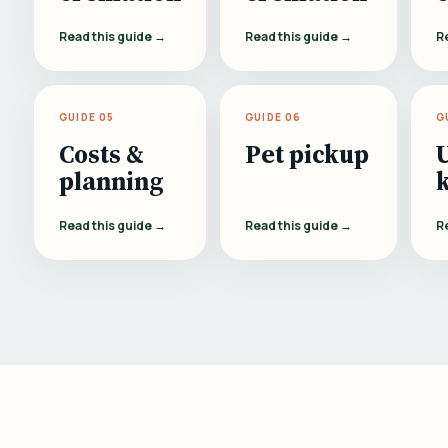
Read this guide →
Read this guide →
R
GUIDE 05
GUIDE 06
G
Costs &
Pet pickup
planning
Read this guide →
Read this guide →
R