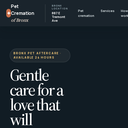
Pet
BRONX
LOCATION
Pet
Services
How 
✦
Cremation
887 E
cremation
wor
Tremont
of Bronx
Ave
BRONX PET AFTERCARE ·
AVAILABLE 24 HOURS
Gentle
care for a
love that
will