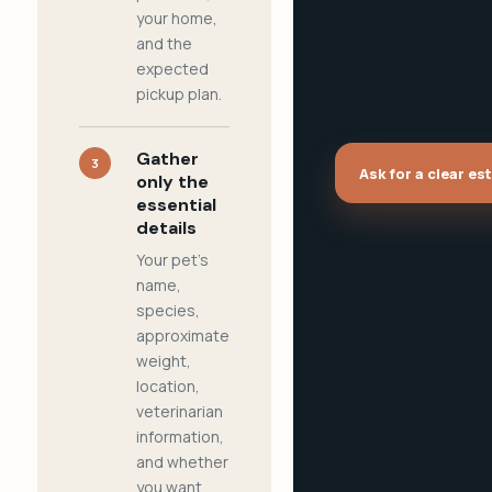
your home,
and the
expected
pickup plan.
Gather
3
Ask for a clear es
only the
essential
details
Your pet's
name,
species,
approximate
weight,
location,
veterinarian
information,
and whether
you want