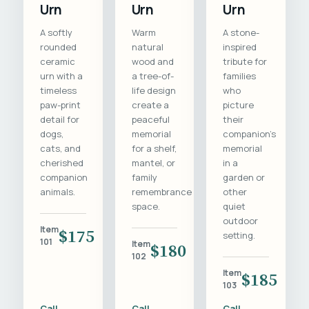
Urn
Urn
Urn
A softly
Warm
A stone-
rounded
natural
inspired
ceramic
wood and
tribute for
urn with a
a tree-of-
families
timeless
life design
who
paw-print
create a
picture
detail for
peaceful
their
dogs,
memorial
companion's
cats, and
for a shelf,
memorial
cherished
mantel, or
in a
companion
family
garden or
animals.
remembrance
other
space.
quiet
outdoor
Item
$175
setting.
101
Item
$180
102
Item
$185
103
Call
Call
Call