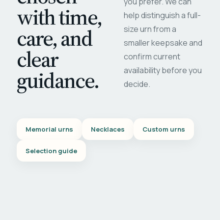
you prefer. We can
with time,
help distinguish a full-
care, and
size urn from a
smaller keepsake and
clear
confirm current
availability before you
guidance.
decide.
Memorial urns
Necklaces
Custom urns
Selection guide