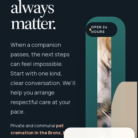
always
matter.
OPEN 24
HOURS
When a companion
passes, the next steps
can feel impossible.
Start with one kind,
clear conversation. We'll
help you arrange
respectful care at your
pace.
Private and communal
pet
cremation in the Bronx, NY
,