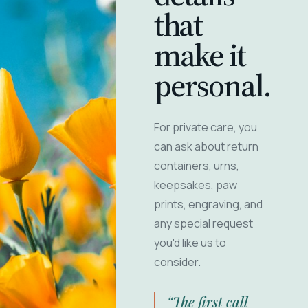
that
make it
personal.
For private care, you
can ask about return
containers, urns,
keepsakes, paw
prints, engraving, and
any special request
you'd like us to
consider.
“The first call