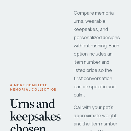
Compare memorial
urns, wearable
keepsakes, and
personalized designs
without rushing. Each
option includes an
item number and
listed price so the
first conversation
A MORE COMPLETE
can be specific and
MEMORIAL COLLECTION
calm.
Urns and
Call with your pet's
keepsakes
approximate weight
chosen
and the item number