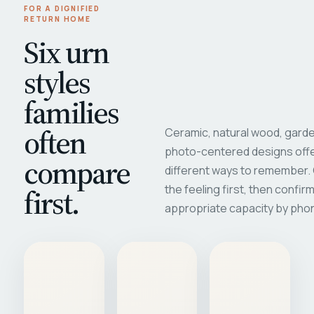
FOR A DIGNIFIED
RETURN HOME
Six urn
styles
families
often
Ceramic, natural wood, garde
photo-centered designs offe
compare
different ways to remember
first.
the feeling first, then confir
appropriate capacity by pho