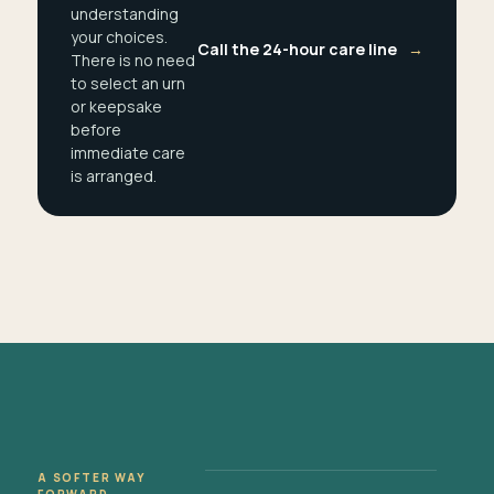
understanding
your choices.
Call the 24-hour care line
→
There is no need
to select an urn
or keepsake
before
immediate care
is arranged.
A SOFTER WAY