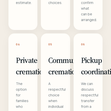
estimate.
choices.
confirm
what
can be
arranged.
04
05
06
Private
Communal
Pickup
cremation
cremation
coordinat
The
A
We can
option
respectful
discuss
for
choice
respectful
families
when
transfer
who
individual
from a