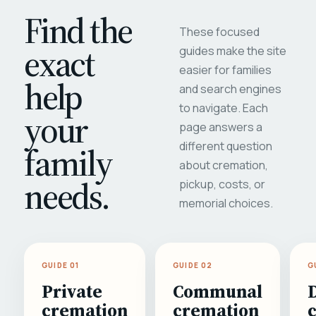
Find the
These focused
exact
guides make the site
easier for families
help
and search engines
to navigate. Each
your
page answers a
different question
family
about cremation,
needs.
pickup, costs, or
memorial choices.
GUIDE 01
GUIDE 02
G
Private
Communal
cremation
cremation