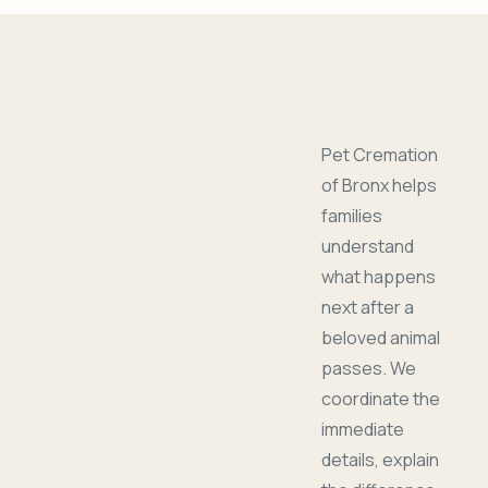
Pet Cremation
of Bronx helps
families
understand
what happens
next after a
beloved animal
passes. We
coordinate the
immediate
details, explain