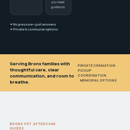
you need
guidance
✦ No pressure—just answers
✦ Private & communal options
Serving Bronx families with
PRIVATE CREMATION
•
thoughtful care, clear
PICKUP
communication, and room to
COORDINATION
•
MEMORIAL OPTIONS
breathe.
BRONX PET AFTERCARE
GUIDES