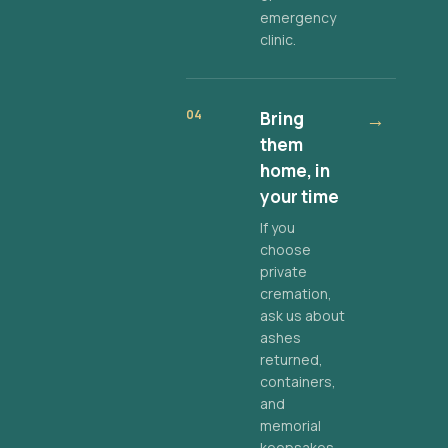
emergency
clinic.
04
Bring
→
them
home, in
your time
If you
choose
private
cremation,
ask us about
ashes
returned,
containers,
and
memorial
keepsakes.