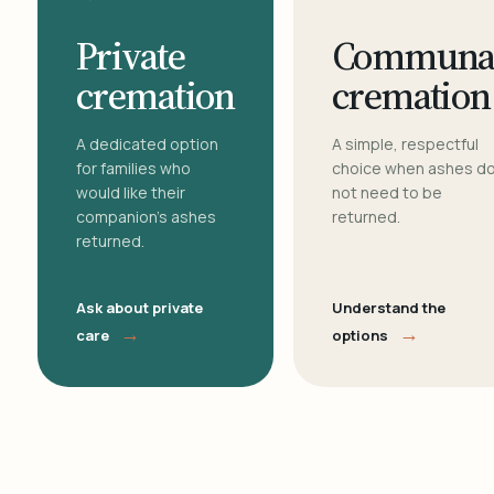
Private
Communa
cremation
cremation
A dedicated option
A simple, respectful
for families who
choice when ashes d
would like their
not need to be
companion's ashes
returned.
returned.
Ask about private
Understand the
→
→
care
options