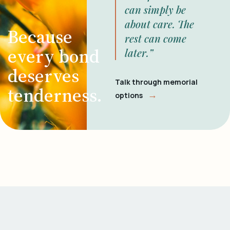
can simply be
about care. The
Because
rest can come
every bond
later.”
deserves
Talk through memorial
tenderness.
→
options