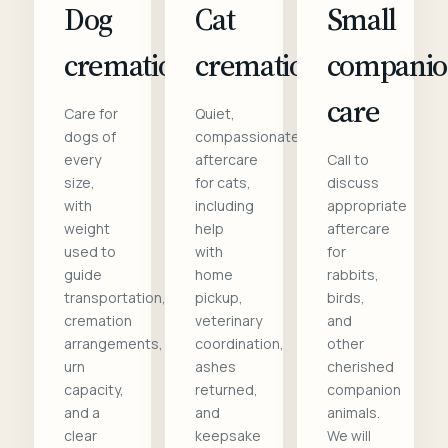
Dog
Cat
Small
cremation
cremation
compani
care
Care for
Quiet,
dogs of
compassionate
every
aftercare
Call to
size,
for cats,
discuss
with
including
appropriate
weight
help
aftercare
used to
with
for
guide
home
rabbits,
transportation,
pickup,
birds,
cremation
veterinary
and
arrangements,
coordination,
other
urn
ashes
cherished
capacity,
returned,
companion
and a
and
animals.
clear
keepsake
We will