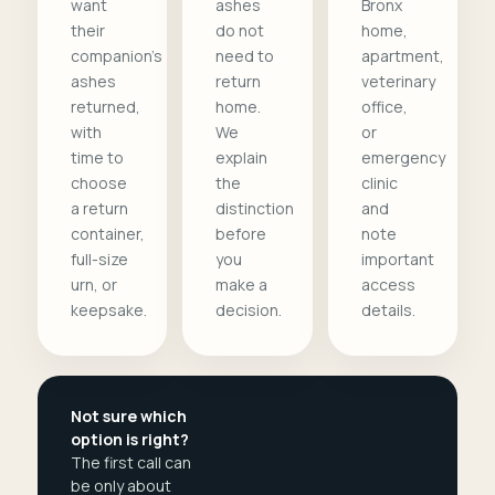
want
ashes
Bronx
their
do not
home,
companion's
need to
apartment,
ashes
return
veterinary
returned,
home.
office,
with
We
or
time to
explain
emergency
choose
the
clinic
a return
distinction
and
container,
before
note
full-size
you
important
urn, or
make a
access
keepsake.
decision.
details.
Not sure which
option is right?
The first call can
be only about