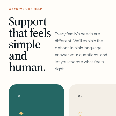
WAYS WE CAN HELP
Support
that feels
Every family's needs are
simple
different. We'll explain the
options in plain language,
and
answer your questions, and
human.
let you choose what feels
right.
01
02
✦
○