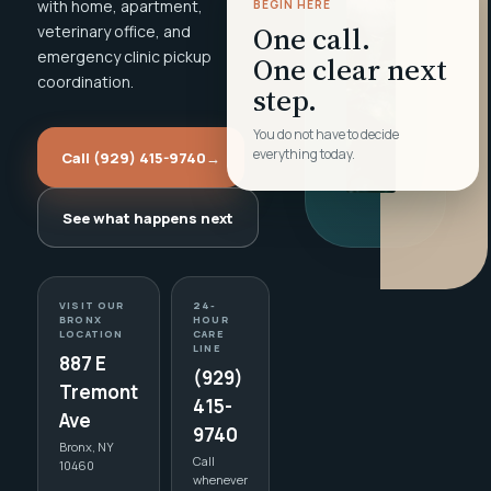
with home, apartment,
BEGIN HERE
One call.
veterinary office, and
emergency clinic pickup
One clear next
coordination.
step.
You do not have to decide
everything today.
Call (929) 415-9740
→
See what happens next
VISIT OUR
24-
BRONX
HOUR
LOCATION
CARE
LINE
887 E
(929)
Tremont
415-
Ave
9740
Bronx, NY
Call
10460
whenever