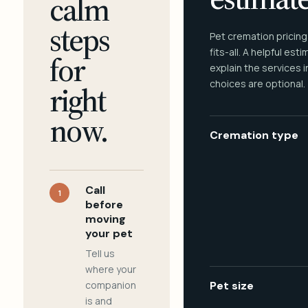
calm
steps
Pet cremation pricing
fits-all. A helpful est
for
explain the services 
choices are optional.
right
now.
Cremation type
Call
1
before
moving
your pet
Tell us
where your
companion
Pet size
is and