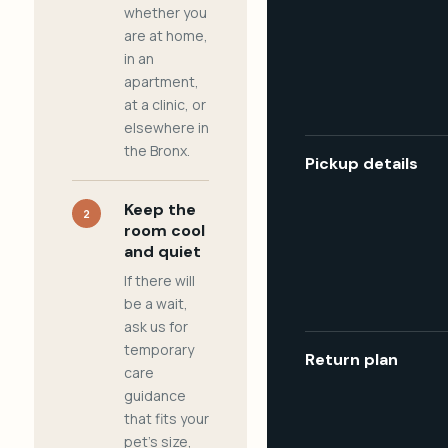
whether you
are at home,
in an
apartment,
at a clinic, or
elsewhere in
the Bronx.
Pickup details
Keep the
2
room cool
and quiet
If there will
be a wait,
ask us for
temporary
Return plan
care
guidance
that fits your
pet's size,