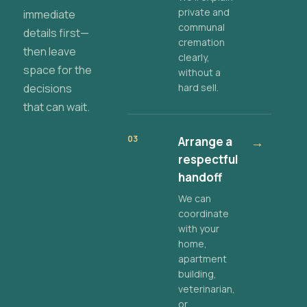
private and
immediate
communal
details first—
cremation
then leave
clearly,
space for the
without a
decisions
hard sell.
that can wait.
03
Arrange a
→
respectful
handoff
We can
coordinate
with your
home,
apartment
building,
veterinarian,
or