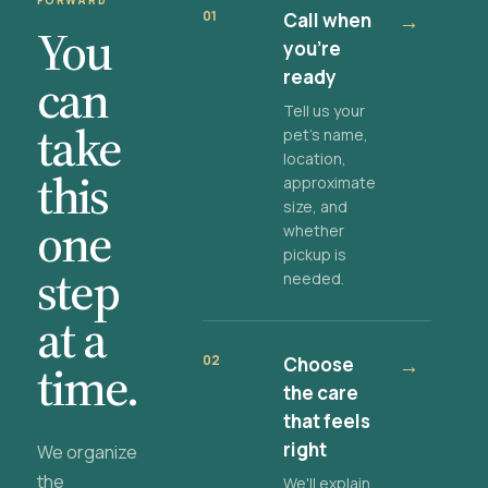
FORWARD
01
Call when
→
You
you're
ready
can
Tell us your
take
pet's name,
location,
this
approximate
size, and
one
whether
pickup is
step
needed.
at a
02
Choose
→
time.
the care
that feels
right
We organize
the
We'll explain