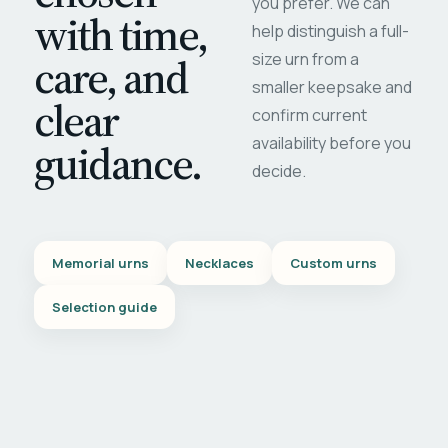
you prefer. We can
with time,
help distinguish a full-
care, and
size urn from a
smaller keepsake and
clear
confirm current
availability before you
guidance.
decide.
Memorial urns
Necklaces
Custom urns
Selection guide