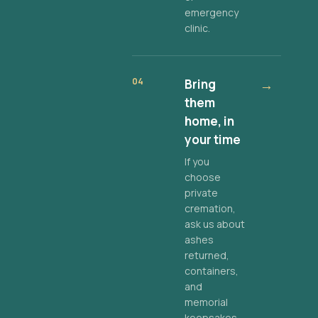
emergency
clinic.
04
Bring
→
them
home, in
your time
If you
choose
private
cremation,
ask us about
ashes
returned,
containers,
and
memorial
keepsakes.