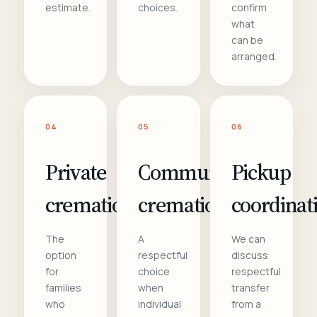
estimate.
choices.
confirm
what
can be
arranged.
04
05
06
Private
Communal
Pickup
cremation
cremation
coordinat
The
A
We can
option
respectful
discuss
for
choice
respectful
families
when
transfer
who
individual
from a