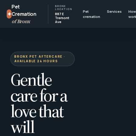
Pet
BRONX
LOCATION
Pet
Services
How 
✦
Cremation
887 E
cremation
wor
Tremont
of Bronx
Ave
BRONX PET AFTERCARE ·
AVAILABLE 24 HOURS
Gentle
care for a
love that
will