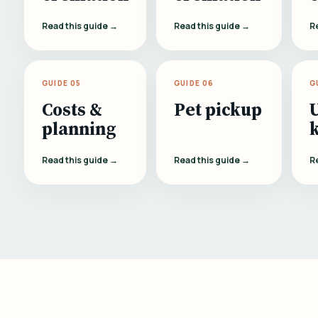
Read this guide →
Read this guide →
R
GUIDE 05
GUIDE 06
G
Costs &
Pet pickup
planning
Read this guide →
Read this guide →
R