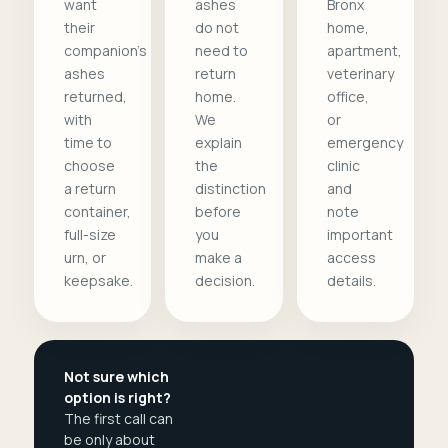
want
ashes
Bronx
their
do not
home,
companion's
need to
apartment,
ashes
return
veterinary
returned,
home.
office,
with
We
or
time to
explain
emergency
choose
the
clinic
a return
distinction
and
container,
before
note
full-size
you
important
urn, or
make a
access
keepsake.
decision.
details.
Not sure which
option is right?
The first call can
be only about