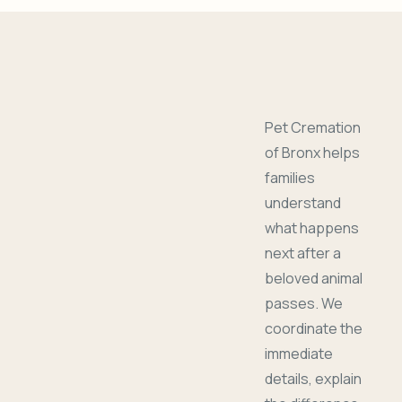
Pet Cremation
of Bronx helps
families
understand
what happens
next after a
beloved animal
passes. We
coordinate the
immediate
details, explain