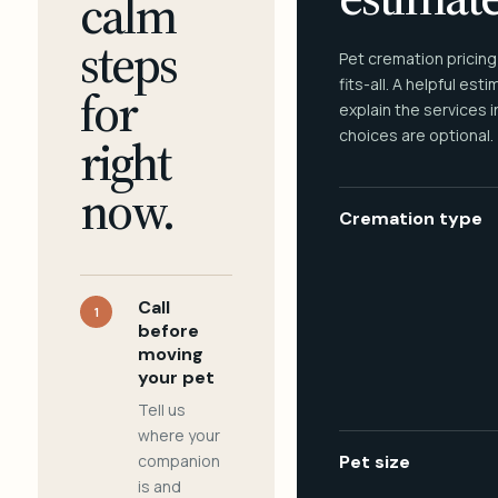
calm
steps
Pet cremation pricing
fits-all. A helpful est
for
explain the services 
choices are optional.
right
now.
Cremation type
Call
1
before
moving
your pet
Tell us
where your
companion
Pet size
is and