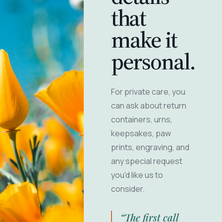
that
make it
personal.
For private care, you
can ask about return
containers, urns,
keepsakes, paw
prints, engraving, and
any special request
you'd like us to
consider.
“The first call