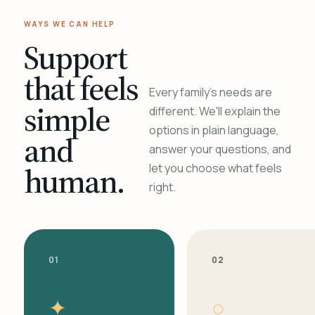
WAYS WE CAN HELP
Support
that feels
Every family's needs are
simple
different. We'll explain the
options in plain language,
and
answer your questions, and
human.
let you choose what feels
right.
01
02
✦
○