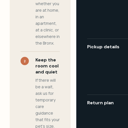
whether you
are at home,
in an
apartment,
at a clinic, or
elsewhere in
the Bronx.
Pickup details
Keep the
2
room cool
and quiet
If there will
be a wait,
ask us for
temporary
Return plan
care
guidance
that fits your
pet's size,