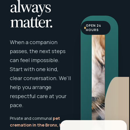
always
matter.
OPEN 24
HOURS
When a companion
passes, the next steps
can feel impossible.
Start with one kind,
clear conversation. We'll
help you arrange
respectful care at your
pace.
Private and communal
pet
cremation in the Bronx, NY
,