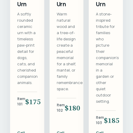
Urn
Urn
Urn
A softly
Warm
A stone-
rounded
natural
inspired
ceramic
wood and
tribute for
urn with a
a tree-of-
families
timeless
life design
who
paw-print
create a
picture
detail for
peaceful
their
dogs,
memorial
companion's
cats, and
for a shelf,
memorial
cherished
mantel, or
in a
companion
family
garden or
animals.
remembrance
other
space.
quiet
outdoor
Item
$175
setting.
101
Item
$180
102
Item
$185
103
Call
Call
Call