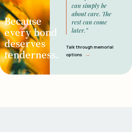
can simply be
about care. The
Because
rest can come
every bond
later.”
deserves
Talk through memorial
tenderness.
→
options