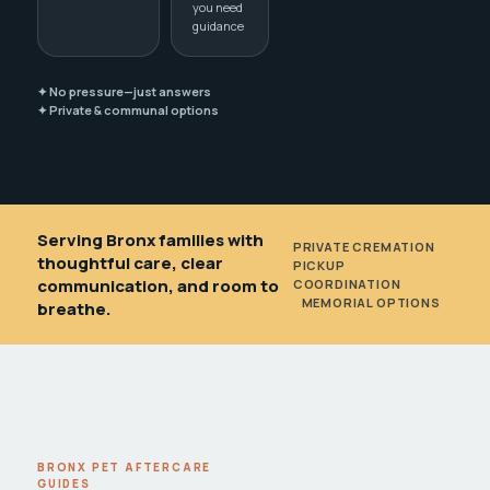
you need
guidance
✦ No pressure—just answers
✦ Private & communal options
Serving Bronx families with
PRIVATE CREMATION
•
thoughtful care, clear
PICKUP
communication, and room to
COORDINATION
•
MEMORIAL OPTIONS
breathe.
BRONX PET AFTERCARE
GUIDES