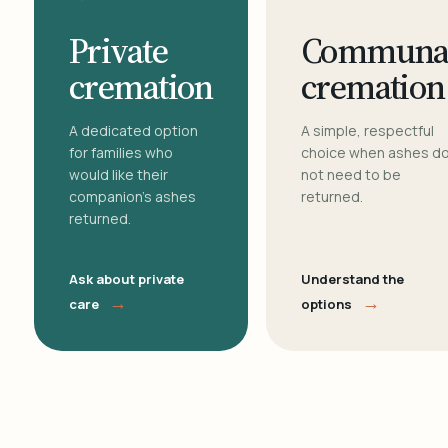
Private
Communa
cremation
cremation
A dedicated option
A simple, respectful
for families who
choice when ashes d
would like their
not need to be
companion's ashes
returned.
returned.
Ask about private
Understand the
→
→
care
options