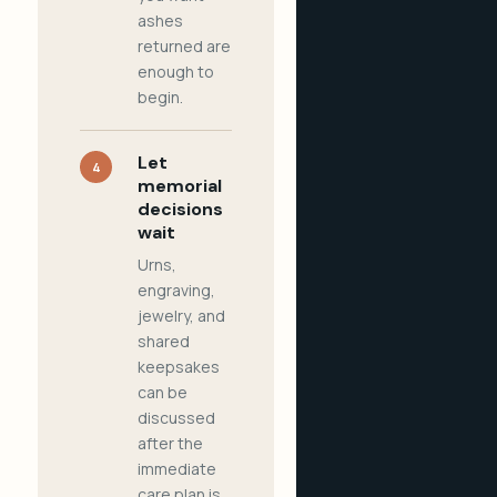
ashes
returned are
enough to
begin.
Let
4
memorial
decisions
wait
Urns,
engraving,
jewelry, and
shared
keepsakes
can be
discussed
after the
immediate
care plan is