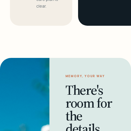
clear.
MEMORY, YOUR WAY
There's
room for
the
details