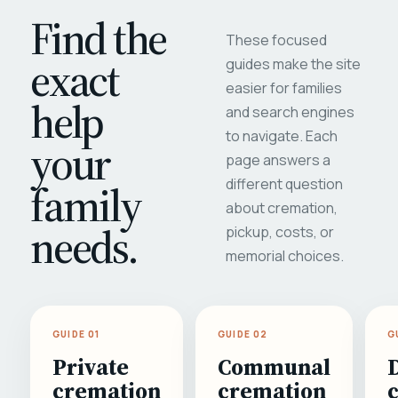
Find the
These focused
exact
guides make the site
easier for families
help
and search engines
to navigate. Each
your
page answers a
different question
family
about cremation,
needs.
pickup, costs, or
memorial choices.
GUIDE 01
GUIDE 02
G
Private
Communal
cremation
cremation