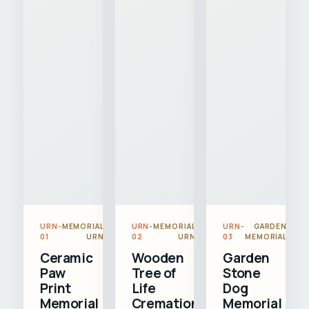
URN-
MEMORIAL
URN-
MEMORIAL
URN-
GARDEN
01
URN
02
URN
03
MEMORIAL
Ceramic
Wooden
Garden
Paw
Tree of
Stone
Print
Life
Dog
Memorial
Cremation
Memorial