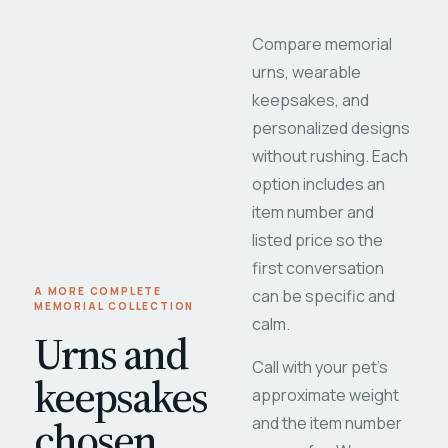
Compare memorial
urns, wearable
keepsakes, and
personalized designs
without rushing. Each
option includes an
item number and
listed price so the
first conversation
A MORE COMPLETE
can be specific and
MEMORIAL COLLECTION
calm.
Urns and
Call with your pet's
keepsakes
approximate weight
chosen
and the item number