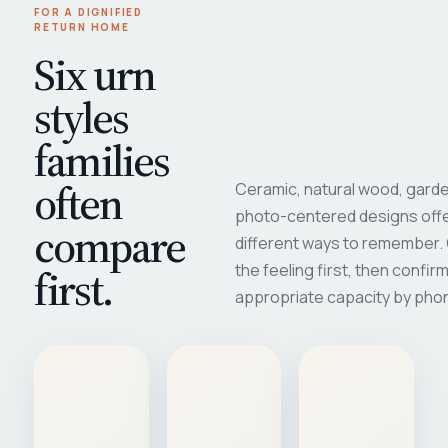
FOR A DIGNIFIED
RETURN HOME
Six urn
styles
families
often
Ceramic, natural wood, garde
photo-centered designs offe
compare
different ways to remember
first.
the feeling first, then confir
appropriate capacity by pho