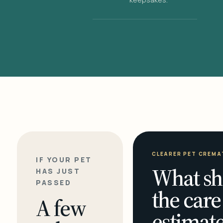
CLEARER PET CREMA
IF YOUR PET
What sh
HAS JUST
PASSED
the care
A few
estimate