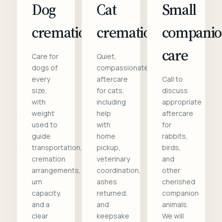
Dog
Cat
Small
cremation
cremation
compani
care
Care for
Quiet,
dogs of
compassionate
every
aftercare
Call to
size,
for cats,
discuss
with
including
appropriate
weight
help
aftercare
used to
with
for
guide
home
rabbits,
transportation,
pickup,
birds,
cremation
veterinary
and
arrangements,
coordination,
other
urn
ashes
cherished
capacity,
returned,
companion
and a
and
animals.
clear
keepsake
We will