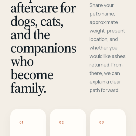
aftercare for
Share your
pet's name,
dogs, cats,
approximate
and the
weight, present
location, and
companions
whether you
who
would like ashes
returned. From
become
there, we can
family.
explain a clear
path forward.
01
02
03