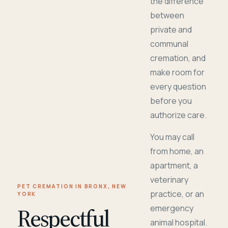
the difference
between
private and
communal
cremation, and
make room for
every question
before you
authorize care.
You may call
from home, an
apartment, a
veterinary
PET CREMATION IN BRONX, NEW
practice, or an
YORK
Respectful
emergency
animal hospital.