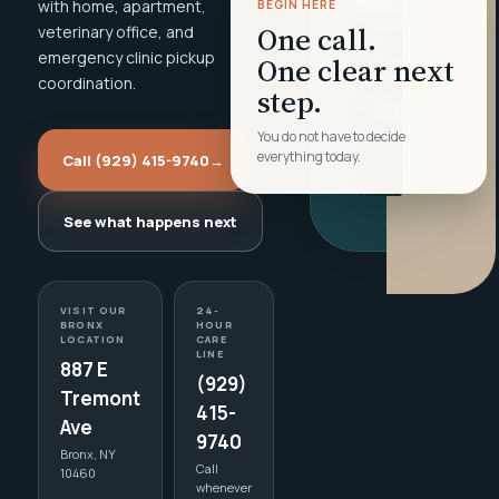
with home, apartment,
BEGIN HERE
One call.
veterinary office, and
emergency clinic pickup
One clear next
coordination.
step.
You do not have to decide
everything today.
Call (929) 415-9740
→
See what happens next
VISIT OUR
24-
BRONX
HOUR
LOCATION
CARE
LINE
887 E
(929)
Tremont
415-
Ave
9740
Bronx, NY
Call
10460
whenever