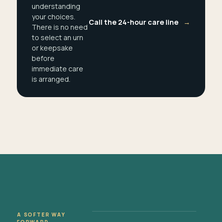
understanding
your choices.
Call the 24-hour care line
→
There is no need
to select an urn
or keepsake
before
immediate care
is arranged.
A SOFTER WAY