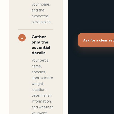
your home,
and the
expected
pickup plan.
Gather
3
Ask for a clear es
only the
essential
details
Your pet's
name,
species,
approximate
weight,
location,
veterinarian
information,
and whether
you want