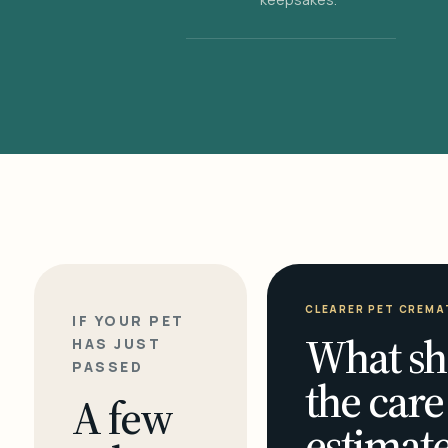
CLEARER PET CREMA
IF YOUR PET
What sh
HAS JUST
PASSED
the care
A few
estimate