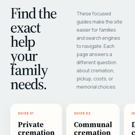
Find the
These focused
exact
guides make the site
easier for families
help
and search engines
to navigate. Each
your
page answers a
different question
family
about cremation,
needs.
pickup, costs, or
memorial choices.
GUIDE 01
GUIDE 02
G
Private
Communal
cremation
cremation