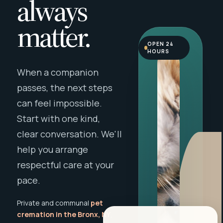
always
matter.
OPEN 24
HOURS
When a companion
passes, the next steps
can feel impossible.
Start with one kind,
clear conversation. We'll
help you arrange
respectful care at your
pace.
Private and communal
pet
cremation in the Bronx, NY
,