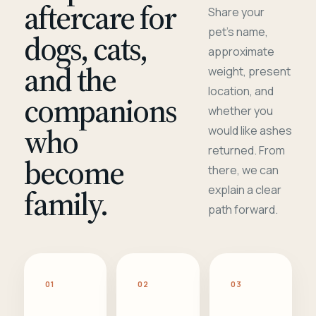
aftercare for
Share your
pet's name,
dogs, cats,
approximate
and the
weight, present
location, and
companions
whether you
who
would like ashes
returned. From
become
there, we can
family.
explain a clear
path forward.
01
02
03