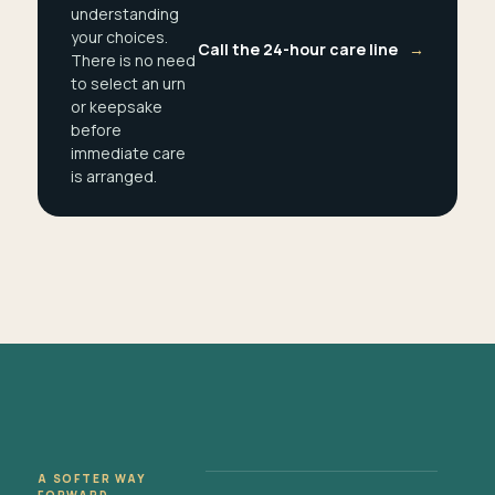
understanding
your choices.
Call the 24-hour care line
→
There is no need
to select an urn
or keepsake
before
immediate care
is arranged.
A SOFTER WAY