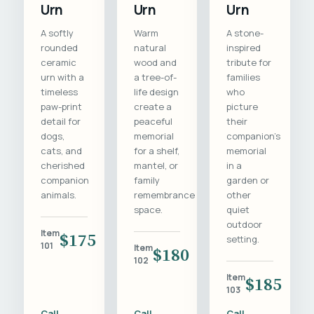
Urn
Urn
Urn
A softly
Warm
A stone-
rounded
natural
inspired
ceramic
wood and
tribute for
urn with a
a tree-of-
families
timeless
life design
who
paw-print
create a
picture
detail for
peaceful
their
dogs,
memorial
companion's
cats, and
for a shelf,
memorial
cherished
mantel, or
in a
companion
family
garden or
animals.
remembrance
other
space.
quiet
outdoor
Item
$175
setting.
101
Item
$180
102
Item
$185
103
Call
Call
Call