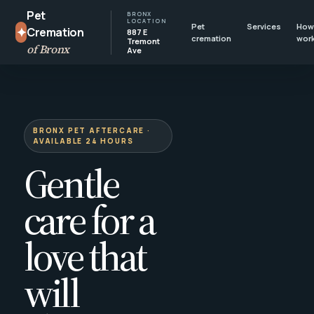
Pet
BRONX
LOCATION
Pet
Services
How 
✦
Cremation
887 E
cremation
wor
Tremont
of Bronx
Ave
BRONX PET AFTERCARE ·
AVAILABLE 24 HOURS
Gentle
care for a
love that
will