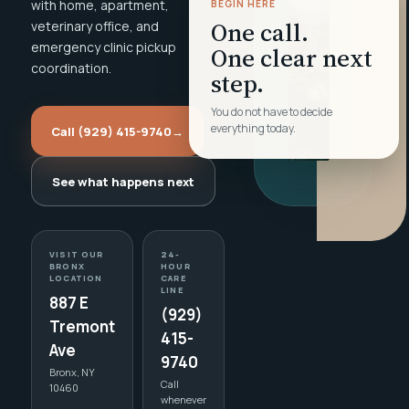
with home, apartment,
BEGIN HERE
One call.
veterinary office, and
emergency clinic pickup
One clear next
coordination.
step.
You do not have to decide
everything today.
Call (929) 415-9740
→
See what happens next
VISIT OUR
24-
BRONX
HOUR
LOCATION
CARE
LINE
887 E
(929)
Tremont
415-
Ave
9740
Bronx, NY
Call
10460
whenever