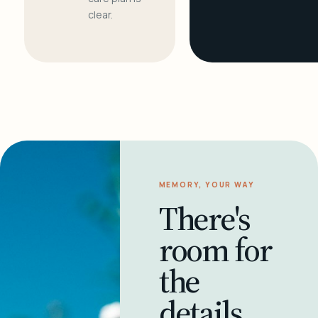
clear.
MEMORY, YOUR WAY
There's
room for
the
details