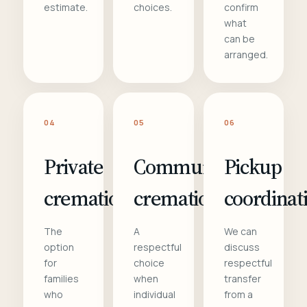
estimate.
choices.
confirm
what
can be
arranged.
04
05
06
Private
Communal
Pickup
cremation
cremation
coordinat
The
A
We can
option
respectful
discuss
for
choice
respectful
families
when
transfer
who
individual
from a