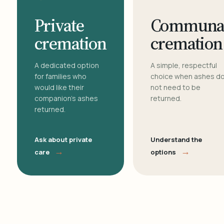
Private
Communa
cremation
cremation
A dedicated option
A simple, respectful
for families who
choice when ashes d
would like their
not need to be
companion's ashes
returned.
returned.
Ask about private
Understand the
→
→
care
options