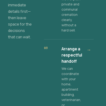
private and
immediate
communal
details first—
cremation
then leave
clearly,
space for the
without a
decisions
hard sell.
that can wait.
03
Arrange a
→
respectful
handoff
We can
coordinate
with your
home,
apartment
building,
veterinarian,
or