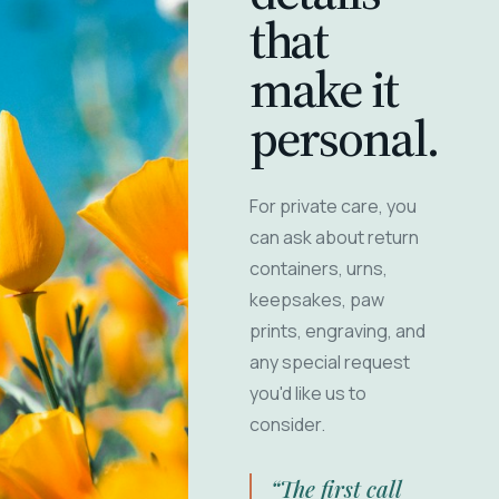
that
make it
personal.
For private care, you
can ask about return
containers, urns,
keepsakes, paw
prints, engraving, and
any special request
you'd like us to
consider.
“The first call