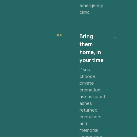
emergency
clinic.
04
Bring
→
them
home, in
your time
If you
choose
private
cremation,
ask us about
ashes
returned,
containers,
and
memorial
keepsakes.