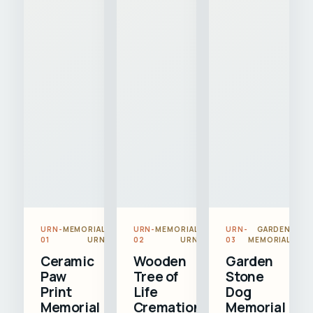
URN-
MEMORIAL
URN-
MEMORIAL
URN-
GARDEN
01
URN
02
URN
03
MEMORIAL
Ceramic
Wooden
Garden
Paw
Tree of
Stone
Print
Life
Dog
Memorial
Cremation
Memorial