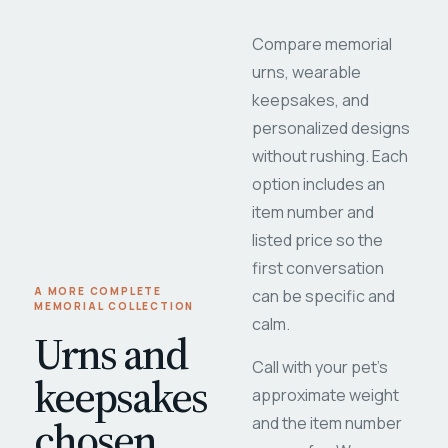
Compare memorial
urns, wearable
keepsakes, and
personalized designs
without rushing. Each
option includes an
item number and
listed price so the
first conversation
A MORE COMPLETE
can be specific and
MEMORIAL COLLECTION
calm.
Urns and
Call with your pet's
keepsakes
approximate weight
chosen
and the item number