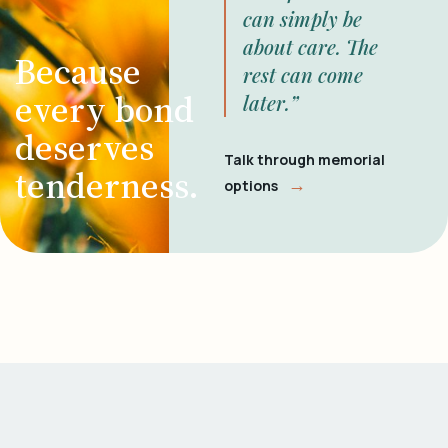
can simply be
about care. The
Because
rest can come
every bond
later.”
deserves
Talk through memorial
tenderness.
→
options