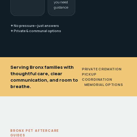
you need
guidance
✦ No pressure—just answers
✦ Private & communal options
Serving Bronx families with
PRIVATE CREMATION
•
thoughtful care, clear
PICKUP
communication, and room to
COORDINATION
•
MEMORIAL OPTIONS
breathe.
BRONX PET AFTERCARE
GUIDES