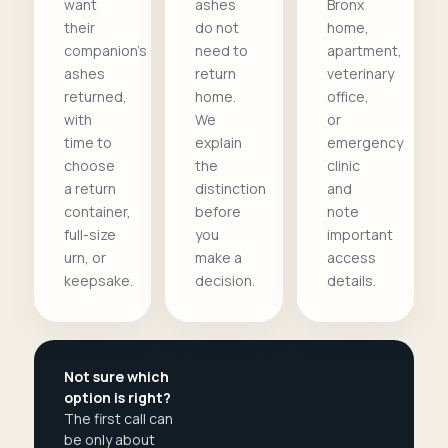
want
ashes
Bronx
their
do not
home,
companion's
need to
apartment,
ashes
return
veterinary
returned,
home.
office,
with
We
or
time to
explain
emergency
choose
the
clinic
a return
distinction
and
container,
before
note
full-size
you
important
urn, or
make a
access
keepsake.
decision.
details.
Not sure which
option is right?
The first call can
be only about