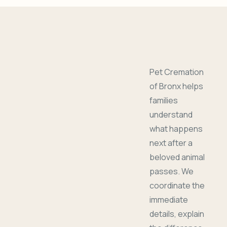
Pet Cremation
of Bronx helps
families
understand
what happens
next after a
beloved animal
passes. We
coordinate the
immediate
details, explain