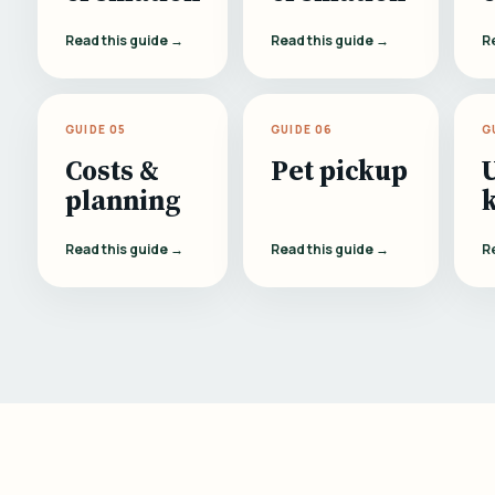
Read this guide →
Read this guide →
R
GUIDE 05
GUIDE 06
G
Costs &
Pet pickup
planning
Read this guide →
Read this guide →
R