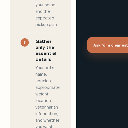
your home,
and the
expected
pickup plan.
Gather
3
Ask for a clear es
only the
essential
details
Your pet's
name,
species,
approximate
weight,
location,
veterinarian
information,
and whether
you want