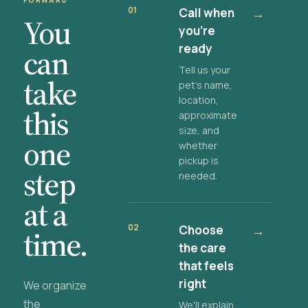
FORWARD
01
Call when
→
You
you're
ready
can
Tell us your
take
pet's name,
location,
this
approximate
size, and
one
whether
pickup is
step
needed.
at a
02
Choose
→
time.
the care
that feels
right
We organize
the
We'll explain