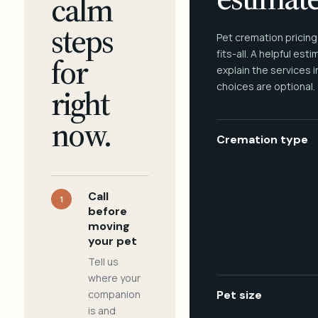
calm
steps
Pet cremation pricing
fits-all. A helpful est
for
explain the services 
choices are optional.
right
now.
Cremation type
Call
1
before
moving
your pet
Tell us
where your
companion
Pet size
is and