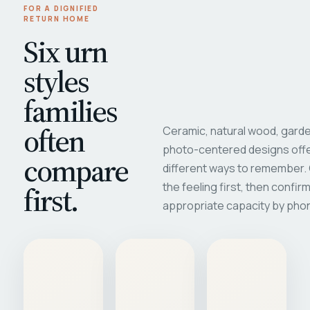
FOR A DIGNIFIED
RETURN HOME
Six urn
styles
families
often
Ceramic, natural wood, garde
photo-centered designs offe
compare
different ways to remember
first.
the feeling first, then confir
appropriate capacity by pho