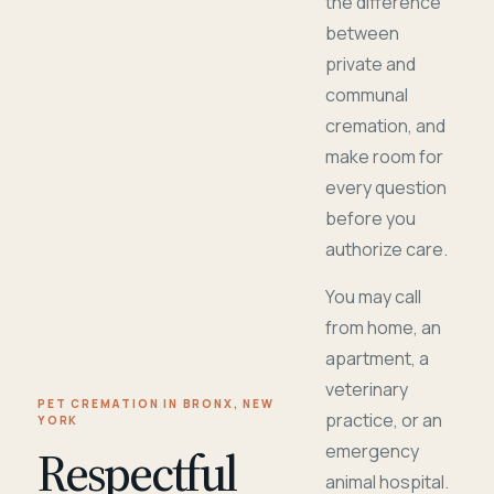
the difference
between
private and
communal
cremation, and
make room for
every question
before you
authorize care.
You may call
from home, an
apartment, a
veterinary
PET CREMATION IN BRONX, NEW
practice, or an
YORK
Respectful
emergency
animal hospital.