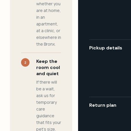
whether you
are at home,
in an
apartment,
at a clinic, or
elsewhere in
the Bronx.
Pickup details
Keep the
2
room cool
and quiet
If there will
be a wait,
ask us for
temporary
Return plan
care
guidance
that fits your
pet's size,