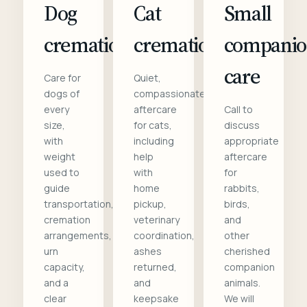
Dog
Cat
Small
cremation
cremation
compani
care
Care for
Quiet,
dogs of
compassionate
every
aftercare
Call to
size,
for cats,
discuss
with
including
appropriate
weight
help
aftercare
used to
with
for
guide
home
rabbits,
transportation,
pickup,
birds,
cremation
veterinary
and
arrangements,
coordination,
other
urn
ashes
cherished
capacity,
returned,
companion
and a
and
animals.
clear
keepsake
We will