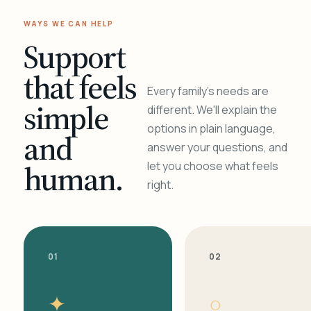
WAYS WE CAN HELP
Support
that feels
Every family's needs are
simple
different. We'll explain the
options in plain language,
and
answer your questions, and
human.
let you choose what feels
right.
01
02
✦
○