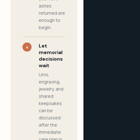
ashes
returned are
enough to
begin.
Let
4
memorial
decisions
wait
Urns,
engraving,
jewelry, and
shared
keepsakes
can be
discussed
after the
immediate
care plan is