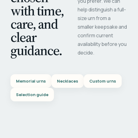
you prefer. We can
with time,
help distinguish a full-
care, and
size urn from a
smaller keepsake and
clear
confirm current
availability before you
guidance.
decide.
Memorial urns
Necklaces
Custom urns
Selection guide