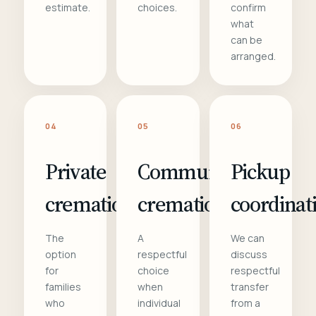
estimate.
choices.
confirm
what
can be
arranged.
04
05
06
Private
Communal
Pickup
cremation
cremation
coordinat
The
A
We can
option
respectful
discuss
for
choice
respectful
families
when
transfer
who
individual
from a