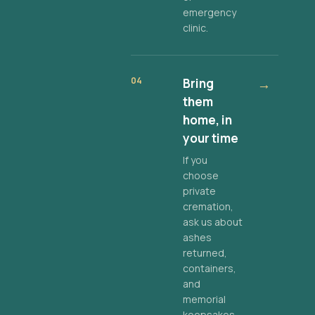
emergency
clinic.
04
Bring
→
them
home, in
your time
If you
choose
private
cremation,
ask us about
ashes
returned,
containers,
and
memorial
keepsakes.