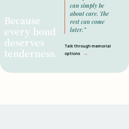
can simply be
about care. The
Because
rest can come
every bond
later.”
deserves
Talk through memorial
tenderness.
→
options