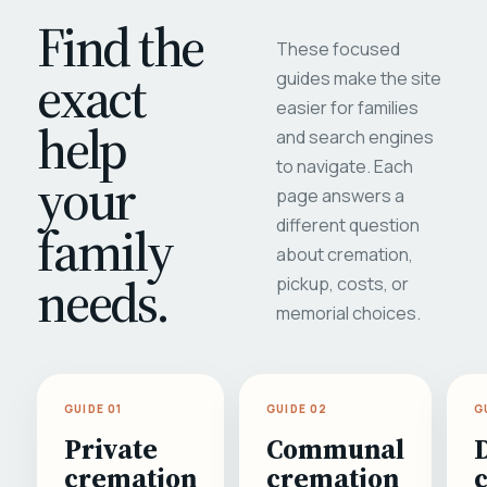
Find the
These focused
exact
guides make the site
easier for families
help
and search engines
to navigate. Each
your
page answers a
different question
family
about cremation,
needs.
pickup, costs, or
memorial choices.
GUIDE 01
GUIDE 02
G
Private
Communal
cremation
cremation