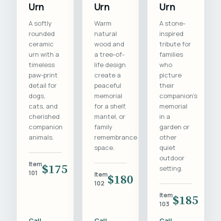
Urn
Urn
Urn
A softly
Warm
A stone-
rounded
natural
inspired
ceramic
wood and
tribute for
urn with a
a tree-of-
families
timeless
life design
who
paw-print
create a
picture
detail for
peaceful
their
dogs,
memorial
companion's
cats, and
for a shelf,
memorial
cherished
mantel, or
in a
companion
family
garden or
animals.
remembrance
other
space.
quiet
outdoor
Item
$175
setting.
101
Item
$180
102
Item
$185
103
Call
Call
Call