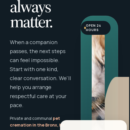
always
matter.
OPEN 24
HOURS
When a companion
passes, the next steps
can feel impossible.
Start with one kind,
clear conversation. We'll
help you arrange
respectful care at your
pace.
Private and communal
pet
cremation in the Bronx, NY
,