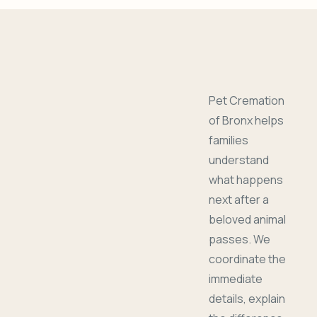
Pet Cremation
of Bronx helps
families
understand
what happens
next after a
beloved animal
passes. We
coordinate the
immediate
details, explain