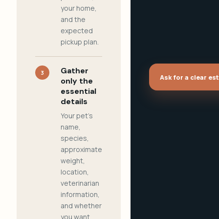
your home,
and the
expected
pickup plan.
Gather
3
Ask for a clear es
only the
essential
details
Your pet's
name,
species,
approximate
weight,
location,
veterinarian
information,
and whether
you want