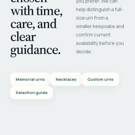
you prefer. We can
with time,
help distinguish a full-
care, and
size urn from a
smaller keepsake and
clear
confirm current
availability before you
guidance.
decide.
Memorial urns
Necklaces
Custom urns
Selection guide