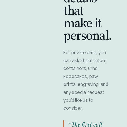
that
make it
personal.
For private care, you
can ask about return
containers, urns,
keepsakes, paw
prints, engraving, and
any special request
you'd like us to
consider.
“The first call