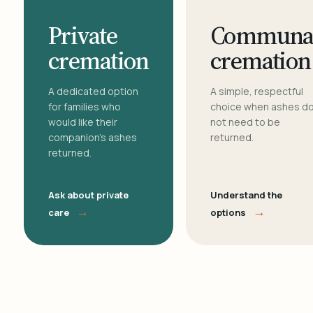
Private
Communa
cremation
cremation
A dedicated option
A simple, respectful
for families who
choice when ashes d
would like their
not need to be
companion's ashes
returned.
returned.
Ask about private
Understand the
→
→
care
options