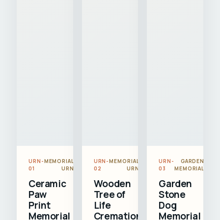
URN-
MEMORIAL
URN-
MEMORIAL
URN-
GARDEN
01
URN
02
URN
03
MEMORIAL
Ceramic
Wooden
Garden
Paw
Tree of
Stone
Print
Life
Dog
Memorial
Cremation
Memorial