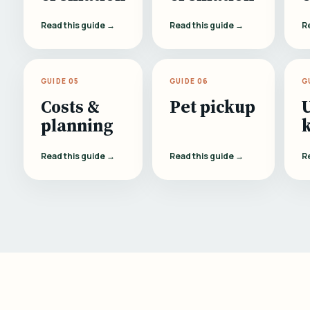
Read this guide →
Read this guide →
R
GUIDE 05
GUIDE 06
G
Costs &
Pet pickup
planning
Read this guide →
Read this guide →
R