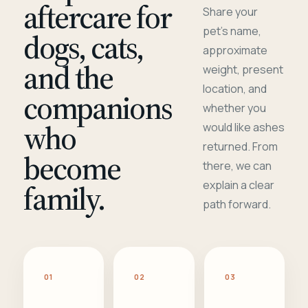
aftercare for
Share your
pet's name,
dogs, cats,
approximate
and the
weight, present
location, and
companions
whether you
who
would like ashes
returned. From
become
there, we can
family.
explain a clear
path forward.
01
02
03