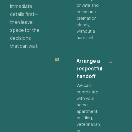
private and
immediate
communal
details first—
cremation
then leave
clearly,
space for the
without a
decisions
hard sell.
that can wait.
03
Arrange a
→
respectful
handoff
We can
coordinate
with your
home,
apartment
building,
veterinarian,
or