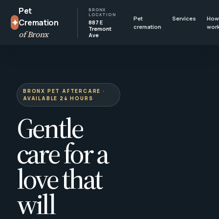
Pet
BRONX
LOCATION
Pet
Services
How 
✦
Cremation
887 E
cremation
wor
Tremont
of Bronx
Ave
BRONX PET AFTERCARE ·
AVAILABLE 24 HOURS
Gentle
care for a
love that
will