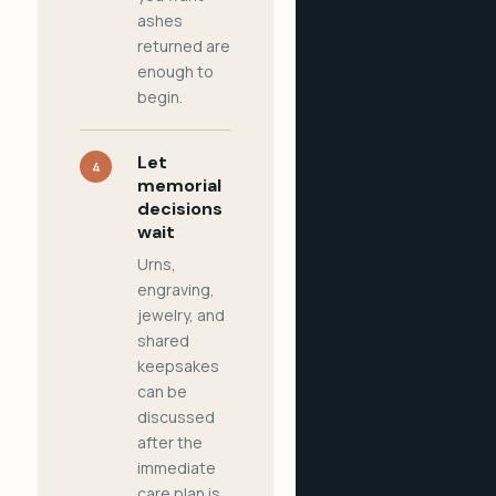
ashes
returned are
enough to
begin.
Let
4
memorial
decisions
wait
Urns,
engraving,
jewelry, and
shared
keepsakes
can be
discussed
after the
immediate
care plan is