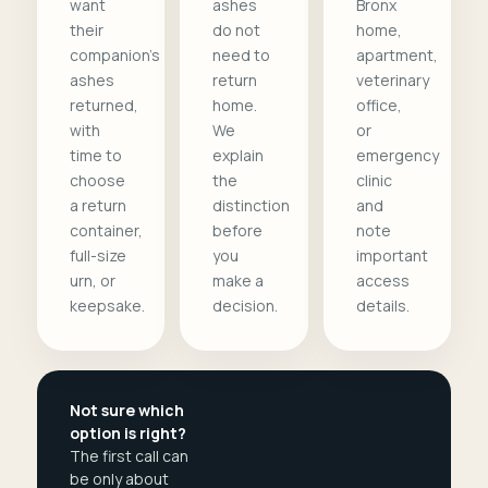
want
ashes
Bronx
their
do not
home,
companion's
need to
apartment,
ashes
return
veterinary
returned,
home.
office,
with
We
or
time to
explain
emergency
choose
the
clinic
a return
distinction
and
container,
before
note
full-size
you
important
urn, or
make a
access
keepsake.
decision.
details.
Not sure which
option is right?
The first call can
be only about