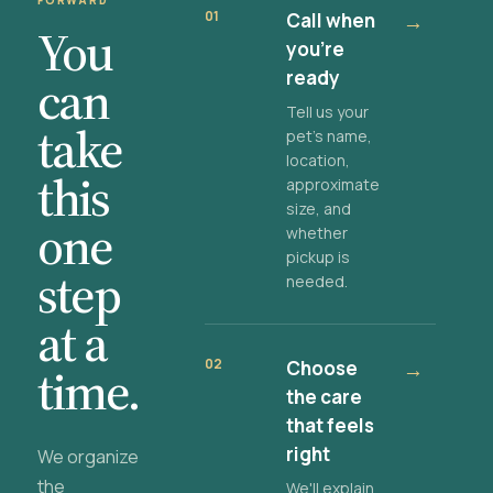
FORWARD
01
Call when
→
You
you're
ready
can
Tell us your
take
pet's name,
location,
this
approximate
size, and
one
whether
pickup is
step
needed.
at a
02
Choose
→
time.
the care
that feels
right
We organize
the
We'll explain