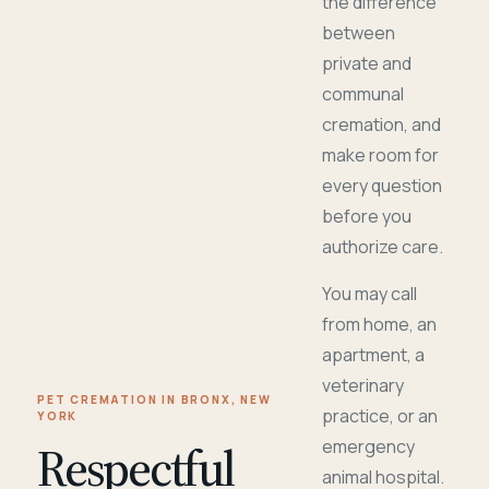
the difference
between
private and
communal
cremation, and
make room for
every question
before you
authorize care.
You may call
from home, an
apartment, a
veterinary
PET CREMATION IN BRONX, NEW
practice, or an
YORK
Respectful
emergency
animal hospital.