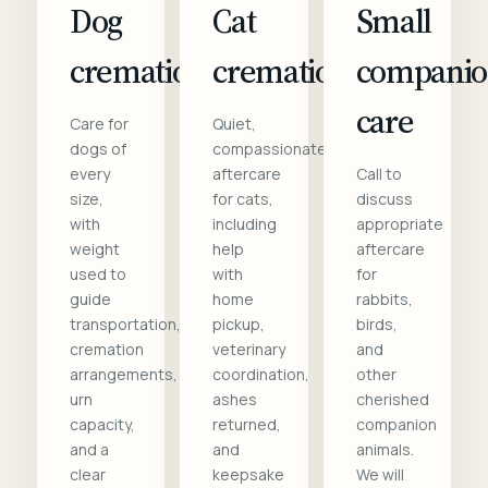
Dog
Cat
Small
cremation
cremation
compani
care
Care for
Quiet,
dogs of
compassionate
every
aftercare
Call to
size,
for cats,
discuss
with
including
appropriate
weight
help
aftercare
used to
with
for
guide
home
rabbits,
transportation,
pickup,
birds,
cremation
veterinary
and
arrangements,
coordination,
other
urn
ashes
cherished
capacity,
returned,
companion
and a
and
animals.
clear
keepsake
We will