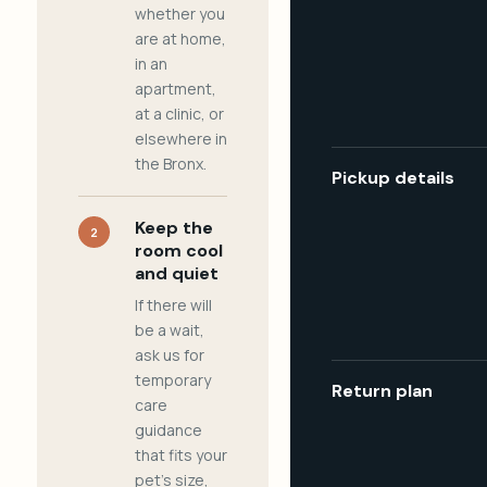
whether you
are at home,
in an
apartment,
at a clinic, or
elsewhere in
the Bronx.
Pickup details
Keep the
2
room cool
and quiet
If there will
be a wait,
ask us for
temporary
Return plan
care
guidance
that fits your
pet's size,