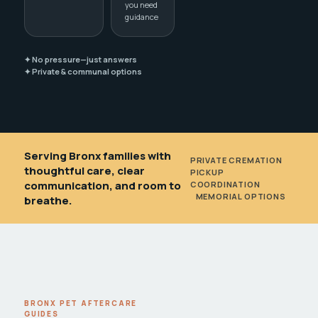
you need
guidance
✦ No pressure—just answers
✦ Private & communal options
Serving Bronx families with
PRIVATE CREMATION
•
thoughtful care, clear
PICKUP
communication, and room to
COORDINATION
•
MEMORIAL OPTIONS
breathe.
BRONX PET AFTERCARE
GUIDES