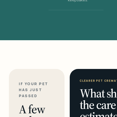
CLEARER PET CREMA
IF YOUR PET
What sh
HAS JUST
PASSED
the care
A few
estimate