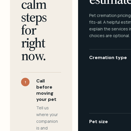
calm
steps
Pet cremation pricing
fits-all. A helpful est
for
explain the services 
choices are optional.
right
now.
Cremation type
Call
1
before
moving
your pet
Tell us
where your
companion
Pet size
is and