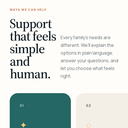
WAYS WE CAN HELP
Support
that feels
Every family's needs are
simple
different. We'll explain the
options in plain language,
and
answer your questions, and
human.
let you choose what feels
right.
01
02
✦
○