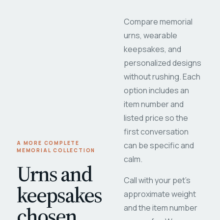
Compare memorial
urns, wearable
keepsakes, and
personalized designs
without rushing. Each
option includes an
item number and
listed price so the
first conversation
A MORE COMPLETE
can be specific and
MEMORIAL COLLECTION
calm.
Urns and
Call with your pet's
keepsakes
approximate weight
chosen
and the item number