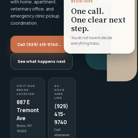
with home, apartment,
BEGIN HERE
One call.
veterinary office, and
emergency clinic pickup
One clear next
coordination.
step.
You do not have to decide
everything today.
Call (929) 415-9740
→
See what happens next
VISIT OUR
24-
BRONX
HOUR
LOCATION
CARE
LINE
887 E
(929)
Tremont
415-
Ave
9740
Bronx, NY
Call
10460
whenever