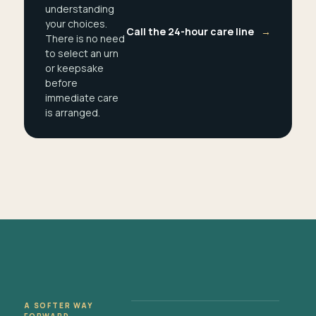
understanding
your choices.
Call the 24-hour care line
→
There is no need
to select an urn
or keepsake
before
immediate care
is arranged.
A SOFTER WAY