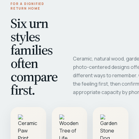
FOR A DIGNIFIED
RETURN HOME
Six urn
styles
families
often
Ceramic, natural wood, garde
photo-centered designs offe
compare
different ways to remember
first.
the feeling first, then confir
appropriate capacity by pho