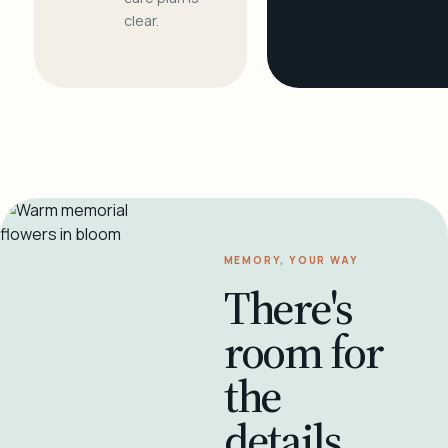
clear.
MEMORY, YOUR WAY
There's
room for
the
details