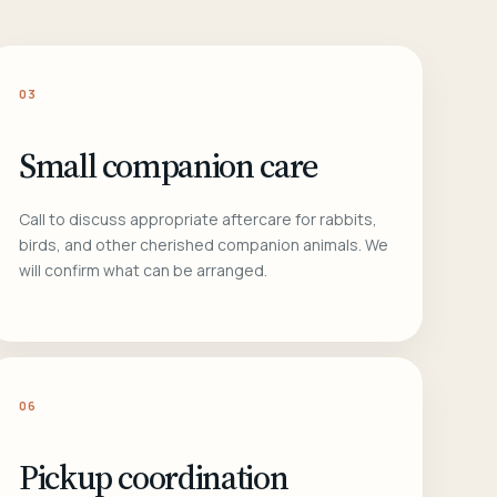
03
Small companion care
Call to discuss appropriate aftercare for rabbits,
birds, and other cherished companion animals. We
will confirm what can be arranged.
06
Pickup coordination