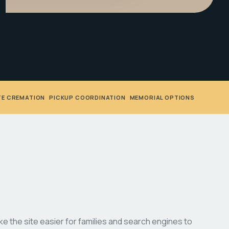
TE CREMATION
•
PICKUP COORDINATION
•
MEMORIAL OPTIONS
 the site easier for families and search engines to