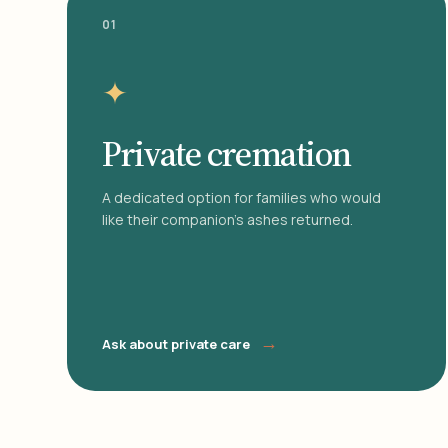
01
✦
Private cremation
A dedicated option for families who would
like their companion's ashes returned.
→
Ask about private care