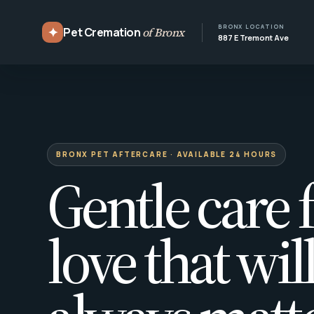
BRONX LOCATION
✦
Pet Cremation
of Bronx
887 E Tremont Ave
BRONX PET AFTERCARE · AVAILABLE 24 HOURS
Gentle care f
love that wil