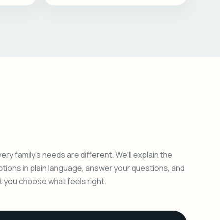
ery family's needs are different. We'll explain the
ptions in plain language, answer your questions, and
et you choose what feels right.