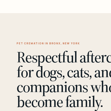
PET CREMATION IN BRONX, NEW YORK
Respectful after
for dogs, cats, an
companions wh
become family.