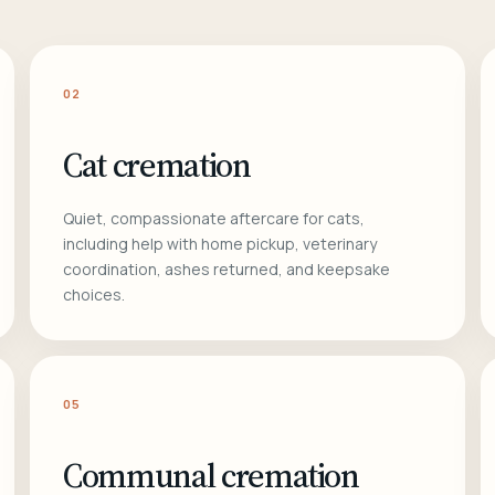
02
Cat cremation
Quiet, compassionate aftercare for cats,
including help with home pickup, veterinary
coordination, ashes returned, and keepsake
choices.
05
Communal cremation