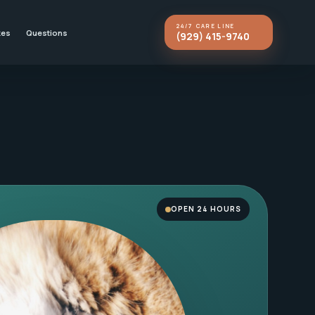
24/7 CARE LINE
kes
Questions
(929) 415-9740
OPEN 24 HOURS