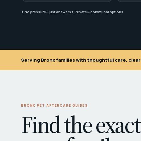
✦ No pressure—just answers
✦ Private & communal options
Serving Bronx families with thoughtful care, cle
BRONX PET AFTERCARE GUIDES
Find the exact