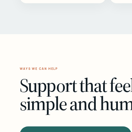
WAYS WE CAN HELP
Support that fee
simple and hu