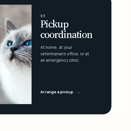
03
Pickup
coordination
At home, at your
veterinarian's office, or at
an emergency clinic.
→
Arrange a pickup