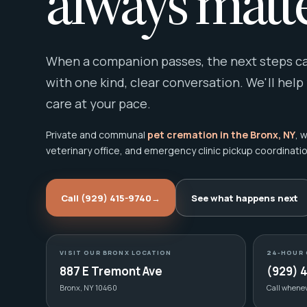
always matte
When a companion passes, the next steps can
with one kind, clear conversation. We'll help
care at your pace.
Private and communal
pet cremation in the Bronx, NY
, 
veterinary office, and emergency clinic pickup coordinatio
Call (929) 415-9740
→
See what happens next
VISIT OUR BRONX LOCATION
24-HOUR 
887 E Tremont Ave
(929) 
Bronx, NY 10460
Call whene