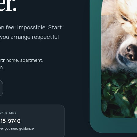
r.
 feel impossible. Start
 you arrange respectful
with home, apartment,
n.
CARE LINE
415-9740
ver you need guidance