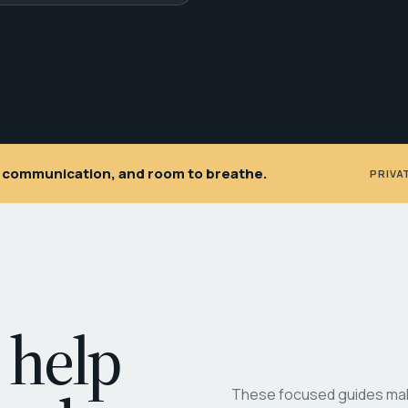
ar communication, and room to breathe.
PRIVA
 help
These focused guides make