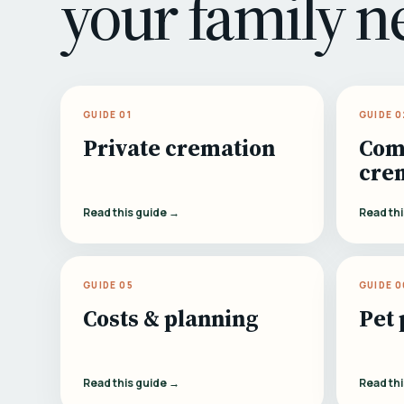
your family n
GUIDE 01
GUIDE 0
Private cremation
Com
cre
Read this guide →
Read th
GUIDE 05
GUIDE 0
Costs & planning
Pet 
Read this guide →
Read th