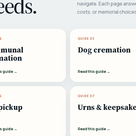
eeds.
navigate. Each page answe
costs, or memorial choice
2
GUIDE 03
munal
Dog cremation
mation
is guide →
Read this guide →
6
GUIDE 07
pickup
Urns & keepsak
is guide →
Read this guide →