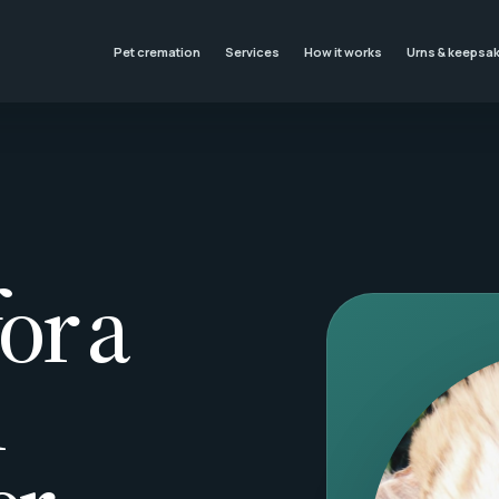
Pet cremation
Services
How it works
Urns & keepsa
or a
l