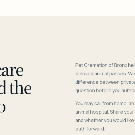
care
Pet Cremation of Bronx hel
beloved animal passes. We 
d the
difference between privat
question before you author
o
You may call from home, an
animal hospital. Share you
and whether you would like
path forward.