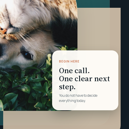
BEGIN HERE
One call.
One clear next
step.
You do not have to decide
everything today.