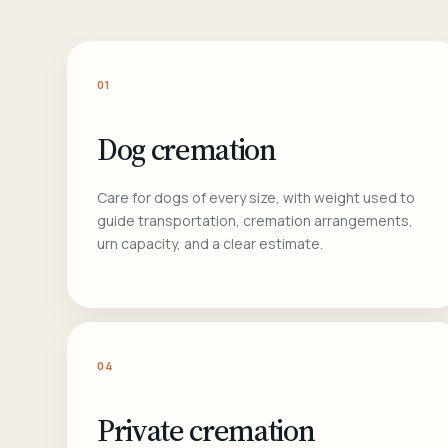
01
Dog cremation
Care for dogs of every size, with weight used to
guide transportation, cremation arrangements,
urn capacity, and a clear estimate.
04
Private cremation