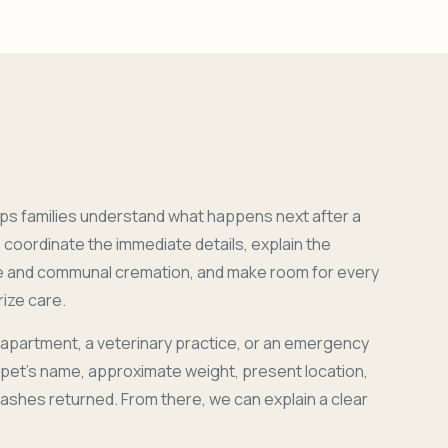
ps families understand what happens next after a
coordinate the immediate details, explain the
e and communal cremation, and make room for every
ize care.
 apartment, a veterinary practice, or an emergency
r pet's name, approximate weight, present location,
 ashes returned. From there, we can explain a clear