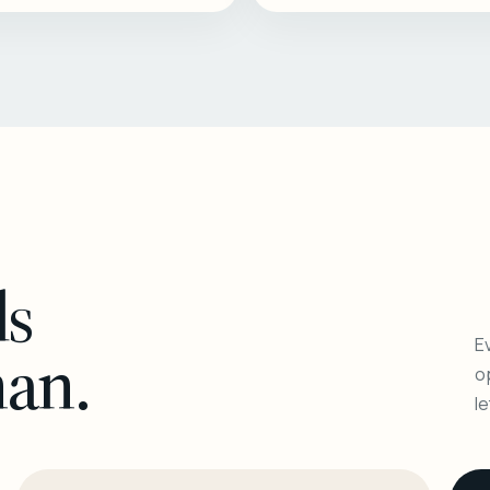
ls
Ev
man.
o
l