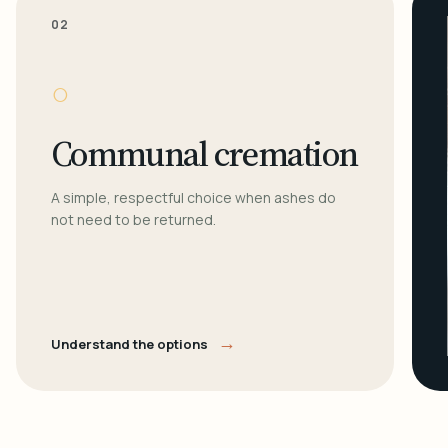
02
○
Communal cremation
A simple, respectful choice when ashes do
not need to be returned.
→
Understand the options