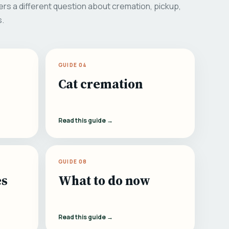
rs a different question about cremation, pickup,
s.
GUIDE 04
Cat cremation
Read this guide →
GUIDE 08
es
What to do now
Read this guide →